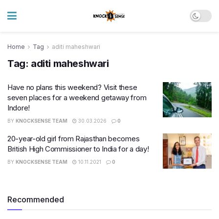
Home
Tag
aditi maheshwari
Tag:
aditi maheshwari
Have no plans this weekend? Visit these
seven places for a weekend getaway from
Indore!
BY
KNOCKSENSE TEAM
30.03.2026
0
20-year-old girl from Rajasthan becomes
British High Commissioner to India for a day!
BY
KNOCKSENSE TEAM
10.11.2021
0
Recommended