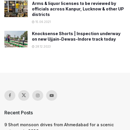
Arms & liquor licenses to be reviewed by
officials across Kanpur, Lucknow & other UP
districts
15.06.2021
Knocksense Shorts | Inspection underway
on new Ujjain-Dewas-Indore track today
28.12.2023
Recent Posts
9 Short monsoon drives from Ahmedabad for a scenic