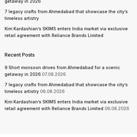
getaway in 2026
7 legacy crafts from Ahmedabad that showcase the city’s
timeless artistry
Kim Kardashian’s SKIMS enters India market via exclusive
retail agreement with Reliance Brands Limited
Recent Posts
9 Short monsoon drives from Ahmedabad for a scenic
getaway in 2026
07.08.2026
7 legacy crafts from Ahmedabad that showcase the city’s
timeless artistry
06.08.2026
Kim Kardashian’s SKIMS enters India market via exclusive
retail agreement with Reliance Brands Limited
06.08.2026