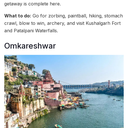
getaway is complete here.
What to do:
Go for zorbing, paintball, hiking, stomach
crawl, blow to win, archery, and visit Kushalgarh Fort
and Patalpani Waterfalls.
Omkareshwar