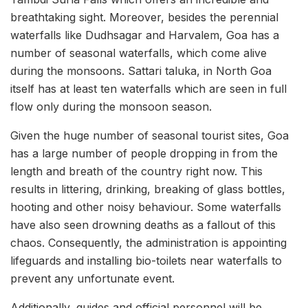
breathtaking sight. Moreover, besides the perennial
waterfalls like Dudhsagar and Harvalem, Goa has a
number of seasonal waterfalls, which come alive
during the monsoons. Sattari taluka, in North Goa
itself has at least ten waterfalls which are seen in full
flow only during the monsoon season.
Given the huge number of seasonal tourist sites, Goa
has a large number of people dropping in from the
length and breath of the country right now. This
results in littering, drinking, breaking of glass bottles,
hooting and other noisy behaviour. Some waterfalls
have also seen drowning deaths as a fallout of this
chaos. Consequently, the administration is appointing
lifeguards and installing bio-toilets near waterfalls to
prevent any unfortunate event.
Additionally, guides and official personnel will be