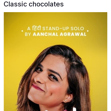
Classic chocolates