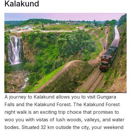
Kalakund
A journey to Kalakund allows you to visit Gungara
Falls and the Kalakund Forest. The Kalakund Forest
night walk is an exciting trip choice that promises to
woo you with vistas of lush woods, valleys, and water
bodies. Situated 32 km outside the city, your weekend