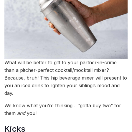
What will be better to gift to your partner-in-crime
than a pitcher-perfect cocktail/mocktail mixer?
Because, bruh! This hip beverage mixer will present to
you an iced drink to lighten your sibling’s mood and
day.
We know what you’re thinking… “gotta buy two” for
them
and
you!
Kicks