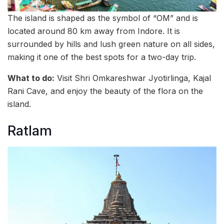
The island is shaped as the symbol of “OM” and is
located around 80 km away from Indore. It is
surrounded by hills and lush green nature on all sides,
making it one of the best spots for a two-day trip.
What to do:
Visit Shri Omkareshwar Jyotirlinga, Kajal
Rani Cave, and enjoy the beauty of the flora on the
island.
Ratlam