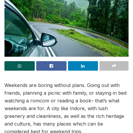
Weekends are boring without plans. Going out with
friends, planning a picnic with family, or staying in bed
watching a romcom or reading a book– that’s what
weekends are for. A city like Indore, with lush
greenery and cleanliness, as well as the rich heritage
and culture, has many places which can be
considered best for weekend trips.