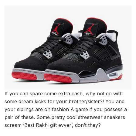
If you can spare some extra cash, why not go with
some dream kicks for your brother/sister?! You and
your siblings are on fashion A game if you possess a
pair of these. Some pretty cool streetwear sneakers
scream ‘Best Rakhi gift evver’, don’t they?