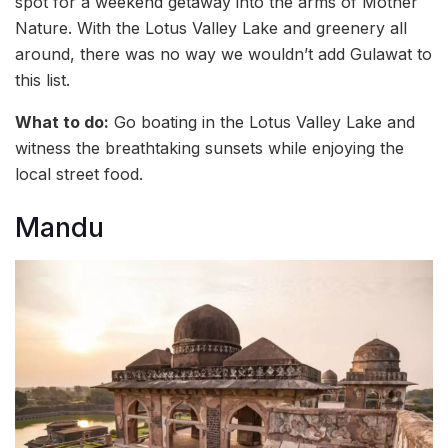
spot for a weekend getaway into the arms of Mother
Nature. With the Lotus Valley Lake and greenery all
around, there was no way we wouldn’t add Gulawat to
this list.
What to do:
Go boating in the Lotus Valley Lake and
witness the breathtaking sunsets while enjoying the
local street food.
Mandu