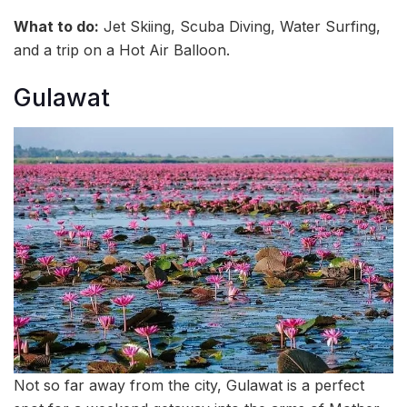
What to do:
Jet Skiing, Scuba Diving, Water Surfing,
and a trip on a Hot Air Balloon.
Gulawat
Not so far away from the city, Gulawat is a perfect