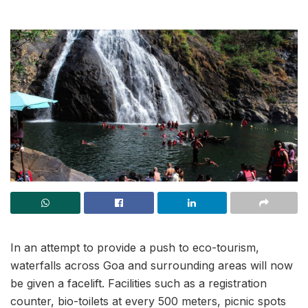
In an attempt to provide a push to eco-tourism,
waterfalls across Goa and surrounding areas will now
be given a facelift. Facilities such as a registration
counter, bio-toilets at every 500 meters, picnic spots