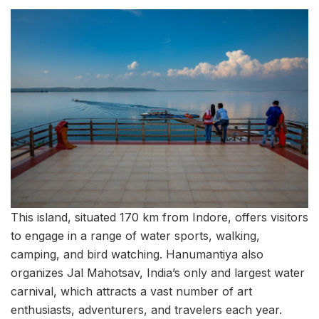
This island, situated 170 km from Indore, offers visitors
to engage in a range of water sports, walking,
camping, and bird watching. Hanumantiya also
organizes Jal Mahotsav, India’s only and largest water
carnival, which attracts a vast number of art
enthusiasts, adventurers, and travelers each year.