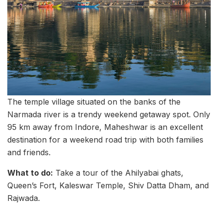
The temple village situated on the banks of the
Narmada river is a trendy weekend getaway spot. Only
95 km away from Indore, Maheshwar is an excellent
destination for a weekend road trip with both families
and friends.
What to do:
Take a tour of the Ahilyabai ghats,
Queen’s Fort, Kaleswar Temple, Shiv Datta Dham, and
Rajwada.