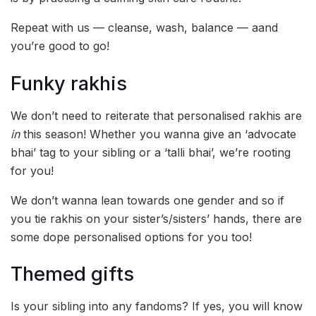
Repeat with us — cleanse, wash, balance — aand
you’re good to go!
Funky rakhis
We don’t need to reiterate that personalised rakhis are
in
this season! Whether you wanna give an ‘advocate
bhai’ tag to your sibling or a ‘talli bhai’, we’re rooting
for you!
We don’t wanna lean towards one gender and so if
you tie rakhis on your sister’s/sisters’ hands, there are
some dope personalised options for you too!
Themed gifts
Is your sibling into any fandoms? If yes, you will know