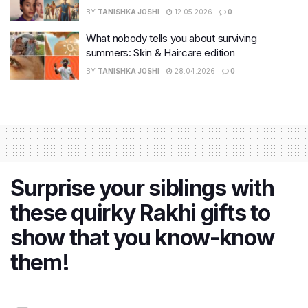
BY
TANISHKA JOSHI
12.05.2026
0
What nobody tells you about surviving
summers: Skin & Haircare edition
BY
TANISHKA JOSHI
28.04.2026
0
Surprise your siblings with
these quirky Rakhi gifts to
show that you know-know
them!