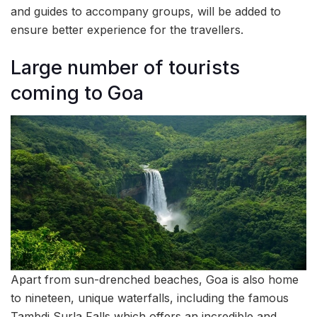
and guides to accompany groups, will be added to
ensure better experience for the travellers.
Large number of tourists
coming to Goa
Apart from sun-drenched beaches, Goa is also home
to nineteen, unique waterfalls, including the famous
Tambdi Surla Falls which offers an incredible and