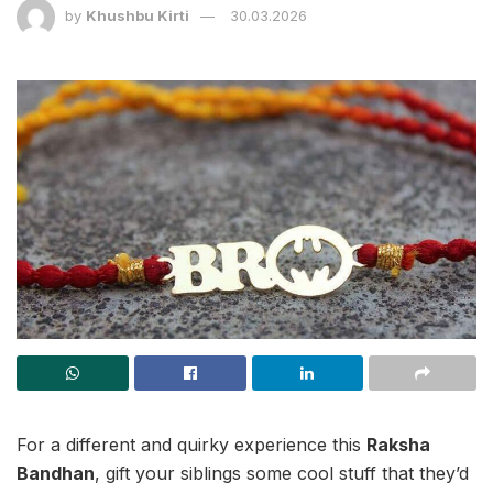
by
Khushbu Kirti
30.03.2026
For a different and quirky experience this
Raksha
Bandhan
, gift your siblings some cool stuff that they’d