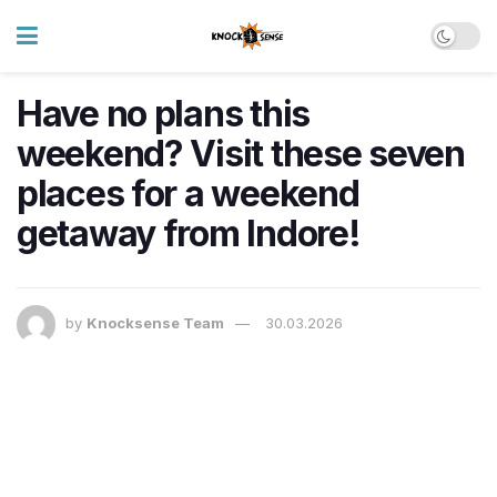
Have no plans this
weekend? Visit these seven
places for a weekend
getaway from Indore!
by
Knocksense Team
30.03.2026