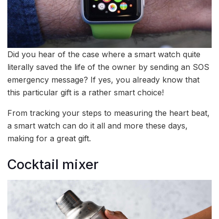
Did you hear of the case where a smart watch quite
literally saved the life of the owner by sending an SOS
emergency message? If yes, you already know that
this particular gift is a rather smart choice!
From tracking your steps to measuring the heart beat,
a smart watch can do it all and more these days,
making for a great gift.
Cocktail mixer