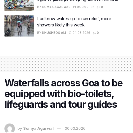
BY
SOMYA AGARWAL
05.08.2026
0
Lucknow wakes up to rain relief, more
showers likely this week
BY
KHUSHBOO ALI
04.08.2026
0
Waterfalls across Goa to be
equipped with bio-toilets,
lifeguards and tour guides
by
Somya Agarwal
30.03.2026