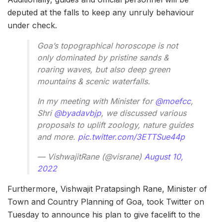
deputed at the falls to keep any unruly behaviour
under check.
Goa’s topographical horoscope is not
only dominated by pristine sands &
roaring waves, but also deep green
mountains & scenic waterfalls.
In my meeting with Minister for
@moefcc
,
Shri
@byadavbjp
, we discussed various
proposals to uplift zoology, nature guides
and more.
pic.twitter.com/3ETTSue44p
— VishwajitRane (@visrane)
August 10,
2022
Furthermore, Vishwajit Pratapsingh Rane, Minister of
Town and Country Planning of Goa, took Twitter on
Tuesday to announce his plan to give facelift to the