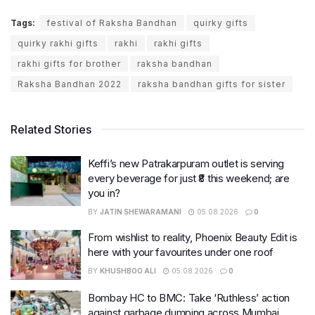
Tags:
festival of Raksha Bandhan
quirky gifts
quirky rakhi gifts
rakhi
rakhi gifts
rakhi gifts for brother
raksha bandhan
Raksha Bandhan 2022
raksha bandhan gifts for sister
Related Stories
Keffi’s new Patrakarpuram outlet is serving
every beverage for just ₹8 this weekend; are
you in?
BY
JATIN SHEWARAMANI
05.08.2026
0
From wishlist to reality, Phoenix Beauty Edit is
here with your favourites under one roof
BY
KHUSHBOO ALI
05.08.2026
0
Bombay HC to BMC: Take ‘Ruthless’ action
against garbage dumping across Mumbai