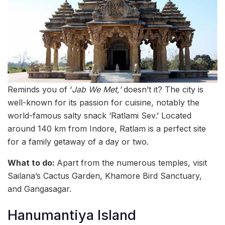
Reminds you of ‘
Jab We Met,’
doesn’t it? The city is
well-known for its passion for cuisine, notably the
world-famous salty snack ‘Ratlami Sev.’ Located
around 140 km from Indore, Ratlam is a perfect site
for a family getaway of a day or two.
What to do:
Apart from the numerous temples, visit
Sailana’s Cactus Garden, Khamore Bird Sanctuary,
and Gangasagar.
Hanumantiya Island