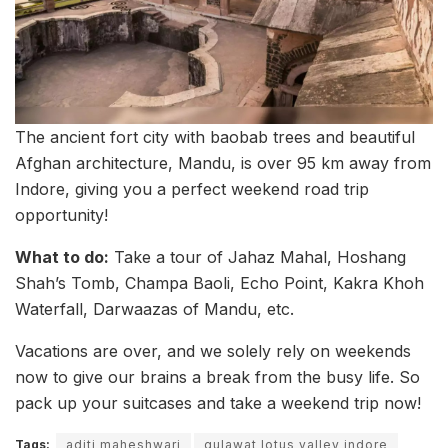
The ancient fort city with baobab trees and beautiful
Afghan architecture, Mandu, is over 95 km away from
Indore, giving you a perfect weekend road trip
opportunity!
What to do:
Take a tour of Jahaz Mahal, Hoshang
Shah’s Tomb, Champa Baoli, Echo Point, Kakra Khoh
Waterfall, Darwaazas of Mandu, etc.
Vacations are over, and we solely rely on weekends
now to give our brains a break from the busy life. So
pack up your suitcases and take a weekend trip now!
Tags:
aditi maheshwari
gulawat lotus valley indore