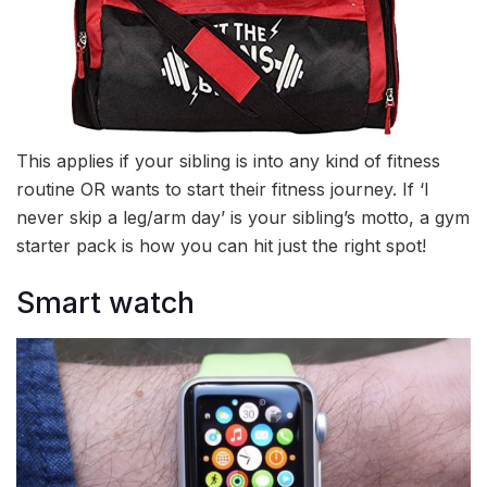
This applies if your sibling is into any kind of fitness
routine OR wants to start their fitness journey. If ‘I
never skip a leg/arm day’ is your sibling’s motto, a gym
starter pack is how you can hit just the right spot!
Smart watch