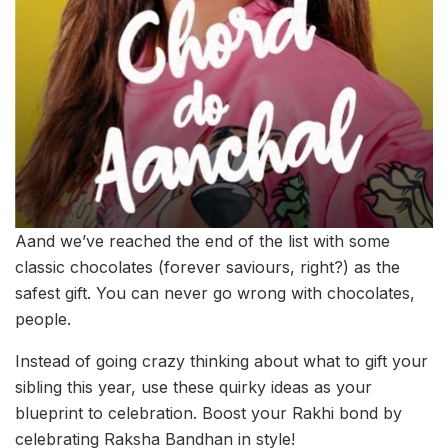
Aand we’ve reached the end of the list with some
classic chocolates (forever saviours, right?) as the
safest gift. You can never go wrong with chocolates,
people.
Instead of going crazy thinking about what to gift your
sibling this year, use these quirky ideas as your
blueprint to celebration. Boost your Rakhi bond by
celebrating Raksha Bandhan in style!