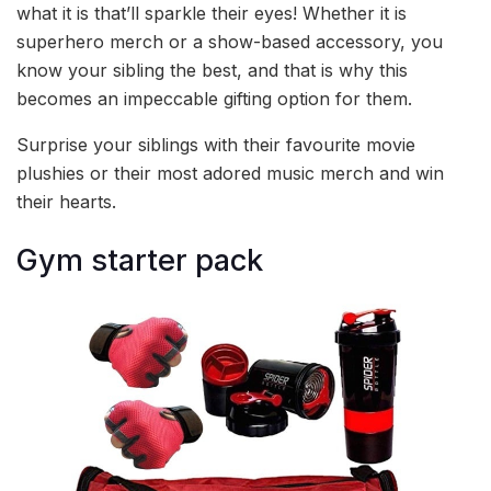
what it is that’ll sparkle their eyes! Whether it is
superhero merch or a show-based accessory, you
know your sibling the best, and that is why this
becomes an impeccable gifting option for them.
Surprise your siblings with their favourite movie
plushies or their most adored music merch and win
their hearts.
Gym starter pack