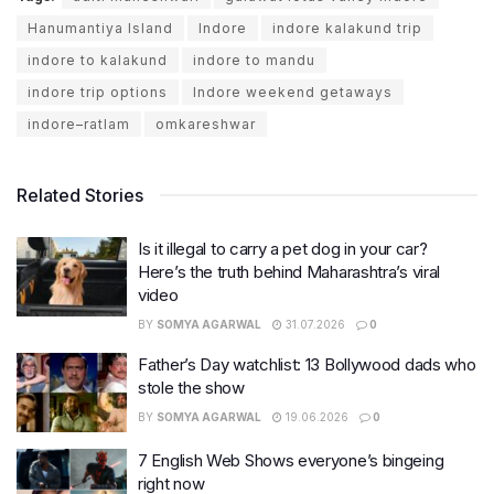
Hanumantiya Island
Indore
indore kalakund trip
indore to kalakund
indore to mandu
indore trip options
Indore weekend getaways
indore–ratlam
omkareshwar
Related Stories
Is it illegal to carry a pet dog in your car?
Here’s the truth behind Maharashtra’s viral
video
BY
SOMYA AGARWAL
31.07.2026
0
Father’s Day watchlist: 13 Bollywood dads who
stole the show
BY
SOMYA AGARWAL
19.06.2026
0
7 English Web Shows everyone’s bingeing
right now