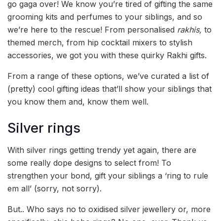
go gaga over! We know you’re tired of gifting the same
grooming kits and perfumes to your siblings, and so
we’re here to the rescue! From personalised
rakhis,
to
themed merch, from hip cocktail mixers to stylish
accessories, we got you with these quirky Rakhi gifts.
From a range of these options, we’ve curated a list of
(pretty) cool gifting ideas that’ll show your siblings that
you know them and, know them well.
Silver rings
With silver rings getting trendy yet again, there are
some really dope designs to select from! To
strengthen your bond, gift your siblings a ‘ring to rule
em all’ (sorry, not sorry).
But.. Who says no to oxidised silver jewellery or, more