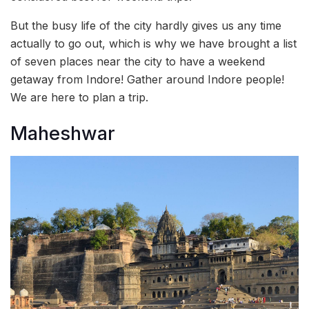
But the busy life of the city hardly gives us any time
actually to go out, which is why we have brought a list
of seven places near the city to have a weekend
getaway from Indore! Gather around Indore people!
We are here to plan a trip.
Maheshwar