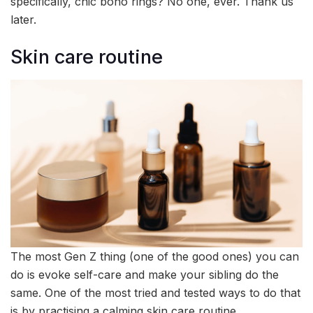
specifically, chic boho rings? No one, ever. Thank us
later.
Skin care routine
The most Gen Z thing (one of the good ones) you can
do is evoke self-care and make your sibling do the
same. One of the most tried and tested ways to do that
is by practising a calming skin care routine.