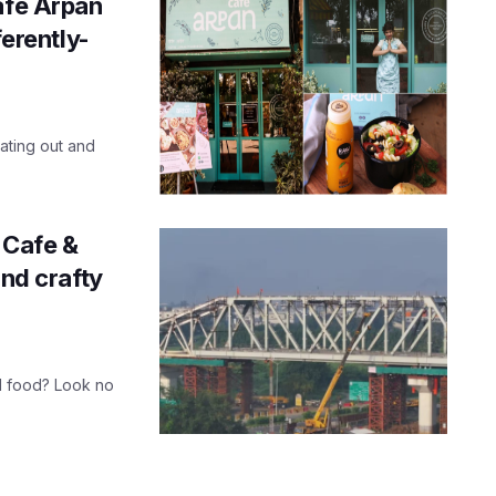
afe Arpan
ferently-
ating out and
 Cafe &
and crafty
d food? Look no