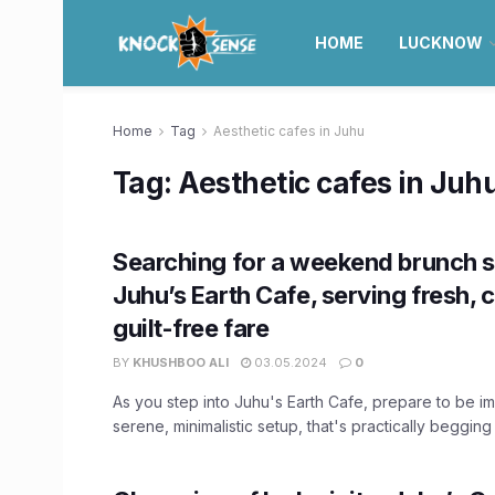
HOME
LUCKNOW
Home
Tag
Aesthetic cafes in Juhu
Tag:
Aesthetic cafes in Juh
Searching for a weekend brunch s
Juhu’s Earth Cafe, serving fresh, 
guilt-free fare
BY
KHUSHBOO ALI
03.05.2024
0
As you step into Juhu's Earth Cafe, prepare to be i
serene, minimalistic setup, that's practically begging f