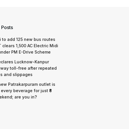
 Posts
 to add 125 new bus routes
 clears 1,500 AC Electric Midi
under PM E-Drive Scheme
eclares Lucknow-Kanpur
way toll-free after repeated
s and slippages
 new Patrakarpuram outlet is
 every beverage for just ₹8
ekend; are you in?