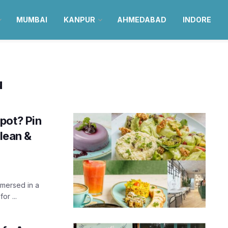
MUMBAI
KANPUR
AHMEDABAD
INDORE
u
pot? Pin
clean &
mmersed in a
or ...