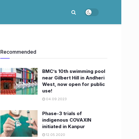
Recommended
BMC’s 10th swimming pool
near Gilbert Hill in Andheri
West, now open for public
use!
04.09.2023
Phase-3 trials of
indigenous COVAXIN
initiated in Kanpur
12.05.2020