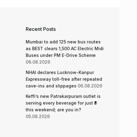
Recent Posts
Mumbai to add 125 new bus routes
as BEST clears 1,500 AC Electric Midi
Buses under PM E-Drive Scheme
06.08.2026
NHAI declares Lucknow-Kanpur
Expressway toll-free after repeated
cave-ins and slippages
06.08.2026
Keffi’s new Patrakarpuram outlet is
serving every beverage for just ₹8
this weekend; are you in?
05.08.2026