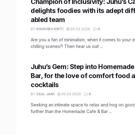
Champion of Inclusivity: Juhu’s C
delights foodies with its adept dif
abled team
BY
KHUSHBU KIRTI
30.03.2026
0
Are you a fan of minimalism, when it comes to your e
chilling scenes?! Then hear us out! ...
Juhu’s Gem: Step into Homemade
Bar, for the love of comfort food 
cocktails
BY
ZEAL JANI
30.03.2026
0
Seeking an intimate space to relax and hog on goo
further than the Homemade Cafe & Bar ...