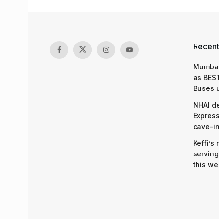
Recent
Mumbai
as BEST
Buses 
NHAI d
Express
cave-in
Keffi’s
serving
this we