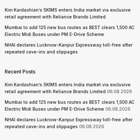
Kim Kardashian’s SKIMS enters India market via exclusive
retail agreement with Reliance Brands Limited
Mumbai to add 125 new bus routes as BEST clears 1,500 AC
Electric Midi Buses under PM E-Drive Scheme
NHAI declares Lucknow-Kanpur Expressway toll-free after
repeated cave-ins and slippages
Recent Posts
Kim Kardashian’s SKIMS enters India market via exclusive
retail agreement with Reliance Brands Limited
06.08.2026
Mumbai to add 125 new bus routes as BEST clears 1,500 AC
Electric Midi Buses under PM E-Drive Scheme
06.08.2026
NHAI declares Lucknow-Kanpur Expressway toll-free after
repeated cave-ins and slippages
06.08.2026