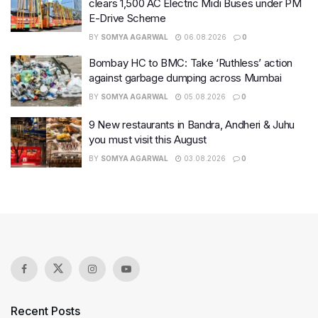
clears 1,500 AC Electric Midi Buses under PM
E-Drive Scheme
BY
SOMYA AGARWAL
06.08.2026
0
Bombay HC to BMC: Take ‘Ruthless’ action
against garbage dumping across Mumbai
BY
SOMYA AGARWAL
05.08.2026
0
9 New restaurants in Bandra, Andheri & Juhu
you must visit this August
BY
SOMYA AGARWAL
03.08.2026
0
Recent Posts