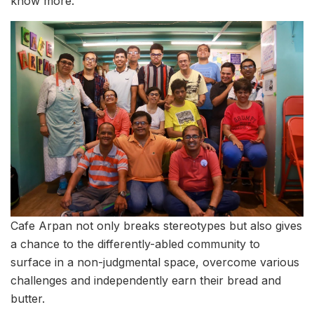
know more.
Cafe Arpan not only breaks stereotypes but also gives
a chance to the differently-abled community to
surface in a non-judgmental space, overcome various
challenges and independently earn their bread and
butter.