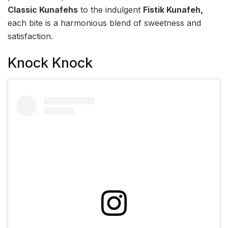
Classic Kunafehs
to the indulgent
Fistik Kunafeh,
each bite is a harmonious blend of sweetness and
satisfaction.
Knock Knock