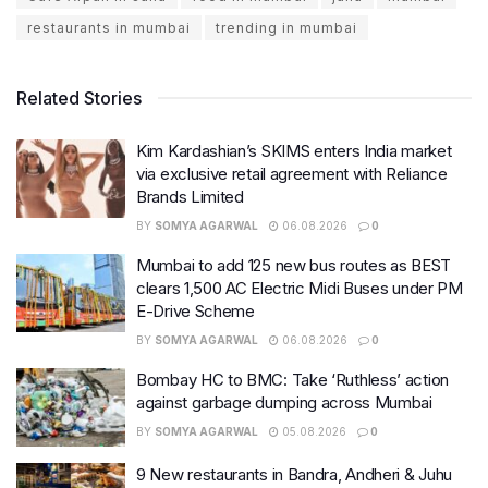
restaurants in mumbai
trending in mumbai
Related Stories
Kim Kardashian’s SKIMS enters India market
via exclusive retail agreement with Reliance
Brands Limited
BY
SOMYA AGARWAL
06.08.2026
0
Mumbai to add 125 new bus routes as BEST
clears 1,500 AC Electric Midi Buses under PM
E-Drive Scheme
BY
SOMYA AGARWAL
06.08.2026
0
Bombay HC to BMC: Take ‘Ruthless’ action
against garbage dumping across Mumbai
BY
SOMYA AGARWAL
05.08.2026
0
9 New restaurants in Bandra, Andheri & Juhu