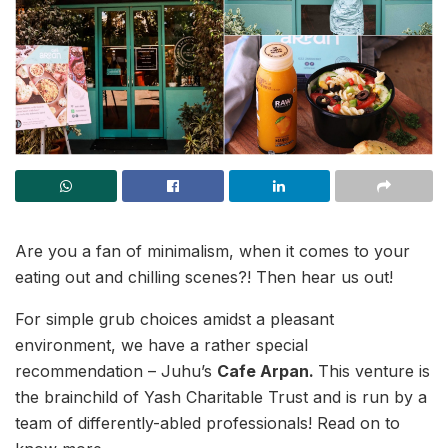
Are you a fan of minimalism, when it comes to your
eating out and chilling scenes?! Then hear us out!
For simple grub choices amidst a pleasant
environment, we have a rather special
recommendation – Juhu’s
Cafe Arpan.
This venture is
the brainchild of Yash Charitable Trust and is run by a
team of differently-abled professionals! Read on to