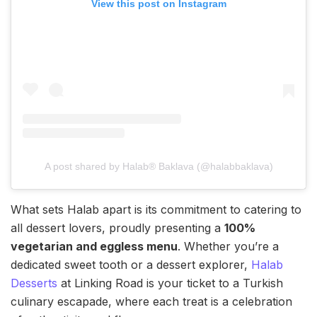
View this post on Instagram
A post shared by Halab® Baklava (@halabbaklava)
What sets Halab apart is its commitment to catering to
all dessert lovers, proudly presenting a
100%
vegetarian and eggless menu
. Whether you’re a
dedicated sweet tooth or a dessert explorer,
Halab
Desserts
at Linking Road is your ticket to a Turkish
culinary escapade, where each treat is a celebration