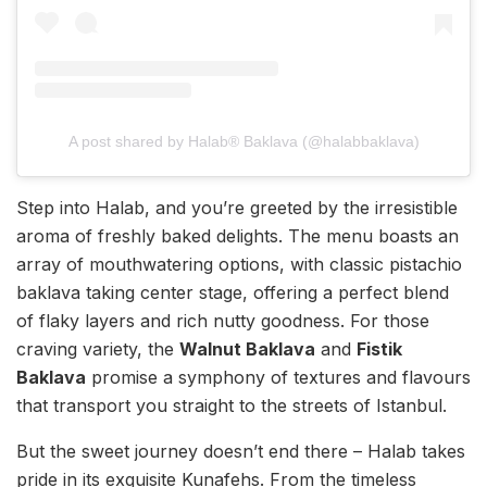
A post shared by Halab® Baklava (@halabbaklava)
Step into Halab, and you’re greeted by the irresistible
aroma of freshly baked delights. The menu boasts an
array of mouthwatering options, with classic pistachio
baklava taking center stage, offering a perfect blend
of flaky layers and rich nutty goodness. For those
craving variety, the
Walnut Baklava
and
Fistik
Baklava
promise a symphony of textures and flavours
that transport you straight to the streets of Istanbul.
But the sweet journey doesn’t end there – Halab takes
pride in its exquisite Kunafehs. From the timeless