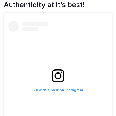
Authenticity at it’s best!
View this post on Instagram