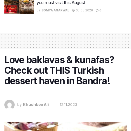
you must visit this August
BY
SOMYA AGARWAL
03.08.2026
0
Love baklavas & kunafas?
Check out THIS Turkish
dessert haven in Bandra!
by
Khushboo Ali
12.11.2023