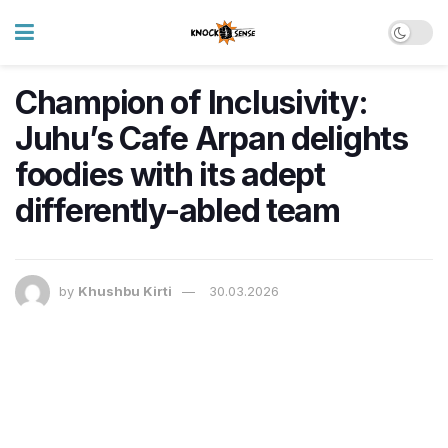
Champion of Inclusivity:
Juhu’s Cafe Arpan delights
foodies with its adept
differently-abled team
by
Khushbu Kirti
30.03.2026