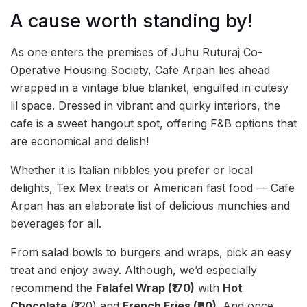
A cause worth standing by!
As one enters the premises of Juhu Ruturaj Co-
Operative Housing Society, Cafe Arpan lies ahead
wrapped in a vintage blue blanket, engulfed in cutesy
lil space. Dressed in vibrant and quirky interiors, the
cafe is a sweet hangout spot, offering F&B options that
are economical and delish!
Whether it is Italian nibbles you prefer or local
delights, Tex Mex treats or American fast food — Cafe
Arpan has an elaborate list of delicious munchies and
beverages for all.
From salad bowls to burgers and wraps, pick an easy
treat and enjoy away. Although, we’d especially
recommend the
Falafel Wrap (₹170)
with
Hot
Chocolate
(₹120) and
French Fries (₹90)
. And once