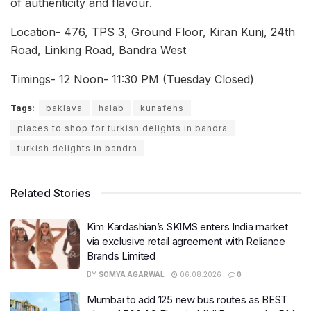
of authenticity and flavour.
Location- 476, TPS 3, Ground Floor, Kiran Kunj, 24th
Road, Linking Road, Bandra West
Timings- 12 Noon- 11:30 PM (Tuesday Closed)
Tags:
baklava
halab
kunafehs
places to shop for turkish delights in bandra
turkish delights in bandra
Related Stories
Kim Kardashian’s SKIMS enters India market
via exclusive retail agreement with Reliance
Brands Limited
BY
SOMYA AGARWAL
06.08.2026
0
Mumbai to add 125 new bus routes as BEST