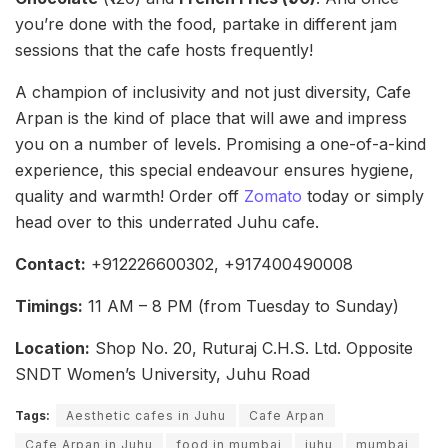
you’re done with the food, partake in different jam
sessions that the cafe hosts frequently!
A champion of inclusivity and not just diversity, Cafe
Arpan is the kind of place that will awe and impress
you on a number of levels. Promising a one-of-a-kind
experience, this special endeavour ensures hygiene,
quality and warmth! Order off
Zomato
today or simply
head over to this underrated Juhu cafe.
Contact:
+912226600302, +917400490008
Timings:
11 AM – 8 PM (from Tuesday to Sunday)
Location:
Shop No. 20, Ruturaj C.H.S. Ltd. Opposite
SNDT Women’s University, Juhu Road
Tags:
Aesthetic cafes in Juhu
Cafe Arpan
Cafe Arpan in Juhu
food in mumbai
juhu
mumbai