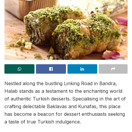
Nestled along the bustling Linking Road in Bandra,
Halab stands as a testament to the enchanting world
of authentic Turkish desserts. Specialising in the art of
crafting delectable Baklavas and Kunafas, this place
has become a beacon for dessert enthusiasts seeking
a taste of true Turkish indulgence.