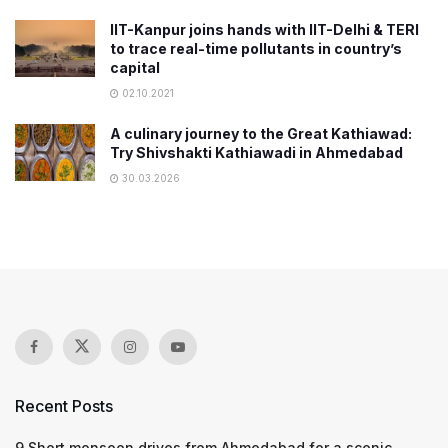
IIT-Kanpur joins hands with IIT-Delhi & TERI
to trace real-time pollutants in country’s
capital
02.10.2021
A culinary journey to the Great Kathiawad:
Try Shivshakti Kathiawadi in Ahmedabad
30.03.2026
Recent Posts
9 Short monsoon drives from Ahmedabad for a scenic