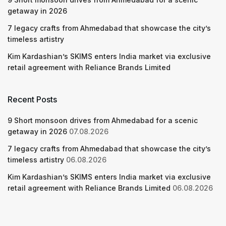
getaway in 2026
7 legacy crafts from Ahmedabad that showcase the city’s
timeless artistry
Kim Kardashian’s SKIMS enters India market via exclusive
retail agreement with Reliance Brands Limited
Recent Posts
9 Short monsoon drives from Ahmedabad for a scenic
getaway in 2026
07.08.2026
7 legacy crafts from Ahmedabad that showcase the city’s
timeless artistry
06.08.2026
Kim Kardashian’s SKIMS enters India market via exclusive
retail agreement with Reliance Brands Limited
06.08.2026