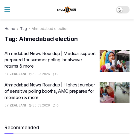
Home
Tag
Ahmedabad election
Tag:
Ahmedabad election
Ahmedabad News Roundup | Medical support
prepared for summer polling, heatwave
returns & more
BY
ZEAL JANI
30.03.2026
0
Ahmedabad News Roundup | Highest number
of sensitive polling booths, AMC prepares for
monsoon & more
BY
ZEAL JANI
30.03.2026
0
Recommended