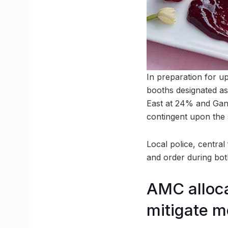
In preparation for u
booths designated as
East at 24% and Gand
contingent upon the s
Local police, centra
and order during bot
AMC alloca
mitigate 