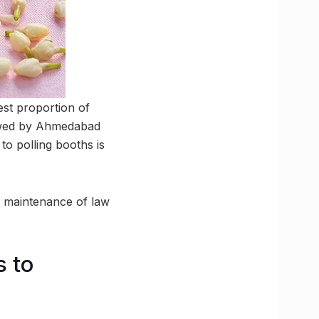
st proportion of
llowed by Ahmedabad
to polling booths is
he maintenance of law
s to