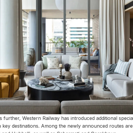
s further, Western Railway has introduced additional special t
en key destinations. Among the newly announced routes ar