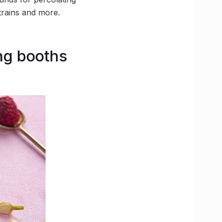
trains and more.
ng booths