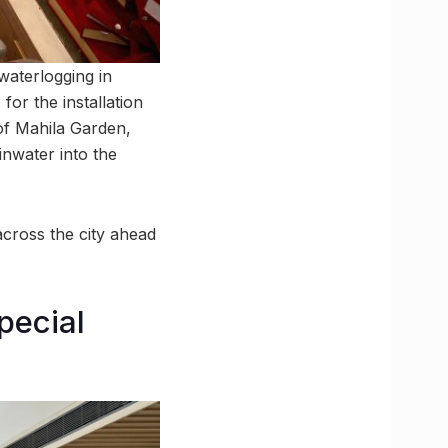
waterlogging in
or the installation
 of Mahila Garden,
inwater into the
across the city ahead
pecial