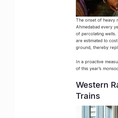
The onset of heavy m
Ahmedabad every year
of percolating wells.
are estimated to cost
ground, thereby reple
In a proactive measu
of this year’s monso
Western Ra
Trains