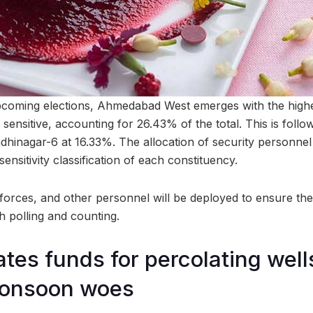
pcoming elections, Ahmedabad West emerges with the highe
 sensitive, accounting for 26.43% of the total. This is fo
hinagar-6 at 16.33%. The allocation of security personnel 
ensitivity classification of each constituency.
l forces, and other personnel will be deployed to ensure t
h polling and counting.
tes funds for percolating well
monsoon woes