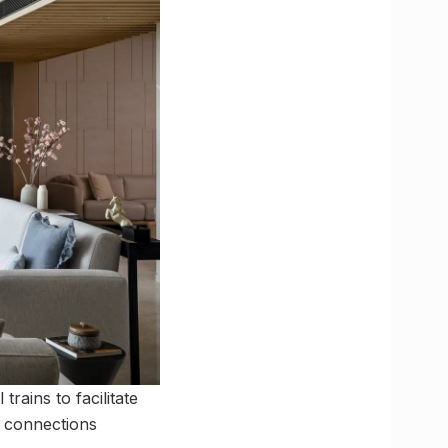
rains to facilitate
e connections