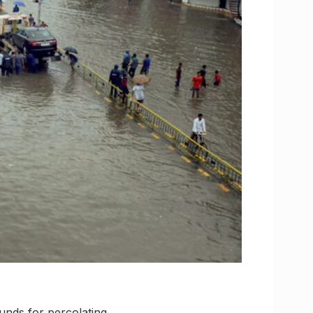
unds for percolating