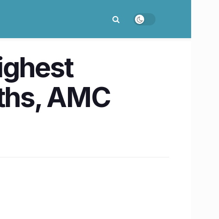
ighest
oths, AMC