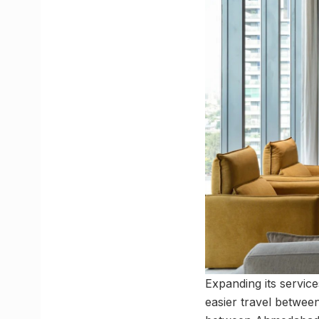
Expanding its service
easier travel betwe