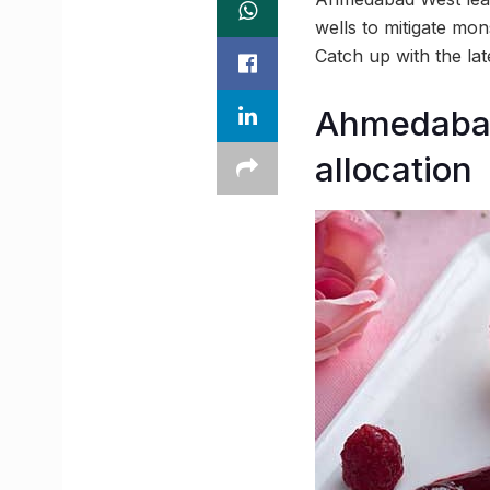
wells to mitigate mo
Catch up with the la
Ahmedabad 
allocation