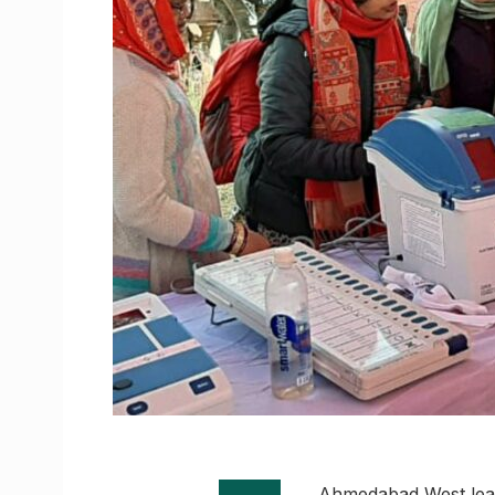
Ahmedabad West leads