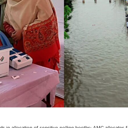
 in allocation of sensitive polling booths; AMC allocates f