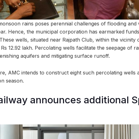
onsoon rains poses perennial challenges of flooding and 
. Hence, the municipal corporation has earmarked funds f
 These wells, situated near Rajpath Club, within the vicinity
 Rs 12.92 lakh. Percolating wells facilitate the seepage of ra
nishing aquifers and mitigating surface runoff.
re, AMC intends to construct eight such percolating wells 
on season.
ilway announces additional S