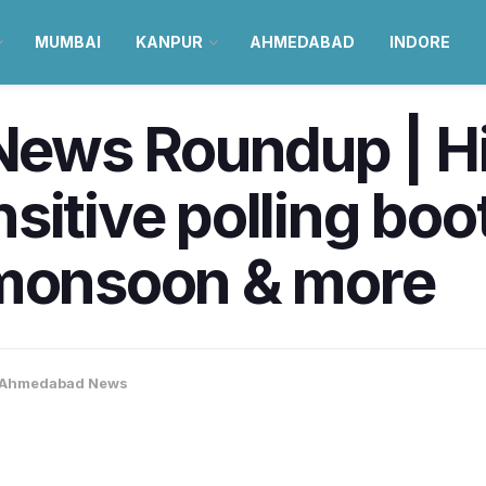
MUMBAI
KANPUR
AHMEDABAD
INDORE
ews Roundup | H
sitive polling bo
 monsoon & more
Ahmedabad News