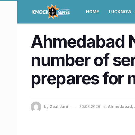
HOME
LUCKNOW
Ahmedabad N
number of sen
prepares for
by
Zeal Jani
30.03.2026
in
Ahmedabad
,