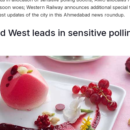
nsoon woes; Western Railway announces additional special 
test updates of the city in this Ahmedabad news roundup.
West leads in sensitive polli