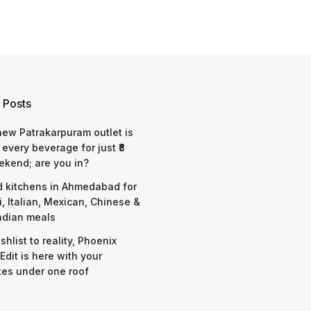
 Posts
 new Patrakarpuram outlet is
 every beverage for just ₹8
ekend; are you in?
d kitchens in Ahmedabad for
i, Italian, Mexican, Chinese &
ndian meals
shlist to reality, Phoenix
Edit is here with your
tes under one roof