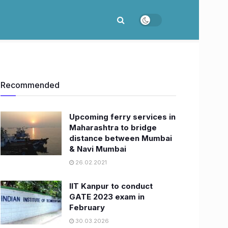
Recommended
Upcoming ferry services in
Maharashtra to bridge
distance between Mumbai
& Navi Mumbai
26.02.2021
IIT Kanpur to conduct
GATE 2023 exam in
February
30.03.2026