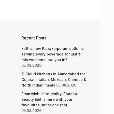
Recent Posts
Keffi’s new Patrakarpuram outlet is
serving every beverage for just ₹8
this weekend; are you in?
05.08.2026
11 Cloud kitchens in Ahmedabad for
Gujarati, Italian, Mexican, Chinese &
North Indian meals
05.08.2026
From wishlist to reality, Phoenix
Beauty Edit is here with your
favourites under one roof
05.08.2026