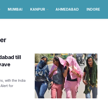
MUMBAI
KANPUR
AHMEDABAD
INDORE
er
abad till
wave
s, with the India
Alert for