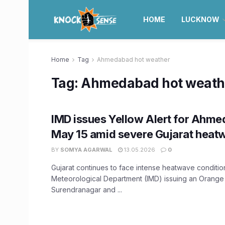
HOME
LUCKNOW
Home
Tag
Ahmedabad hot weather
Tag:
Ahmedabad hot weath
IMD issues Yellow Alert for Ahmed
May 15 amid severe Gujarat heat
BY
SOMYA AGARWAL
13.05.2026
0
Gujarat continues to face intense heatwave condition
Meteorological Department (IMD) issuing an Orange 
Surendranagar and ...