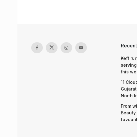
Recent
Keffi’s
serving
this we
11 Clou
Gujarat
North I
From wi
Beauty 
favouri