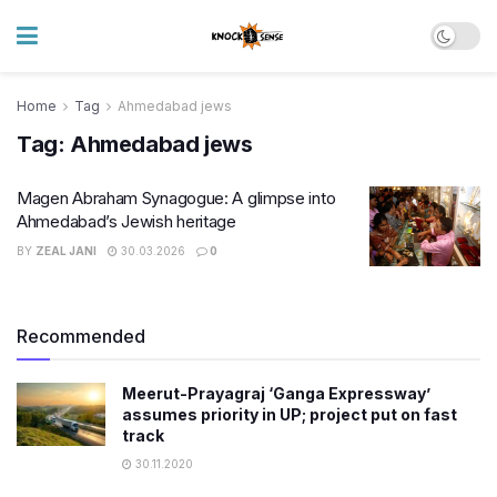
Home
Tag
Ahmedabad jews
Tag:
Ahmedabad jews
Magen Abraham Synagogue: A glimpse into
Ahmedabad’s Jewish heritage
BY
ZEAL JANI
30.03.2026
0
Recommended
Meerut-Prayagraj ‘Ganga Expressway’
assumes priority in UP; project put on fast
track
30.11.2020