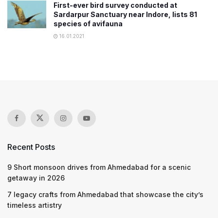
First-ever bird survey conducted at
Sardarpur Sanctuary near Indore, lists 81
species of avifauna
16.01.2021
Recent Posts
9 Short monsoon drives from Ahmedabad for a scenic
getaway in 2026
7 legacy crafts from Ahmedabad that showcase the city’s
timeless artistry