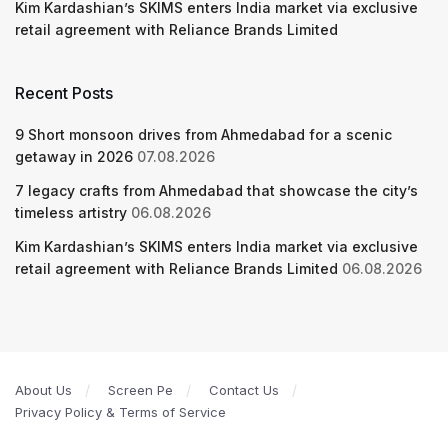
Kim Kardashian’s SKIMS enters India market via exclusive
retail agreement with Reliance Brands Limited
Recent Posts
9 Short monsoon drives from Ahmedabad for a scenic
getaway in 2026
07.08.2026
7 legacy crafts from Ahmedabad that showcase the city’s
timeless artistry
06.08.2026
Kim Kardashian’s SKIMS enters India market via exclusive
retail agreement with Reliance Brands Limited
06.08.2026
About Us
Screen Pe
Contact Us
Privacy Policy & Terms of Service