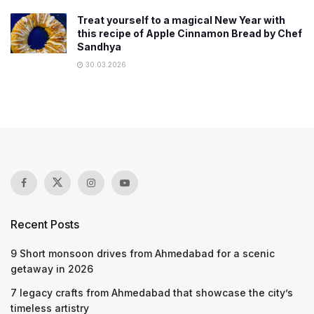
Treat yourself to a magical New Year with
this recipe of Apple Cinnamon Bread by Chef
Sandhya
30.03.2026
Recent Posts
9 Short monsoon drives from Ahmedabad for a scenic
getaway in 2026
7 legacy crafts from Ahmedabad that showcase the city’s
timeless artistry