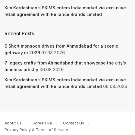
Kim Kardashian’s SKIMS enters India market via exclusive
retail agreement with Reliance Brands Limited
Recent Posts
9 Short monsoon drives from Ahmedabad for a scenic
getaway in 2026
07.08.2026
7 legacy crafts from Ahmedabad that showcase the city’s
timeless artistry
06.08.2026
Kim Kardashian’s SKIMS enters India market via exclusive
retail agreement with Reliance Brands Limited
06.08.2026
About Us
Screen Pe
Contact Us
Privacy Policy & Terms of Service