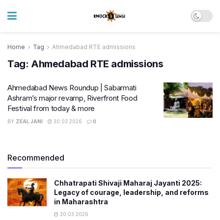
Home
Tag
Ahmedabad RTE admissions
Tag:
Ahmedabad RTE admissions
Ahmedabad News Roundup | Sabarmati
Ashram’s major revamp, Riverfront Food
Festival from today & more
BY
ZEAL JANI
30.03.2026
0
Recommended
Chhatrapati Shivaji Maharaj Jayanti 2025:
Legacy of courage, leadership, and reforms
in Maharashtra
30.03.2026