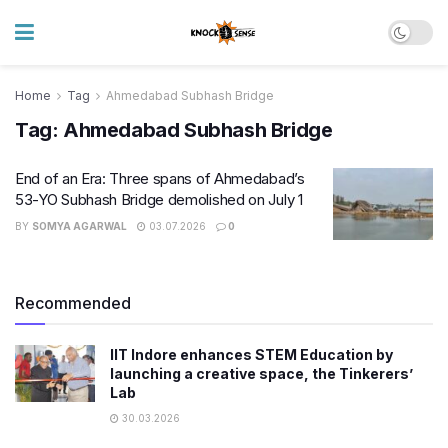
Home
Tag
Ahmedabad Subhash Bridge
Tag:
Ahmedabad Subhash Bridge
End of an Era: Three spans of Ahmedabad’s
53-YO Subhash Bridge demolished on July 1
BY
SOMYA AGARWAL
03.07.2026
0
Recommended
IIT Indore enhances STEM Education by
launching a creative space, the Tinkerers’
Lab
30.03.2026