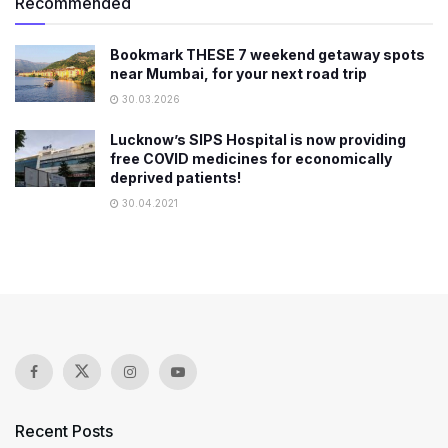
Recommended
Bookmark THESE 7 weekend getaway spots
near Mumbai, for your next road trip
30.03.2026
Lucknow’s SIPS Hospital is now providing
free COVID medicines for economically
deprived patients!
30.04.2021
Recent Posts