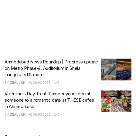
Ahmedabad News Roundup | Progress update
on Metro Phase-2, Auditorium in Shela
inaugurated & more
BY
ZEAL JANI
30.03.2026
0
Valentine’s Day Treat: Pamper your special
someone to a romantic date at THESE cafes
in Ahmedabad!
BY
ZEAL JANI
30.03.2026
0