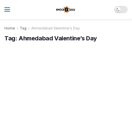
Home
Tag
Ahmedabad Valentine's Day
Tag:
Ahmedabad Valentine’s Day