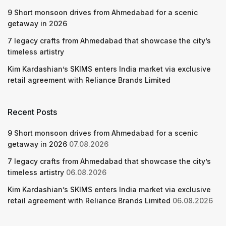
9 Short monsoon drives from Ahmedabad for a scenic
getaway in 2026
7 legacy crafts from Ahmedabad that showcase the city’s
timeless artistry
Kim Kardashian’s SKIMS enters India market via exclusive
retail agreement with Reliance Brands Limited
Recent Posts
9 Short monsoon drives from Ahmedabad for a scenic
getaway in 2026
07.08.2026
7 legacy crafts from Ahmedabad that showcase the city’s
timeless artistry
06.08.2026
Kim Kardashian’s SKIMS enters India market via exclusive
retail agreement with Reliance Brands Limited
06.08.2026