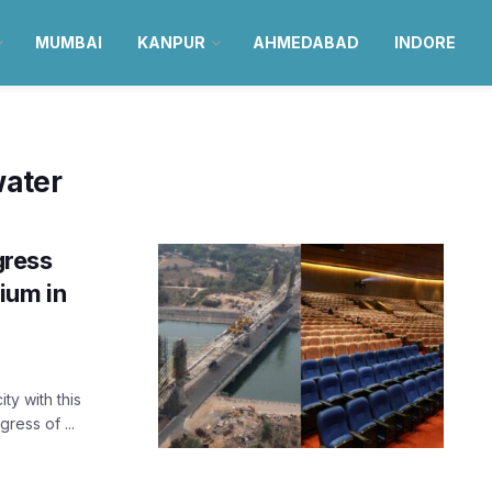
MUMBAI
KANPUR
AHMEDABAD
INDORE
ater
ress
ium in
ty with this
ess of ...