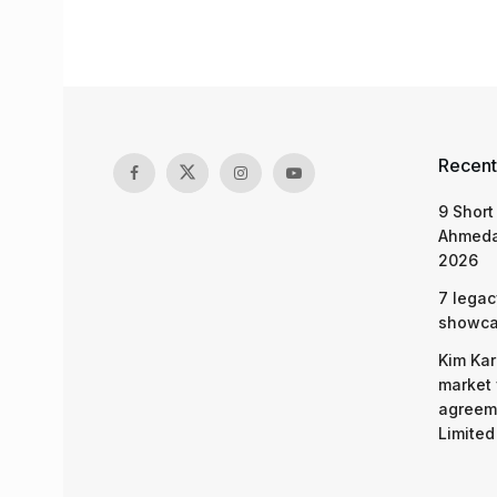
Recent
9 Short
Ahmeda
2026
7 legac
showcas
Kim Kar
market 
agreeme
Limited