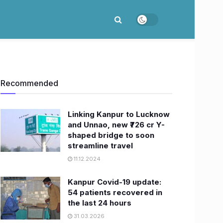
Recommended
Linking Kanpur to Lucknow
and Unnao, new ₹726 cr Y-
shaped bridge to soon
streamline travel
11.12.2024
Kanpur Covid-19 update:
54 patients recovered in
the last 24 hours
31.03.2026