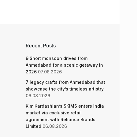
Recent Posts
9 Short monsoon drives from
Ahmedabad for a scenic getaway in
2026
07.08.2026
7 legacy crafts from Ahmedabad that
showcase the city’s timeless artistry
06.08.2026
Kim Kardashian’s SKIMS enters India
market via exclusive retail
agreement with Reliance Brands
Limited
06.08.2026