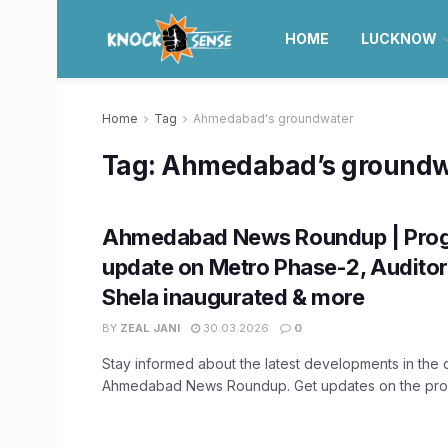
HOME
LUCKNOW
Home
Tag
Ahmedabad's groundwater
Tag:
Ahmedabad’s groundw
Ahmedabad News Roundup | Prog
update on Metro Phase-2, Auditor
Shela inaugurated & more
BY
ZEAL JANI
30.03.2026
0
Stay informed about the latest developments in the ci
Ahmedabad News Roundup. Get updates on the progr