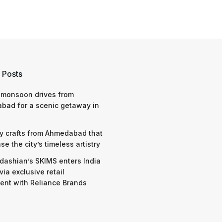
 Posts
 monsoon drives from
bad for a scenic getaway in
y crafts from Ahmedabad that
e the city’s timeless artistry
dashian’s SKIMS enters India
via exclusive retail
nt with Reliance Brands