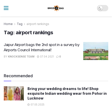
Home
Tag
airport rankings
Tag:
airport rankings
Jaipur Airport bags the 2nd spot in a survey by
Airports Council International!
BY
KNOCKSENSE TEAM
07.04.2021
0
Recommended
Bring your wedding dreams to life! Shop
exquisite Indian wedding wear from Pohor in
Lucknow
07.05.2025