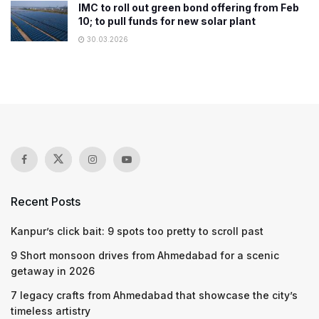
IMC to roll out green bond offering from Feb
10; to pull funds for new solar plant
30.03.2026
Recent Posts
Kanpur’s click bait: 9 spots too pretty to scroll past
9 Short monsoon drives from Ahmedabad for a scenic
getaway in 2026
7 legacy crafts from Ahmedabad that showcase the city’s
timeless artistry