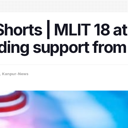
orts | MLIT 18 at
ing support from 
,
Kanpur-News