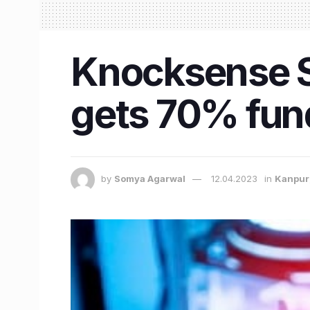
Knocksense Sh
gets 70% fund
by
Somya Agarwal
12.04.2023
in
Kanpur