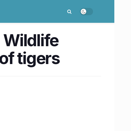
 Wildlife
f tigers