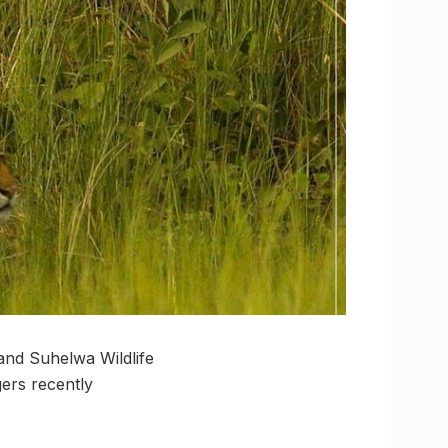
 and Suhelwa Wildlife
gers recently