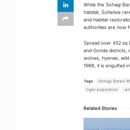
While the Sohagi Barw
habitat, Suhelwa rare
and habitat restorat
authorities are now 
Spread over 452 sq k
and Gonda districts, 
wolves, hyenas, wild
1988, it is engulfed
Tags:
Sohagi Barwa Wi
tiger population
wi
Related Stories