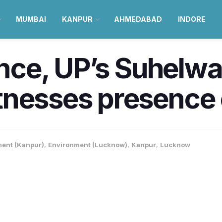
MUMBAI
KANPUR
AHMEDABAD
INDORE
ance, UP’s Suhelwa
nesses presence o
ent (Kanpur)
,
Environment (Lucknow)
,
Kanpur
,
Lucknow