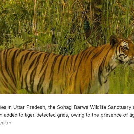
ries in Uttar Pradesh, the Sohagi Barwa Wildlife Sanctuary
 added to tiger-detected grids, owing to the presence of ti
egion.