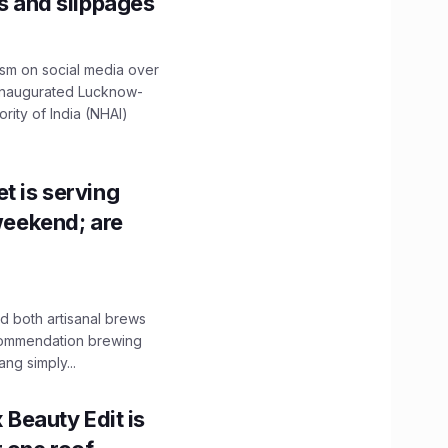
ns and slippages
ism on social media over
 inaugurated Lucknow-
ity of India (NHAI)
t is serving
 weekend; are
 both artisanal brews
ecommendation brewing
ng simply...
x Beauty Edit is