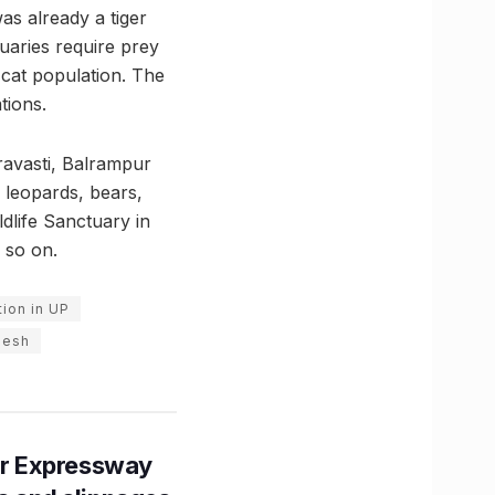
as already a tiger
uaries require prey
 cat population. The
tions.
ravasti, Balrampur
e leopards, bears,
dlife Sanctuary in
 so on.
ion in UP
desh
r Expressway