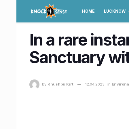
HOME
LUCKNOW
In a rare inst
Sanctuary wit
by
Khushbu Kirti
12.04.2023
in
Environm