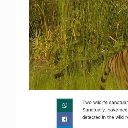
Two wildlife sanctua
Sanctuary, have been
detected in the wild r