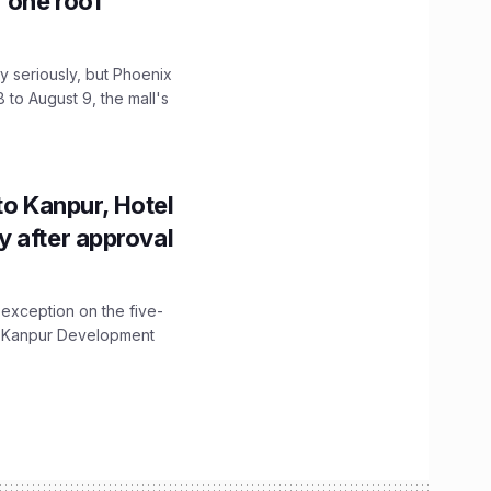
r one roof
 seriously, but Phoenix
 to August 9, the mall's
to Kanpur, Hotel
ity after approval
 exception on the five-
The Kanpur Development