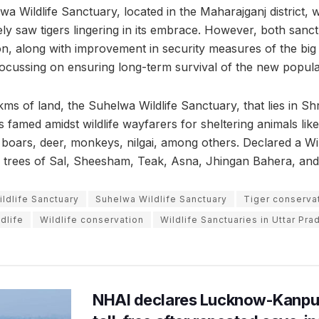
a Wildlife Sanctuary, located in the Maharajganj district, w
ly saw tigers lingering in its embrace. However, both sanct
ion, along with improvement in security measures of the big
focussing on ensuring long-term survival of the new popula
ms of land, the Suhelwa Wildlife Sanctuary, that lies in Sh
is famed amidst wildlife wayfarers for sheltering animals lik
 boars, deer, monkeys, nilgai, among others. Declared a Wil
 in trees of Sal, Sheesham, Teak, Asna, Jhingan Bahera, and
ldlife Sanctuary
Suhelwa Wildlife Sanctuary
Tiger conservat
ldlife
Wildlife conservation
Wildlife Sanctuaries in Uttar Pra
NHAI declares Lucknow-Kanpu