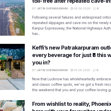
toll-free after repeated cave-i
BY
JATIN SHEWARAMANI
06.08.2026
0
Following several failures and widespread critic
repeated slippages and cave-ins on the newly
Kanpur Expressway, the National Highways Author
has...
Keffi’s new Patrakarpuram outle
every beverage for just ₹8 this
you in?
BY
JATIN SHEWARAMANI
05.08.2026
0
Now that Lucknow has wholeheartedly embraced
and classic coffee spots, we've got a fresh r
this weekend that you and your coffee-loving ga
From wishlist to reality, Phoeni