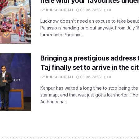
here with your favourites unde
BY
KHUSHBOO ALI
05.08.2026
0
Lucknow doesn't need an excuse to take beauty
Palassio is handing one out anyway. From July 18
turned into Phoenix...
Bringing a prestigious address 
Taj finally set to arrive in the c
BY
KHUSHBOO ALI
05.08.2026
0
Kanpur has waited a long time to stop being the
star map, and that wait just got a lot shorter. 
Authority has...