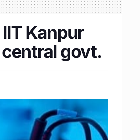
 IIT Kanpur
central govt.