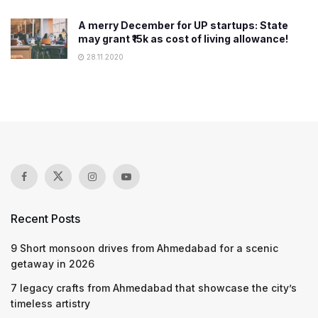
A merry December for UP startups: State
may grant ₹15k as cost of living allowance!
28.11.2020
Recent Posts
9 Short monsoon drives from Ahmedabad for a scenic
getaway in 2026
7 legacy crafts from Ahmedabad that showcase the city’s
timeless artistry