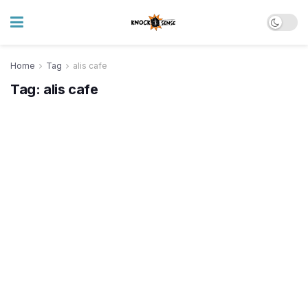
Home
Tag
alis cafe
Tag:
alis cafe