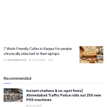
7 Work-Friendly Cafes in Kanpur for people
chronically attached to their laptops
BY
KHUSHBOO ALI
19.05.2026
0
Recommended
Instant challans & on-spot fines|
Ahmedabad Traffic Police rolls out 250 new
POS machines
19.12.2024