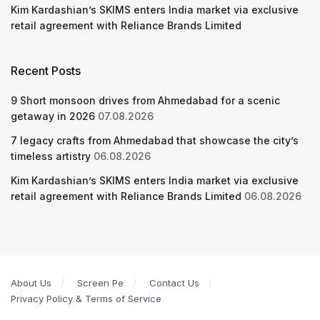
Kim Kardashian’s SKIMS enters India market via exclusive
retail agreement with Reliance Brands Limited
Recent Posts
9 Short monsoon drives from Ahmedabad for a scenic
getaway in 2026
07.08.2026
7 legacy crafts from Ahmedabad that showcase the city’s
timeless artistry
06.08.2026
Kim Kardashian’s SKIMS enters India market via exclusive
retail agreement with Reliance Brands Limited
06.08.2026
About Us
Screen Pe
Contact Us
Privacy Policy & Terms of Service