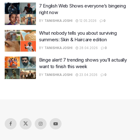
7 English Web Shows everyone’s bingeing
right now
BY
TANISHKA JOSHI
12.05.2026
0
What nobody tells you about surviving
summers: Skin & Haircare edition
BY
TANISHKA JOSHI
28.04.2026
0
Binge alert! 7 trending shows you’ll actually
want to finish this week
BY
TANISHKA JOSHI
23.04.2026
0