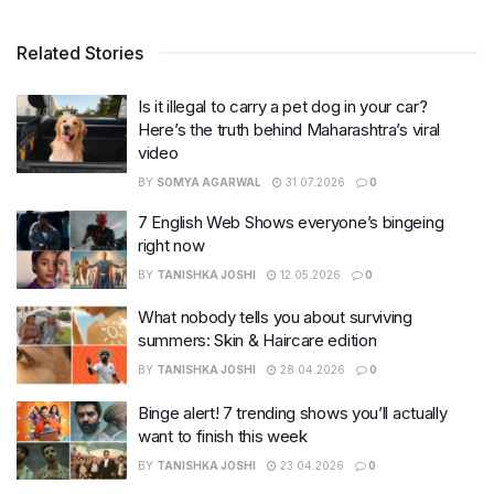
Related Stories
Is it illegal to carry a pet dog in your car?
Here’s the truth behind Maharashtra’s viral
video
BY
SOMYA AGARWAL
31.07.2026
0
7 English Web Shows everyone’s bingeing
right now
BY
TANISHKA JOSHI
12.05.2026
0
What nobody tells you about surviving
summers: Skin & Haircare edition
BY
TANISHKA JOSHI
28.04.2026
0
Binge alert! 7 trending shows you’ll actually
want to finish this week
BY
TANISHKA JOSHI
23.04.2026
0