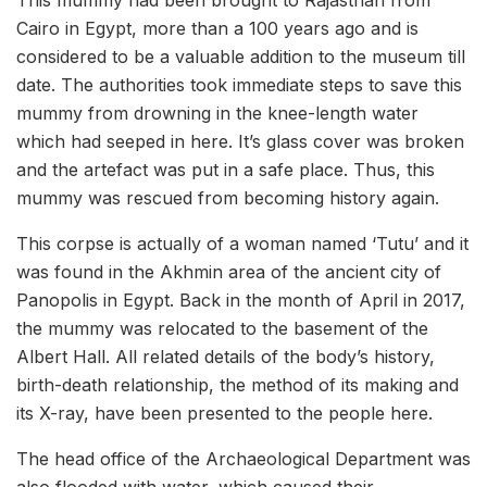
Cairo in Egypt, more than a 100 years ago and is
considered to be a valuable addition to the museum till
date. The authorities took immediate steps to save this
mummy from drowning in the knee-length water
which had seeped in here. It’s glass cover was broken
and the artefact was put in a safe place. Thus, this
mummy was rescued from becoming history again.
This corpse is actually of a woman named ‘Tutu’ and it
was found in the Akhmin area of the ancient city of
Panopolis in Egypt. Back in the month of April in 2017,
the mummy was relocated to the basement of the
Albert Hall. All related details of the body’s history,
birth-death relationship, the method of its making and
its X-ray, have been presented to the people here.
The head office of the Archaeological Department was
also flooded with water, which caused their