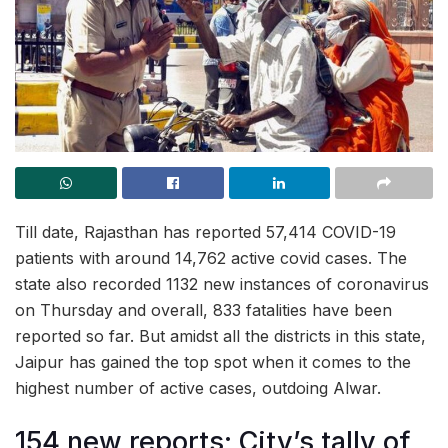
Till date, Rajasthan has reported 57,414 COVID-19
patients with around 14,762 active covid cases. The
state also recorded 1132 new instances of coronavirus
on Thursday and overall, 833 fatalities have been
reported so far. But amidst all the districts in this state,
Jaipur has gained the top spot when it comes to the
highest number of active cases, outdoing Alwar.
154 new reports; City’s tally of