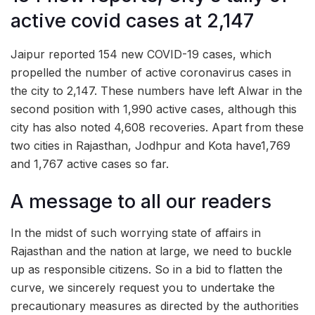
active covid cases at 2,147
Jaipur reported 154 new COVID-19 cases, which
propelled the number of active coronavirus cases in
the city to 2,147. These numbers have left Alwar in the
second position with 1,990 active cases, although this
city has also noted 4,608 recoveries. Apart from these
two cities in Rajasthan, Jodhpur and Kota have1,769
and 1,767 active cases so far.
A message to all our readers
In the midst of such worrying state of affairs in
Rajasthan and the nation at large, we need to buckle
up as responsible citizens. So in a bid to flatten the
curve, we sincerely request you to undertake the
precautionary measures as directed by the authorities