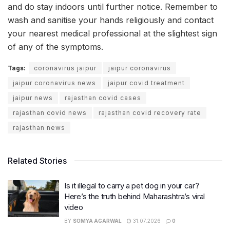
and do stay indoors until further notice. Remember to
wash and sanitise your hands religiously and contact
your nearest medical professional at the slightest sign
of any of the symptoms.
Tags:
coronavirus jaipur
jaipur coronavirus
jaipur coronavirus news
jaipur covid treatment
jaipur news
rajasthan covid cases
rajasthan covid news
rajasthan covid recovery rate
rajasthan news
Related Stories
Is it illegal to carry a pet dog in your car?
Here’s the truth behind Maharashtra’s viral
video
BY
SOMYA AGARWAL
31.07.2026
0