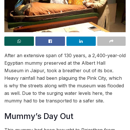
After an extensive span of 130 years, a 2,400-year-old
Egyptian mummy preserved at the Albert Hall
Museum in Jaipur, took a breather out of its box.
Heavy rainfall had been plaguing the Pink City, which
is why the streets along with the museum was flooded
as well. Due to the surging water levels here, the
mummy had to be transported to a safer site.
Mummy’s Day Out
This mummy had been brought to Rajasthan from