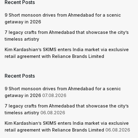
Recent Posts
9 Short monsoon drives from Ahmedabad for a scenic
getaway in 2026
7 legacy crafts from Ahmedabad that showcase the city’s
timeless artistry
Kim Kardashian’s SKIMS enters India market via exclusive
retail agreement with Reliance Brands Limited
Recent Posts
9 Short monsoon drives from Ahmedabad for a scenic
getaway in 2026
07.08.2026
7 legacy crafts from Ahmedabad that showcase the city’s
timeless artistry
06.08.2026
Kim Kardashian’s SKIMS enters India market via exclusive
retail agreement with Reliance Brands Limited
06.08.2026