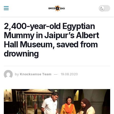
2,400-year-old Egyptian
Mummy in Jaipur’s Albert
Hall Museum, saved from
drowning
by
Knocksense Team
19.08.2020