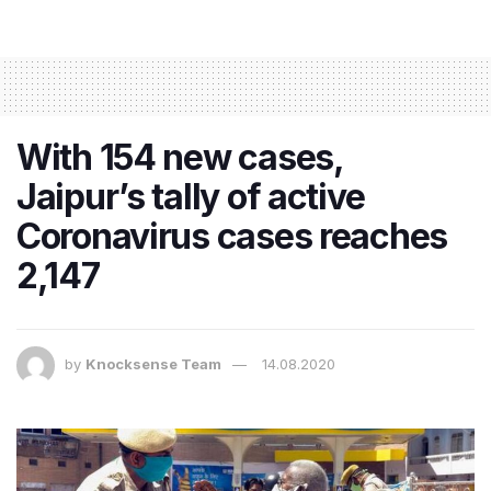
With 154 new cases,
Jaipur’s tally of active
Coronavirus cases reaches
2,147
by
Knocksense Team
14.08.2020