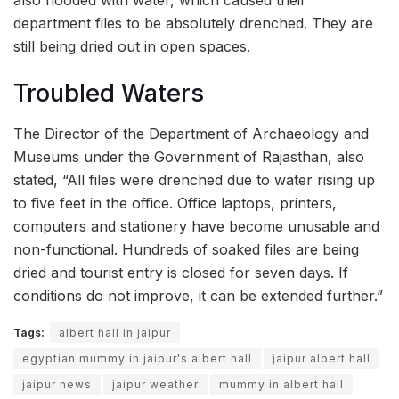
department files to be absolutely drenched. They are
still being dried out in open spaces.
Troubled Waters
The Director of the Department of Archaeology and
Museums under the Government of Rajasthan, also
stated, “All files were drenched due to water rising up
to five feet in the office. Office laptops, printers,
computers and stationery have become unusable and
non-functional. Hundreds of soaked files are being
dried and tourist entry is closed for seven days. If
conditions do not improve, it can be extended further.”
Tags:
albert hall in jaipur
egyptian mummy in jaipur's albert hall
jaipur albert hall
jaipur news
jaipur weather
mummy in albert hall