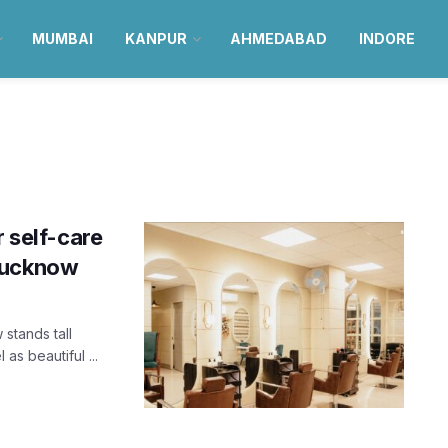
MUMBAI
KANPUR
AHMEDABAD
INDORE
r self-care
 Lucknow
stands tall
as beautiful ...