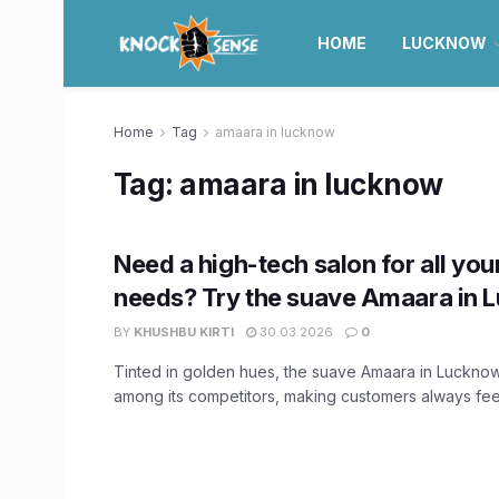
HOME
LUCKNOW
Home
Tag
amaara in lucknow
Tag:
amaara in lucknow
Need a high-tech salon for all you
needs? Try the suave Amaara in
BY
KHUSHBU KIRTI
30.03.2026
0
Tinted in golden hues, the suave Amaara in Lucknow 
among its competitors, making customers always feel 