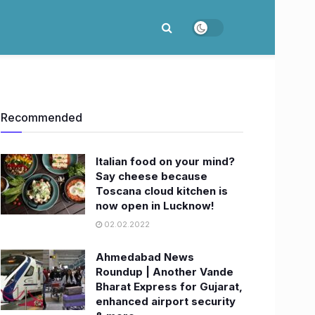
Recommended
Italian food on your mind?
Say cheese because
Toscana cloud kitchen is
now open in Lucknow!
02.02.2022
Ahmedabad News
Roundup | Another Vande
Bharat Express for Gujarat,
enhanced airport security