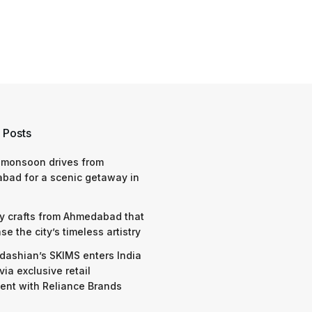
 Posts
 monsoon drives from
bad for a scenic getaway in
y crafts from Ahmedabad that
e the city’s timeless artistry
dashian’s SKIMS enters India
via exclusive retail
nt with Reliance Brands