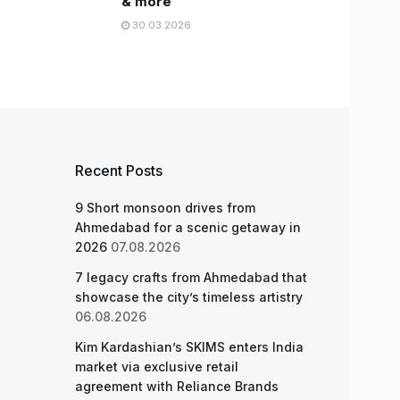
& more
30.03.2026
Recent Posts
9 Short monsoon drives from
Ahmedabad for a scenic getaway in
2026
07.08.2026
7 legacy crafts from Ahmedabad that
showcase the city’s timeless artistry
06.08.2026
Kim Kardashian’s SKIMS enters India
market via exclusive retail
agreement with Reliance Brands