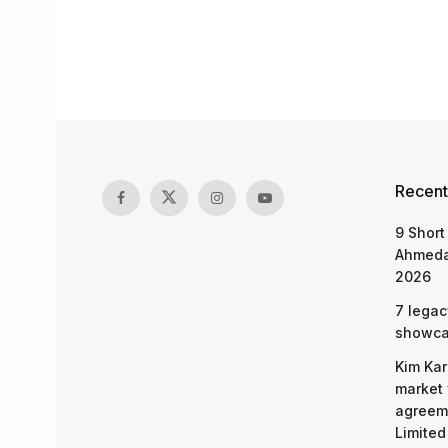
Recent
9 Short
Ahmeda
2026
7 legac
showcas
Kim Kar
market 
agreeme
Limited