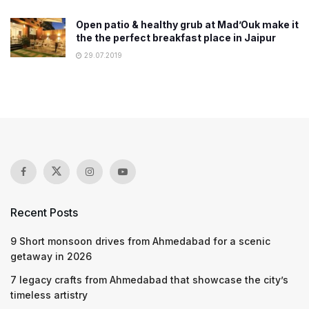
Open patio & healthy grub at Mad’Ouk make it
the the perfect breakfast place in Jaipur
29.07.2019
Recent Posts
9 Short monsoon drives from Ahmedabad for a scenic
getaway in 2026
7 legacy crafts from Ahmedabad that showcase the city’s
timeless artistry