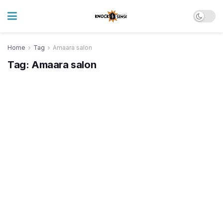
Home
Tag
Amaara salon
Tag:
Amaara salon