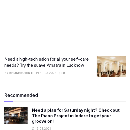
Need a high-tech salon for all your self-care
needs? Try the suave Amaara in Lucknow
BY
KHUSHBU KIRTI
30.03.2026
0
Recommended
Need a plan for Saturday night? Check out
The Piano Project in Indore to get your
groove on!
19.03.2021