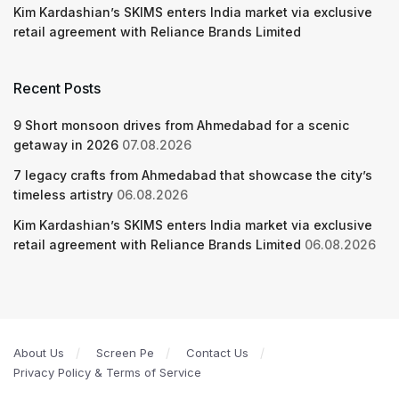
Kim Kardashian’s SKIMS enters India market via exclusive
retail agreement with Reliance Brands Limited
Recent Posts
9 Short monsoon drives from Ahmedabad for a scenic
getaway in 2026
07.08.2026
7 legacy crafts from Ahmedabad that showcase the city’s
timeless artistry
06.08.2026
Kim Kardashian’s SKIMS enters India market via exclusive
retail agreement with Reliance Brands Limited
06.08.2026
About Us
Screen Pe
Contact Us
Privacy Policy & Terms of Service