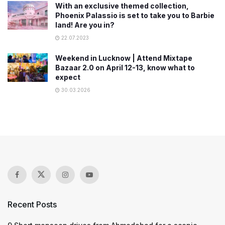
With an exclusive themed collection,
Phoenix Palassio is set to take you to Barbie
land! Are you in?
22.07.2023
Weekend in Lucknow | Attend Mixtape
Bazaar 2.0 on April 12-13, know what to
expect
30.03.2026
Recent Posts