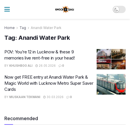
Home
Tag
Anandi Water Park
Tag:
Anandi Water Park
POV: You’re 12 in Lucknow & these 9
memories live rent-free in your head!
BY
KHUSHBOO ALI
26.05.2026
0
Now get FREE entry at Anandi Water Park &
Magic World with Lucknow Metro Super Saver
Cards
BY
MUSKAAN TEKWANI
30.03.2026
0
Recommended