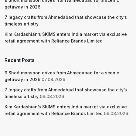
9 Short monsoon drives from Ahmedabad for a scenic
getaway in 2026
7 legacy crafts from Ahmedabad that showcase the city’s
timeless artistry
Kim Kardashian’s SKIMS enters India market via exclusive
retail agreement with Reliance Brands Limited
Recent Posts
9 Short monsoon drives from Ahmedabad for a scenic
getaway in 2026
07.08.2026
7 legacy crafts from Ahmedabad that showcase the city’s
timeless artistry
06.08.2026
Kim Kardashian’s SKIMS enters India market via exclusive
retail agreement with Reliance Brands Limited
06.08.2026