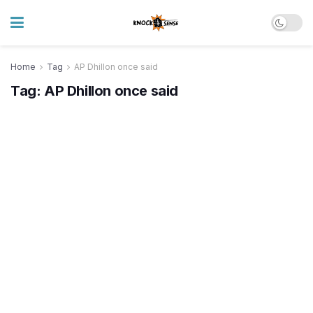
Home
Tag
AP Dhillon once said
Tag:
AP Dhillon once said