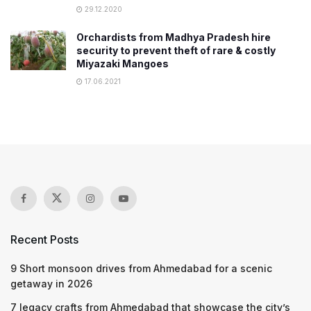
29.12.2020
Orchardists from Madhya Pradesh hire
security to prevent theft of rare & costly
Miyazaki Mangoes
17.06.2021
Recent Posts
9 Short monsoon drives from Ahmedabad for a scenic
getaway in 2026
7 legacy crafts from Ahmedabad that showcase the city’s