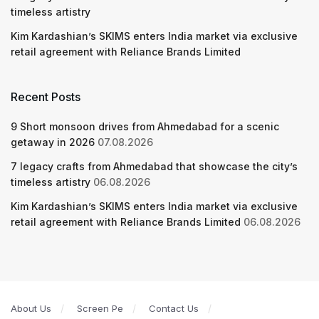
timeless artistry
Kim Kardashian’s SKIMS enters India market via exclusive
retail agreement with Reliance Brands Limited
Recent Posts
9 Short monsoon drives from Ahmedabad for a scenic
getaway in 2026
07.08.2026
7 legacy crafts from Ahmedabad that showcase the city’s
timeless artistry
06.08.2026
Kim Kardashian’s SKIMS enters India market via exclusive
retail agreement with Reliance Brands Limited
06.08.2026
About Us
Screen Pe
Contact Us