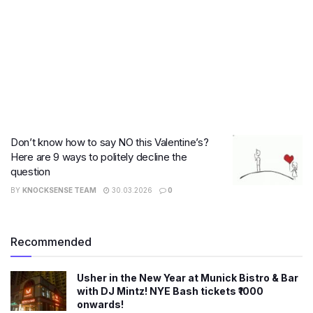
Don’t know how to say NO this Valentine’s?
Here are 9 ways to politely decline the
question
BY
KNOCKSENSE TEAM
30.03.2026
0
Recommended
Usher in the New Year at Munick Bistro & Bar
with DJ Mintz! NYE Bash tickets ₹1000
onwards!