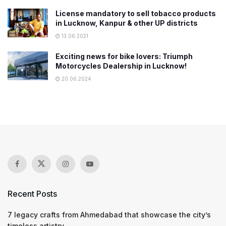
License mandatory to sell tobacco products
in Lucknow, Kanpur & other UP districts
13.06.2021
Exciting news for bike lovers: Triumph
Motorcycles Dealership in Lucknow!
20.06.2024
Recent Posts
7 legacy crafts from Ahmedabad that showcase the city’s
timeless artistry