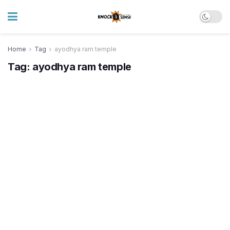
Home
Tag
ayodhya ram temple
Tag:
ayodhya ram temple