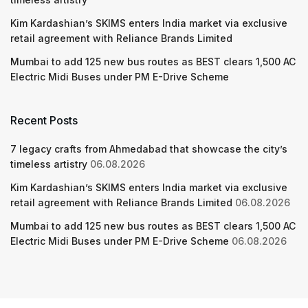
Kim Kardashian’s SKIMS enters India market via exclusive
retail agreement with Reliance Brands Limited
Mumbai to add 125 new bus routes as BEST clears 1,500 AC
Electric Midi Buses under PM E-Drive Scheme
Recent Posts
7 legacy crafts from Ahmedabad that showcase the city’s
timeless artistry
06.08.2026
Kim Kardashian’s SKIMS enters India market via exclusive
retail agreement with Reliance Brands Limited
06.08.2026
Mumbai to add 125 new bus routes as BEST clears 1,500 AC
Electric Midi Buses under PM E-Drive Scheme
06.08.2026