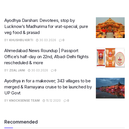
Ayodhya Darshan: Devotees, stop by
Lucknow’s Madhurima for vrat-special, pure
veg food & prasad
BY
KHUSHBU KIRTI
30.03.2026
0
Ahmedabad News Roundup | Passport
Office’s half-day on 22nd, A’bad-Delhi flights
rescheduled & more
BY
ZEAL JANI
30.03.2026
0
Ayodhya in for a makeover; 343 villages to be
merged & Ramayana cruise to be launched by
UP Govt
BY
KNOCKSENSE TEAM
15.12.2020
0
Recommended