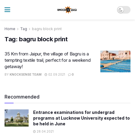
Home
Tag
bagru block print
Tag:
bagru block print
35 Km from Jaipur, the village of Bagru is a
tempting textile trail, perfect for a weekend
getaway!
BY
KNOCKSENSE TEAM
02.09.2021
0
Recommended
Entrance examinations for undergrad
programs at Lucknow University expected to
be held in June
28.04.2021