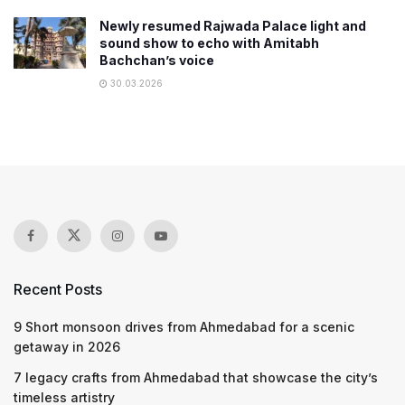
Newly resumed Rajwada Palace light and
sound show to echo with Amitabh
Bachchan’s voice
30.03.2026
Recent Posts
9 Short monsoon drives from Ahmedabad for a scenic
getaway in 2026
7 legacy crafts from Ahmedabad that showcase the city’s
timeless artistry