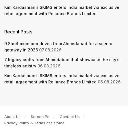
Kim Kardashian’s SKIMS enters India market via exclusive
retail agreement with Reliance Brands Limited
Recent Posts
9 Short monsoon drives from Ahmedabad for a scenic
getaway in 2026
07.08.2026
7 legacy crafts from Ahmedabad that showcase the city’s
timeless artistry
06.08.2026
Kim Kardashian’s SKIMS enters India market via exclusive
retail agreement with Reliance Brands Limited
06.08.2026
About Us
Screen Pe
Contact Us
Privacy Policy & Terms of Service