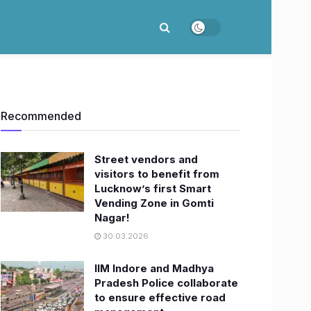
Recommended
Street vendors and
visitors to benefit from
Lucknow’s first Smart
Vending Zone in Gomti
Nagar!
30.03.2026
IIM Indore and Madhya
Pradesh Police collaborate
to ensure effective road