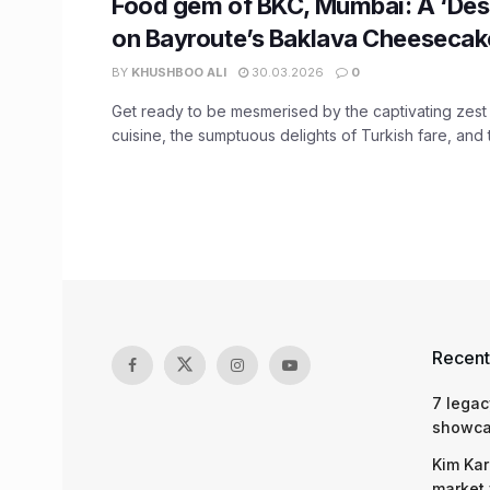
Food gem of BKC, Mumbai: A ‘Dess
on Bayroute’s Baklava Cheesecak
BY
KHUSHBOO ALI
30.03.2026
0
Get ready to be mesmerised by the captivating zes
cuisine, the sumptuous delights of Turkish fare, and t
Recent
7 legac
showcas
Kim Kar
market 