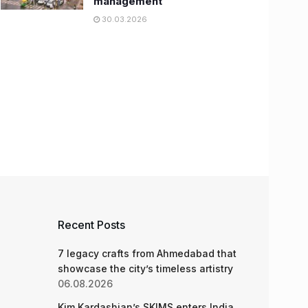
management
30.03.2026
Recent Posts
7 legacy crafts from Ahmedabad that
showcase the city’s timeless artistry
06.08.2026
Kim Kardashian’s SKIMS enters India