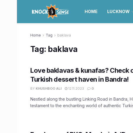
HOME
LUCKNOW
Home
Tag
baklava
Tag:
baklava
Love baklavas & kunafas? Check 
Turkish dessert haven in Bandra!
BY
KHUSHBOO ALI
12.11.2023
0
Nestled along the bustling Linking Road in Bandra, H
testament to the enchanting world of authentic Turkish