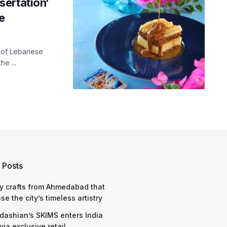
ertation’
e
t of Lebanese
he ...
 Posts
y crafts from Ahmedabad that
e the city’s timeless artistry
dashian’s SKIMS enters India
via exclusive retail