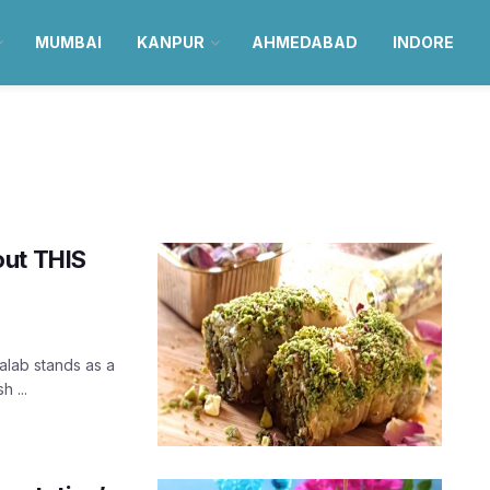
MUMBAI
KANPUR
AHMEDABAD
INDORE
out THIS
alab stands as a
 ...