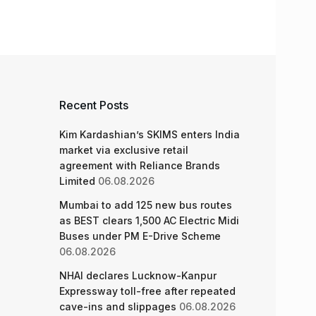
Recent Posts
Kim Kardashian’s SKIMS enters India
market via exclusive retail
agreement with Reliance Brands
Limited
06.08.2026
Mumbai to add 125 new bus routes
as BEST clears 1,500 AC Electric Midi
Buses under PM E-Drive Scheme
06.08.2026
NHAI declares Lucknow-Kanpur
Expressway toll-free after repeated
cave-ins and slippages
06.08.2026