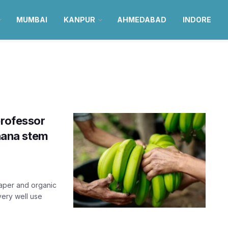
MUMBAI
KANPUR
AHMEDABAD
INDORE
professor
anana stem
paper and organic
very well use