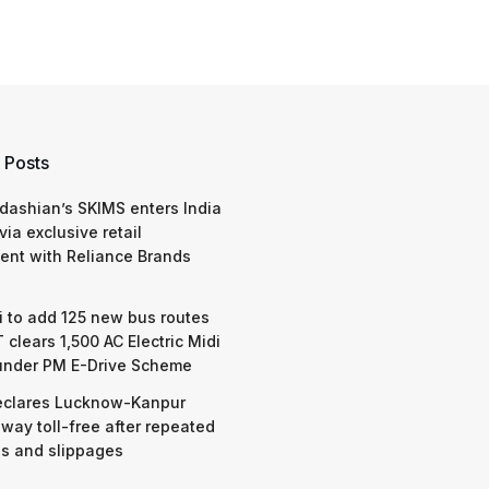
 Posts
dashian’s SKIMS enters India
via exclusive retail
nt with Reliance Brands
 to add 125 new bus routes
 clears 1,500 AC Electric Midi
under PM E-Drive Scheme
eclares Lucknow-Kanpur
way toll-free after repeated
s and slippages