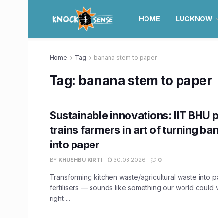
HOME
LUCKNOW
Home
Tag
banana stem to paper
Tag:
banana stem to paper
Sustainable innovations: IIT BHU 
trains farmers in art of turning b
into paper
BY
KHUSHBU KIRTI
30.03.2026
0
Transforming kitchen waste/agricultural waste into 
fertilisers — sounds like something our world could 
right ...