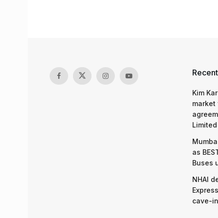
Recent
Kim Kar
market 
agreeme
Limited
Mumbai
as BEST
Buses 
NHAI d
Express
cave-in