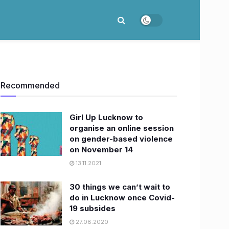
Recommended
Girl Up Lucknow to
organise an online session
on gender-based violence
on November 14
13.11.2021
30 things we can’t wait to
do in Lucknow once Covid-
19 subsides
27.08.2020