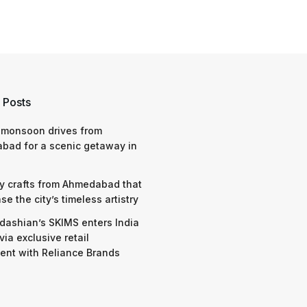
 Posts
 monsoon drives from
bad for a scenic getaway in
y crafts from Ahmedabad that
e the city’s timeless artistry
dashian’s SKIMS enters India
via exclusive retail
nt with Reliance Brands