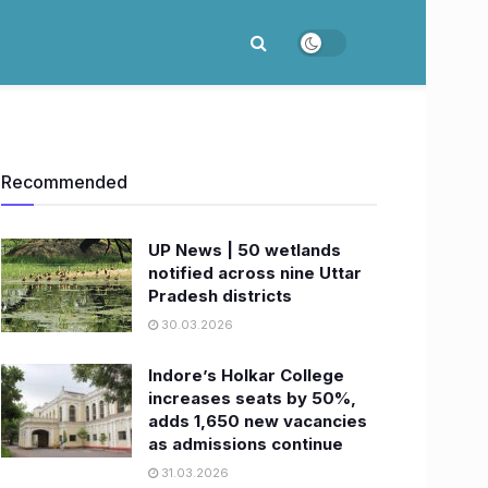
Recommended
UP News | 50 wetlands
notified across nine Uttar
Pradesh districts
30.03.2026
Indore’s Holkar College
increases seats by 50%,
adds 1,650 new vacancies
as admissions continue
31.03.2026