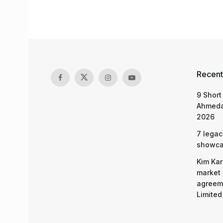
Recent
9 Short
Ahmeda
2026
7 legac
showcas
Kim Kar
market 
agreeme
Limited