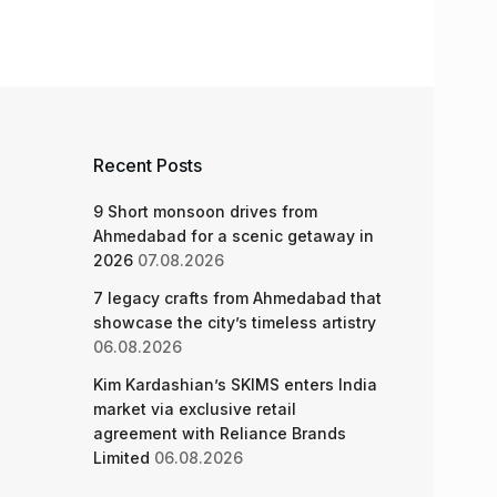
Recent Posts
9 Short monsoon drives from
Ahmedabad for a scenic getaway in
2026
07.08.2026
7 legacy crafts from Ahmedabad that
showcase the city’s timeless artistry
06.08.2026
Kim Kardashian’s SKIMS enters India
market via exclusive retail
agreement with Reliance Brands
Limited
06.08.2026