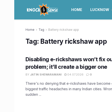
HOME
LUCKNOW
Home
Tag
Battery rickshaw app
Tag:
Battery rickshaw app
Disabling e-rickshaws won’t fix ou
problem; it’ll create a bigger one
BY
JATIN SHEWARAMANI
04.07.2026
0
There's no denying that e-rickshaws have become 
biggest traffic headaches in many Indian cities. Wron
sudden ...