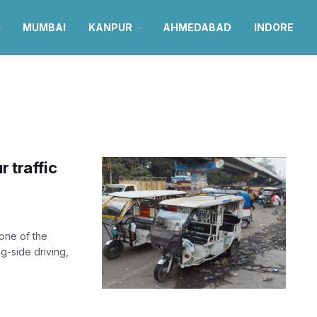
MUMBAI
KANPUR
AHMEDABAD
INDORE
r traffic
one of the
g-side driving,