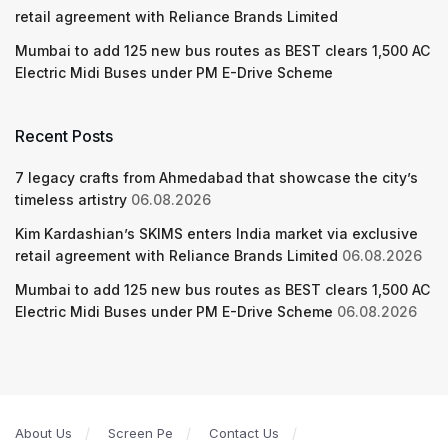
retail agreement with Reliance Brands Limited
Mumbai to add 125 new bus routes as BEST clears 1,500 AC
Electric Midi Buses under PM E-Drive Scheme
Recent Posts
7 legacy crafts from Ahmedabad that showcase the city’s
timeless artistry
06.08.2026
Kim Kardashian’s SKIMS enters India market via exclusive
retail agreement with Reliance Brands Limited
06.08.2026
Mumbai to add 125 new bus routes as BEST clears 1,500 AC
Electric Midi Buses under PM E-Drive Scheme
06.08.2026
About Us
Screen Pe
Contact Us