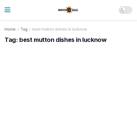
Home
Tag
best mutton dishes in lucknow
Tag:
best mutton dishes in lucknow