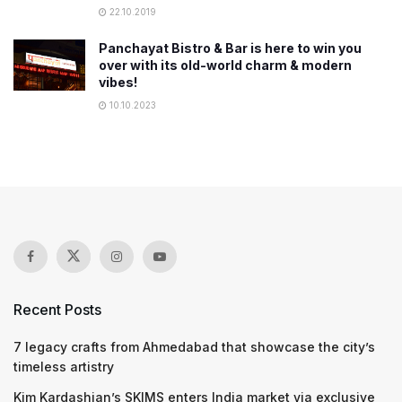
22.10.2019
Panchayat Bistro & Bar is here to win you
over with its old-world charm & modern
vibes!
10.10.2023
Recent Posts
7 legacy crafts from Ahmedabad that showcase the city’s
timeless artistry
Kim Kardashian’s SKIMS enters India market via exclusive