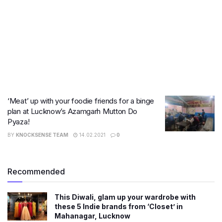
‘Meat’ up with your foodie friends for a binge
plan at Lucknow’s Azamgarh Mutton Do
Pyaza!
BY
KNOCKSENSE TEAM
14.02.2021
0
Recommended
This Diwali, glam up your wardrobe with
these 5 Indie brands from ‘Closet’ in
Mahanagar, Lucknow