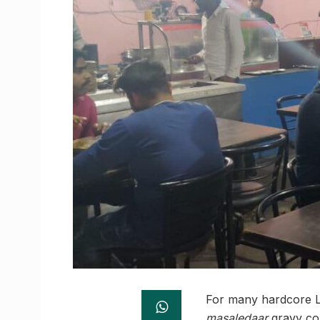
For many hardcore La
masaledaar
gravy co