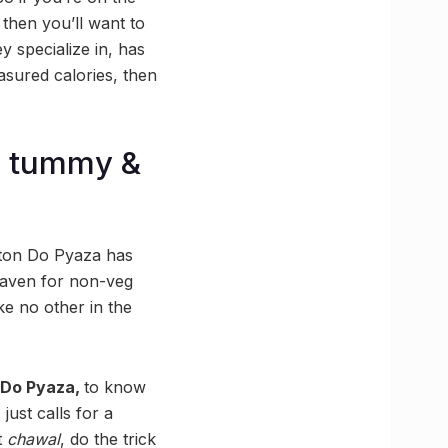
 then you’ll want to
y specialize in, has
asured calories, then
r tummy &
utton Do Pyaza has
a haven for non-veg
e no other in the
 Do Pyaza,
to know
ust calls for a
t
chawal
, do the trick