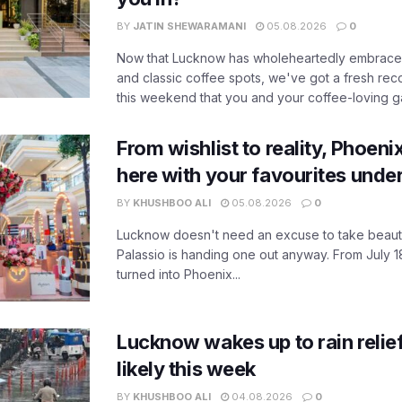
BY
JATIN SHEWARAMANI
05.08.2026
0
Now that Lucknow has wholeheartedly embraced
and classic coffee spots, we've got a fresh r
this weekend that you and your coffee-loving ga
From wishlist to reality, Phoeni
here with your favourites unde
BY
KHUSHBOO ALI
05.08.2026
0
Lucknow doesn't need an excuse to take beauty
Palassio is handing one out anyway. From July 18
turned into Phoenix...
Lucknow wakes up to rain relie
likely this week
BY
KHUSHBOO ALI
04.08.2026
0