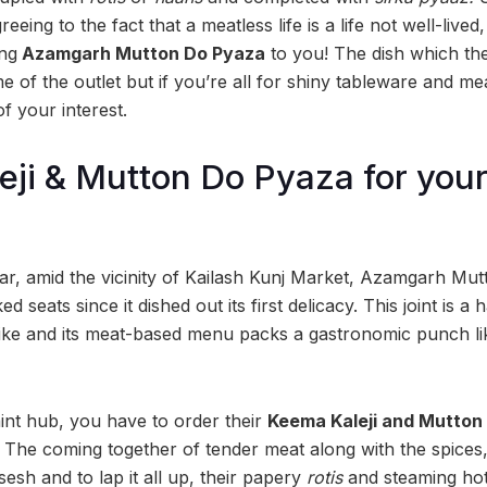
ing to the fact that a meatless life is a life not well-lived,
ing
Azamgarh Mutton Do Pyaza
to you! The dish which the
 of the outlet but if you’re all for shiny tableware and me
of your interest.
ji & Mutton Do Pyaza for you
gar, amid the vicinity of Kailash Kunj Market, Azamgarh M
 seats since it dished out its first delicacy. This joint is 
like and its meat-based menu packs a gastronomic punch lik
uaint hub, you have to order their
Keema Kaleji and Mutton
The coming together of tender meat along with the spices, j
esh and to lap it all up, their papery
rotis
and steaming ho