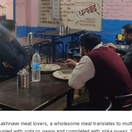
khnawi meat lovers, a wholesome meal translates to mutto
upled with
rotis
or
naans
and completed with
sirka pyaaz.