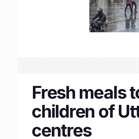
Fresh meals to
children of U
centres