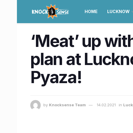
HOME
LUCKNOW
‘Meat’ up with
plan at Luck
Pyaza!
by
Knocksense Team
14.02.2021
in
Luc