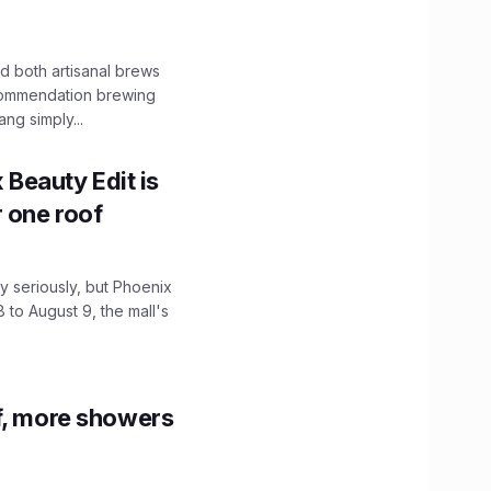
 both artisanal brews
ecommendation brewing
ng simply...
x Beauty Edit is
r one roof
 seriously, but Phoenix
 to August 9, the mall's
f, more showers