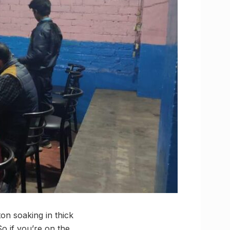
n soaking in thick
So if you’re on the