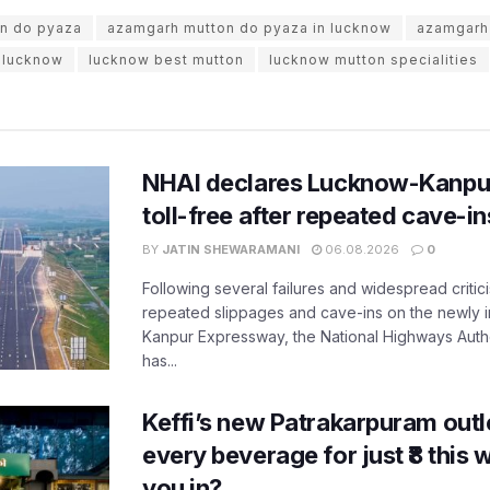
n do pyaza
azamgarh mutton do pyaza in lucknow
azamgarh
n lucknow
lucknow best mutton
lucknow mutton specialities
NHAI declares Lucknow-Kanpu
toll-free after repeated cave-i
BY
JATIN SHEWARAMANI
06.08.2026
0
Following several failures and widespread critic
repeated slippages and cave-ins on the newly
Kanpur Expressway, the National Highways Author
has...
Keffi’s new Patrakarpuram outle
every beverage for just ₹8 this
you in?