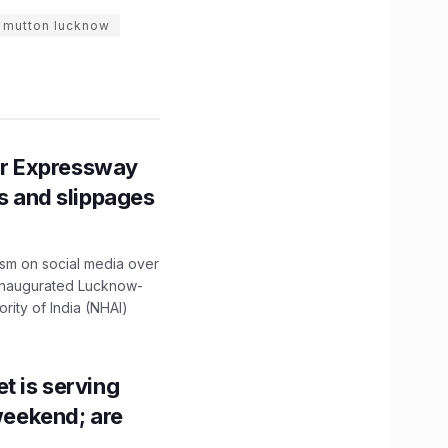
 mutton lucknow
r Expressway
ns and slippages
ism on social media over
 inaugurated Lucknow-
ity of India (NHAI)
t is serving
 weekend; are