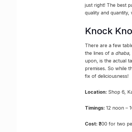
just right! The best 
quality and quantity,
Knock Kn
There are a few table
the lines of a
dhaba
,
upon, is the actual t
premises. So while th
fix of deliciousness!
Location:
Shop 6, Ka
Timings:
12 noon – 
Cost:
₹300 for two p