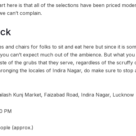
part here is that all of the selections have been priced mode
 we can’t complain.
ock
s and chairs for folks to sit and eat here but since it is 
 you can’t expect much out of the ambience. But what you 
aste of the grubs that they serve, regardless of the scruffy 
ronging the locales of Indira Nagar, do make sure to stop a
ilash Kunj Market, Faizabad Road, Indira Nagar, Lucknow
10 PM
eople (approx.)