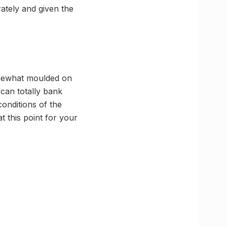
rately and given the
somewhat moulded on
can totally bank
conditions of the
t this point for your