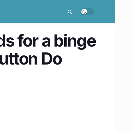
ds for a binge
utton Do