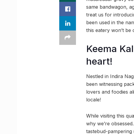
same bandwagon, agree
treat us for introduc
been used in the name
this eatery won’t be 
Keema Kale
heart!
Nestled in Indira Na
been witnessing packed
lovers and foodies a
locale!
While visiting this q
why we’re obsessed. 
tastebud-pampering s