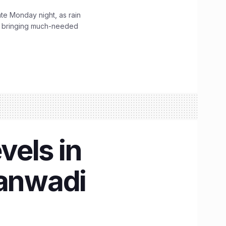
ate Monday night, as rain
, bringing much-needed
vels in
ganwadi