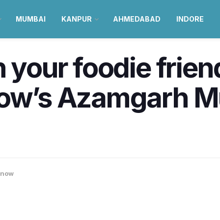
MUMBAI
KANPUR
AHMEDABAD
INDORE
 your foodie frien
now’s Azamgarh M
know