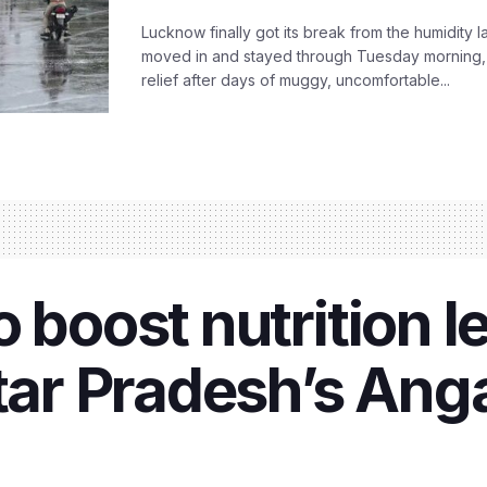
Lucknow finally got its break from the humidity l
moved in and stayed through Tuesday morning
relief after days of muggy, uncomfortable...
 boost nutrition le
ttar Pradesh’s An