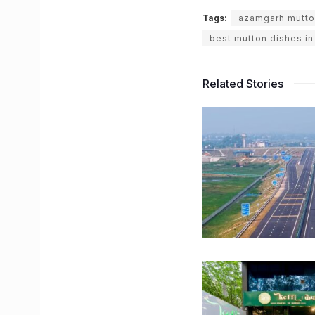
Tags:
azamgarh mutto
best mutton dishes i
Related Stories