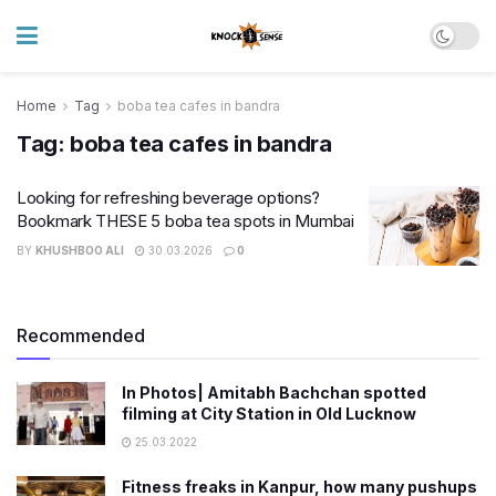
Home
Tag
boba tea cafes in bandra
Tag:
boba tea cafes in bandra
Looking for refreshing beverage options?
Bookmark THESE 5 boba tea spots in Mumbai
BY
KHUSHBOO ALI
30.03.2026
0
Recommended
In Photos| Amitabh Bachchan spotted
filming at City Station in Old Lucknow
25.03.2022
Fitness freaks in Kanpur, how many pushups