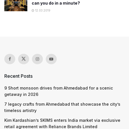
can you do in a minute?
12.03.2019
Recent Posts
9 Short monsoon drives from Ahmedabad for a scenic
getaway in 2026
7 legacy crafts from Ahmedabad that showcase the city’s
timeless artistry
Kim Kardashian’s SKIMS enters India market via exclusive
retail agreement with Reliance Brands Limited