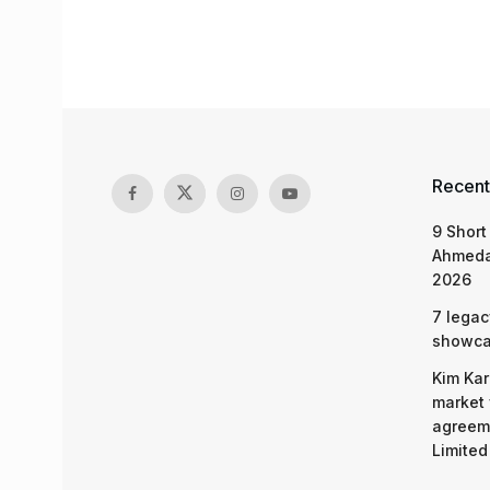
Recent
9 Short
Ahmeda
2026
7 legac
showcas
Kim Kar
market 
agreeme
Limited