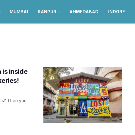
MUMBAI
KANPUR
AHMEDABAD
INDORE
is inside
keries!
sts? Then you