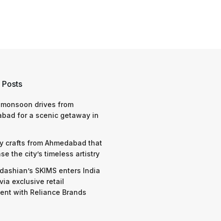
 Posts
 monsoon drives from
bad for a scenic getaway in
y crafts from Ahmedabad that
e the city’s timeless artistry
dashian’s SKIMS enters India
via exclusive retail
nt with Reliance Brands