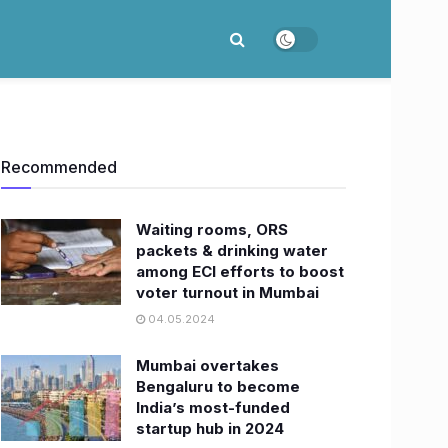
Recommended
Waiting rooms, ORS
packets & drinking water
among ECI efforts to boost
voter turnout in Mumbai
04.05.2024
Mumbai overtakes
Bengaluru to become
India’s most-funded
startup hub in 2024