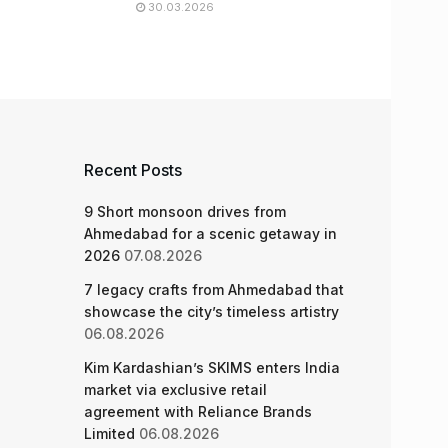
30.03.2026
Recent Posts
9 Short monsoon drives from
Ahmedabad for a scenic getaway in
2026
07.08.2026
7 legacy crafts from Ahmedabad that
showcase the city’s timeless artistry
06.08.2026
Kim Kardashian’s SKIMS enters India
market via exclusive retail
agreement with Reliance Brands
Limited
06.08.2026