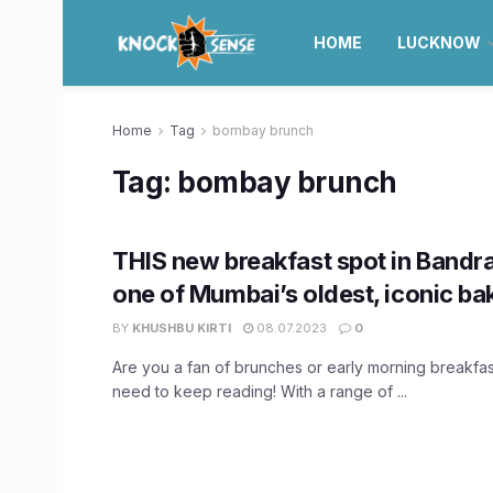
HOME
LUCKNOW
Home
Tag
bombay brunch
Tag:
bombay brunch
THIS new breakfast spot in Bandra 
one of Mumbai’s oldest, iconic ba
BY
KHUSHBU KIRTI
08.07.2023
0
Are you a fan of brunches or early morning breakfa
need to keep reading! With a range of ...