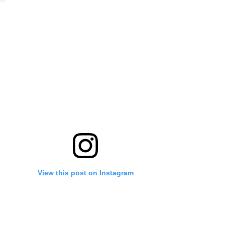
View this post on Instagram