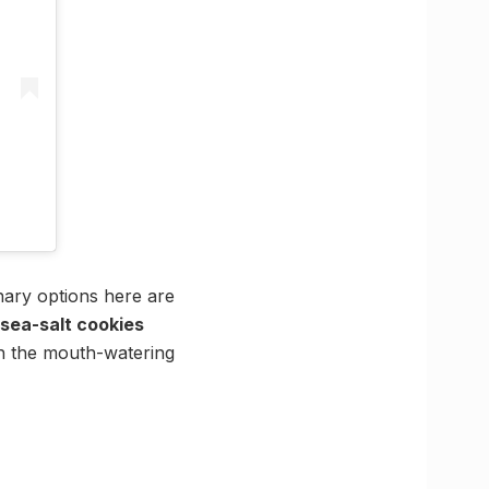
nary options here are
sea-salt cookies
th the mouth-watering