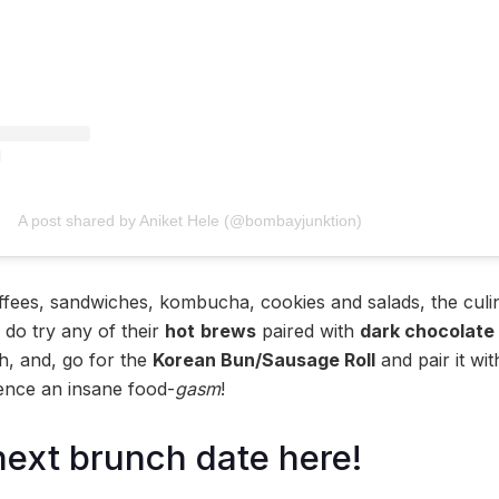
A post shared by Aniket Hele (@bombayjunktion)
ffees, sandwiches, kombucha, cookies and salads, the culi
 do try any of their
hot
brews
paired with
dark chocolate 
h, and, go for the
Korean Bun/Sausage Roll
and pair it wi
ence an insane food-
gasm
!
next brunch date here!