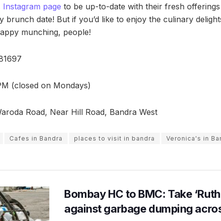
s Instagram page
to be up-to-date with their fresh offering
y brunch date! But if you’d like to enjoy the culinary deligh
appy munching, people!
81697
PM (closed on Mondays)
roda Road, Near Hill Road, Bandra West
Cafes in Bandra
places to visit in bandra
Veronica's in Ba
Bombay HC to BMC: Take ‘Ruthl
against garbage dumping acr