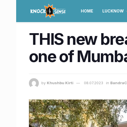
HOME
LUCKNOW
THIS new brea
one of Mumbai
by
Khushbu Kirti
08.07.2023
in
BandraC