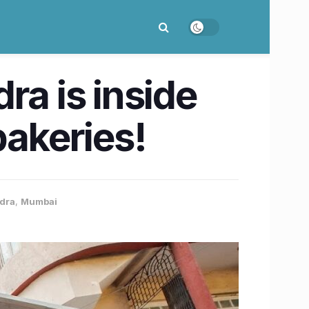
ra is inside
bakeries!
ndra
,
Mumbai