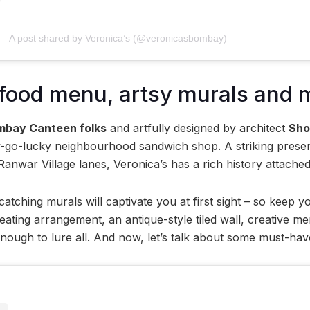
A post shared by Veronica’s (@veronicasbombay)
 food menu, artsy murals and 
mbay Canteen folks
and artfully designed by architect
Sho
y-go-lucky neighbourhood sandwich shop. A striking presenc
Ranwar Village lanes, Veronica’s has a rich history attached
atching murals will captivate you at first sight – so keep 
seating arrangement, an antique-style tiled wall, creative 
enough to lure all. And now, let’s talk about some must-hav