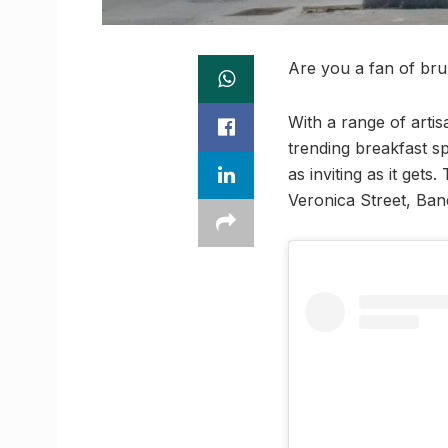
Are you a fan of bru
With a range of art
trending breakfast sp
as inviting as it get
Veronica Street, Ban