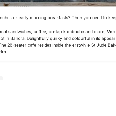
nches or early morning breakfasts? Then you need to keep
isanal sandwiches, coffee, on-tap kombucha and more,
Ver
ot in Bandra.
Delightfully quirky and colourful in its appear
s. The 28-seater cafe resides inside the erstwhile St Jude Ba
dra.