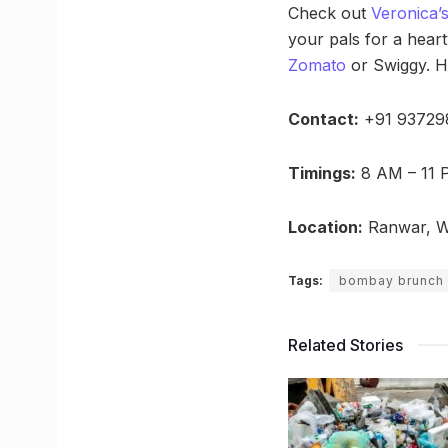
Check out
Veronica’
your pals for a heart
Zomato
or Swiggy. H
Contact:
+91 93729
Timings:
8 AM – 11 
Location:
Ranwar, Wa
Tags:
bombay brunch
Related Stories