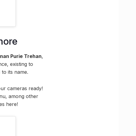
more
nan Purie Trehan
,
e, existing to
 to its name.
your cameras ready!
menu, among other
es here!