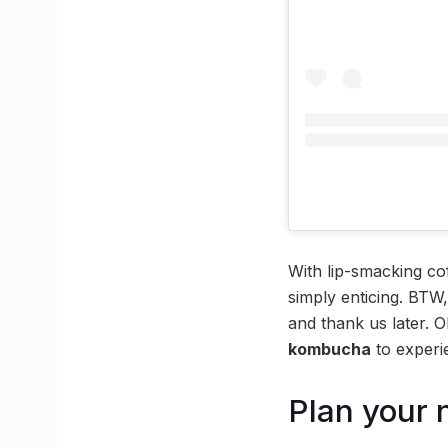
With lip-smacking co
simply enticing. BTW,
and thank us later. O
kombucha
to experi
Plan your 