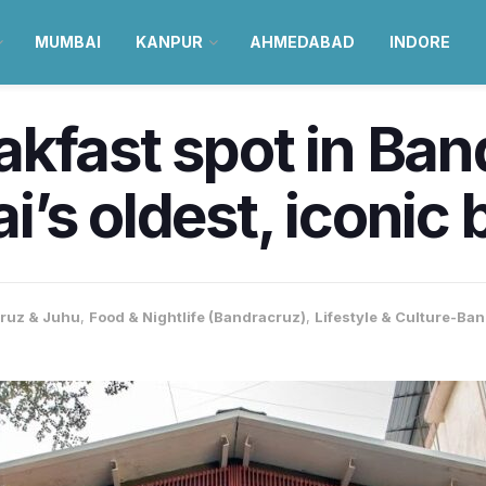
MUMBAI
KANPUR
AHMEDABAD
INDORE
kfast spot in Band
’s oldest, iconic 
ruz & Juhu
,
Food & Nightlife (Bandracruz)
,
Lifestyle & Culture-Ba