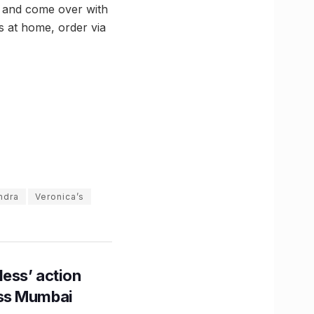
s and come over with
ts at home, order via
ndra
Veronica’s
ess’ action
oss Mumbai