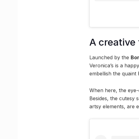
A creative
Launched by the
Bo
Veronica’s is a happ
embellish the quaint 
When here, the eye-c
Besides, the cutesy 
artsy elements, are 