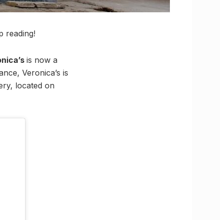
 reading!
onica’s
is now a
ance, Veronica’s is
kery, located on