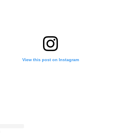
View this post on Instagram