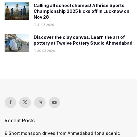
Calling all school champs! Athrise Sports
Championship 2025 kicks off in Lucknow on
Nov 28
31.03.2026
Discover the clay canvas: Learn the art of
pottery at Twelve Pottery Studio Ahmedabad
30.03.2026
Recent Posts
9 Short monsoon drives from Ahmedabad for a scenic