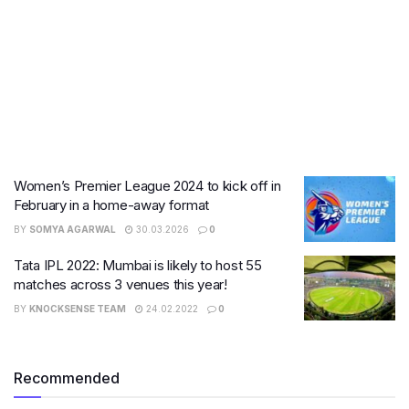
Women’s Premier League 2024 to kick off in
February in a home-away format
BY
SOMYA AGARWAL
30.03.2026
0
Tata IPL 2022: Mumbai is likely to host 55
matches across 3 venues this year!
BY
KNOCKSENSE TEAM
24.02.2022
0
Recommended