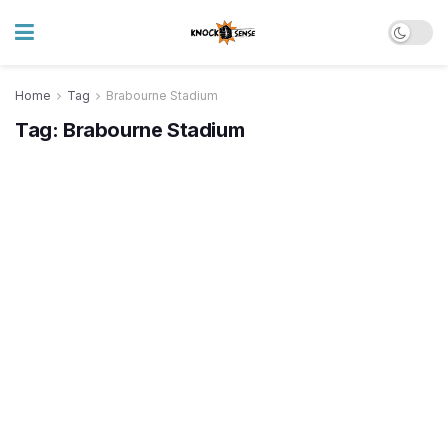
Home
Tag
Brabourne Stadium
Tag:
Brabourne Stadium