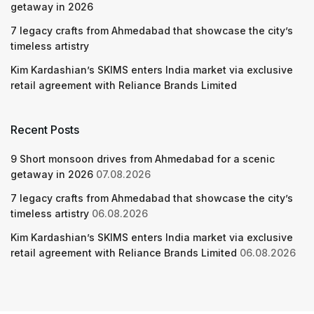
getaway in 2026
7 legacy crafts from Ahmedabad that showcase the city’s
timeless artistry
Kim Kardashian’s SKIMS enters India market via exclusive
retail agreement with Reliance Brands Limited
Recent Posts
9 Short monsoon drives from Ahmedabad for a scenic
getaway in 2026
07.08.2026
7 legacy crafts from Ahmedabad that showcase the city’s
timeless artistry
06.08.2026
Kim Kardashian’s SKIMS enters India market via exclusive
retail agreement with Reliance Brands Limited
06.08.2026