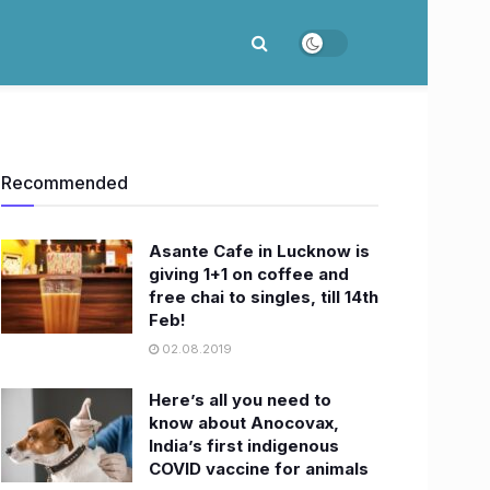
Recommended
Asante Cafe in Lucknow is
giving 1+1 on coffee and
free chai to singles, till 14th
Feb!
02.08.2019
Here’s all you need to
know about Anocovax,
India’s first indigenous
COVID vaccine for animals