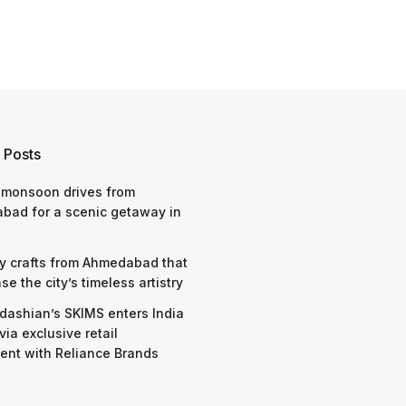
 Posts
 monsoon drives from
bad for a scenic getaway in
y crafts from Ahmedabad that
e the city’s timeless artistry
dashian’s SKIMS enters India
via exclusive retail
nt with Reliance Brands