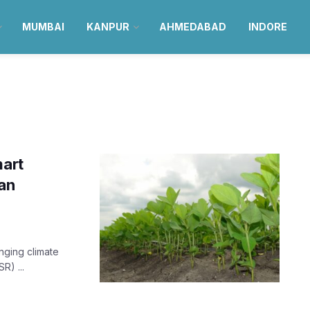
MUMBAI
KANPUR
AHMEDABAD
INDORE
mart
an
anging climate
R) ...