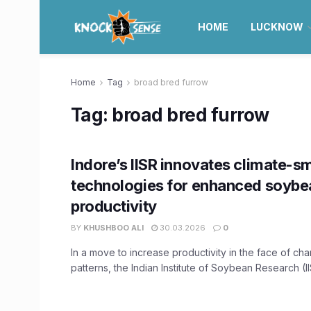
HOME
LUCKNOW
Home
Tag
broad bred furrow
Tag:
broad bred furrow
Indore’s IISR innovates climate-s
technologies for enhanced soybe
productivity
BY
KHUSHBOO ALI
30.03.2026
0
In a move to increase productivity in the face of ch
patterns, the Indian Institute of Soybean Research (IIS