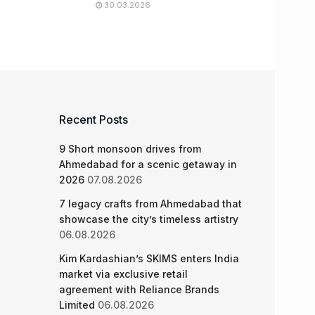
30.03.2026
Recent Posts
9 Short monsoon drives from
Ahmedabad for a scenic getaway in
2026
07.08.2026
7 legacy crafts from Ahmedabad that
showcase the city’s timeless artistry
06.08.2026
Kim Kardashian’s SKIMS enters India
market via exclusive retail
agreement with Reliance Brands
Limited
06.08.2026