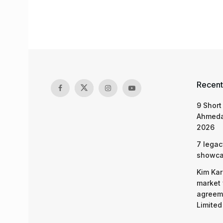
Recent
9 Short
Ahmeda
2026
7 legac
showcas
Kim Kar
market 
agreeme
Limited