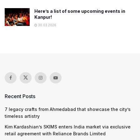
Here’s a list of some upcoming events in
Kanpur!
30.03.2026
Recent Posts
7 legacy crafts from Ahmedabad that showcase the city’s
timeless artistry
Kim Kardashian’s SKIMS enters India market via exclusive
retail agreement with Reliance Brands Limited