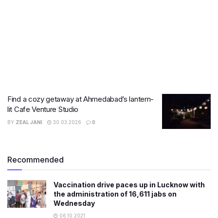
Find a cozy getaway at Ahmedabad’s lantern-
lit Cafe Venture Studio
BY
ZEAL JANI
30.03.2026
0
Recommended
Vaccination drive paces up in Lucknow with
the administration of 16,611 jabs on
Wednesday
06.10.2021