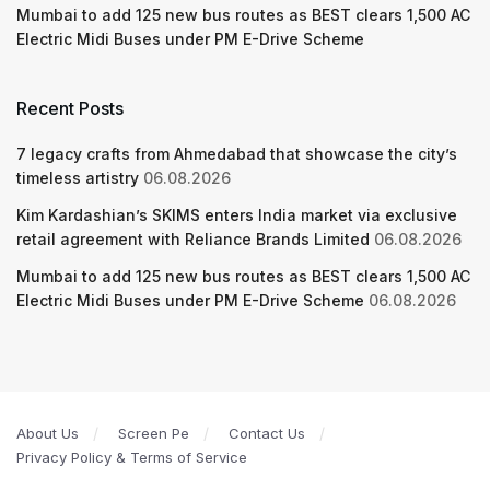
Mumbai to add 125 new bus routes as BEST clears 1,500 AC
Electric Midi Buses under PM E-Drive Scheme
Recent Posts
7 legacy crafts from Ahmedabad that showcase the city’s
timeless artistry
06.08.2026
Kim Kardashian’s SKIMS enters India market via exclusive
retail agreement with Reliance Brands Limited
06.08.2026
Mumbai to add 125 new bus routes as BEST clears 1,500 AC
Electric Midi Buses under PM E-Drive Scheme
06.08.2026
About Us
Screen Pe
Contact Us
Privacy Policy & Terms of Service