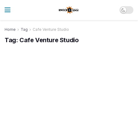
Home
Tag
Cafe Venture Studio
Tag:
Cafe Venture Studio