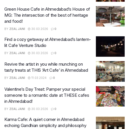
Green House Cafe in Ahmedabad’s House of
MG: The intersection of the best of heritage
and food!
BY
ZEAL JANI
30.03.2026
0
Find a cozy getaway at Ahmedabad’s lantern-
lit Cafe Venture Studio
BY
ZEAL JANI
30.03.2026
0
Revive the artist in you while munching on
tasty treats at THIS ‘Art Cafe’ in Ahmedabad
BY
ZEAL JANI
11.03.2024
0
Valentine’s Day Treat: Pamper your special
someone to a romantic date at THESE cafes
in Ahmedabad!
BY
ZEAL JANI
30.03.2026
0
Karma Cafe: A quiet corner in Ahmedabad
echoing Gandhian simplicity and philosophy