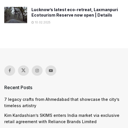
Lucknow’s latest eco-retreat, Laxmanpuri
Ecotourism Reserve now open | Details
10.02.2025
Recent Posts
7 legacy crafts from Ahmedabad that showcase the city’s
timeless artistry
Kim Kardashian’s SKIMS enters India market via exclusive
retail agreement with Reliance Brands Limited