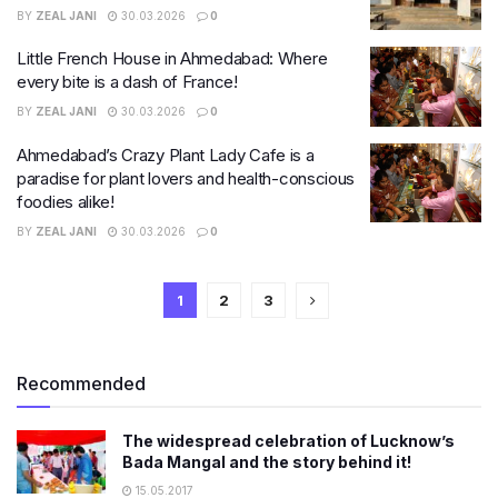
BY
ZEAL JANI
30.03.2026
0
Little French House in Ahmedabad: Where
every bite is a dash of France!
BY
ZEAL JANI
30.03.2026
0
Ahmedabad’s Crazy Plant Lady Cafe is a
paradise for plant lovers and health-conscious
foodies alike!
BY
ZEAL JANI
30.03.2026
0
1
2
3
Recommended
The widespread celebration of Lucknow’s
Bada Mangal and the story behind it!
15.05.2017