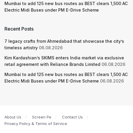
Mumbai to add 125 new bus routes as BEST clears 1,500 AC
Electric Midi Buses under PM E-Drive Scheme
Recent Posts
7 legacy crafts from Ahmedabad that showcase the city’s
timeless artistry
06.08.2026
Kim Kardashian’s SKIMS enters India market via exclusive
retail agreement with Reliance Brands Limited
06.08.2026
Mumbai to add 125 new bus routes as BEST clears 1,500 AC
Electric Midi Buses under PM E-Drive Scheme
06.08.2026
About Us
Screen Pe
Contact Us
Privacy Policy & Terms of Service