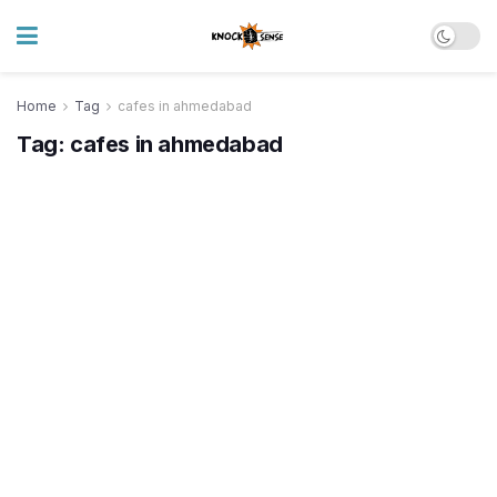
Home
Tag
cafes in ahmedabad
Tag:
cafes in ahmedabad