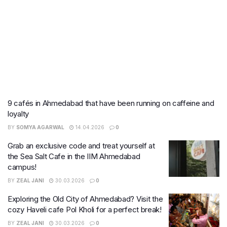
9 cafés in Ahmedabad that have been running on caffeine and
loyalty
BY
SOMYA AGARWAL
14.04.2026
0
Grab an exclusive code and treat yourself at
the Sea Salt Cafe in the IIM Ahmedabad
campus!
BY
ZEAL JANI
30.03.2026
0
Exploring the Old City of Ahmedabad? Visit the
cozy Haveli cafe Pol Kholi for a perfect break!
BY
ZEAL JANI
30.03.2026
0