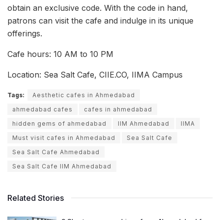
obtain an exclusive code. With the code in hand,
patrons can visit the cafe and indulge in its unique
offerings.
Cafe hours: 10 AM to 10 PM
Location: Sea Salt Cafe, CIIE.CO, IIMA Campus
Tags:
Aesthetic cafes in Ahmedabad
ahmedabad cafes
cafes in ahmedabad
hidden gems of ahmedabad
IIM Ahmedabad
IIMA
Must visit cafes in Ahmedabad
Sea Salt Cafe
Sea Salt Cafe Ahmedabad
Sea Salt Cafe IIM Ahmedabad
Related Stories