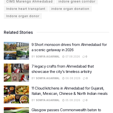
CIMS Marengo Ahmedabad
indore green corridor
Indore heart transplant
indore organ donation
Indore organ donor
Related Stories
9 Short monsoon drives from Ahmedabad for
a scenic getaway in 2026
BY
SOMYA AGARWAL
07.08.2026
0
7 legacy crafts from Ahmedabad that
showcase the city’s timeless artistry
BY
SOMYA AGARWAL
06.08.2026
0
11 Cloud kitchens in Ahmedabad for Gujarati,
Italian, Mexican, Chinese & North Indian meals
BY
SOMYA AGARWAL
05.08.2026
0
Glasgow passes Commonwealth baton to