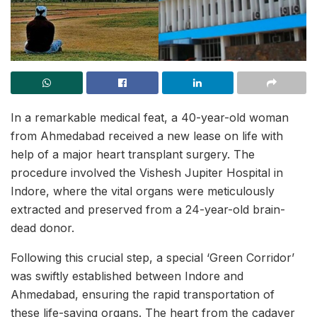
In a remarkable medical feat, a 40-year-old woman
from Ahmedabad received a new lease on life with
help of a major heart transplant surgery. The
procedure involved the Vishesh Jupiter Hospital in
Indore, where the vital organs were meticulously
extracted and preserved from a 24-year-old brain-
dead donor.
Following this crucial step, a special ‘Green Corridor’
was swiftly established between Indore and
Ahmedabad, ensuring the rapid transportation of
these life-saving organs. The heart from the cadaver