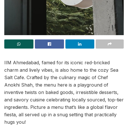
IIM Ahmedabad, famed for its iconic red-bricked
charm and lively vibes, is also home to the cozy Sea
Salt Cafe. Crafted by the culinary magic of Chef
Anokhi Shah, the menu here is a playground of
inventive twists on baked goods, irresistible desserts,
and savory cuisine celebrating locally sourced, top-tier
ingredients. Picture a menu that’s like a global flavor
fiesta, all served up in a snug setting that practically
hugs you!