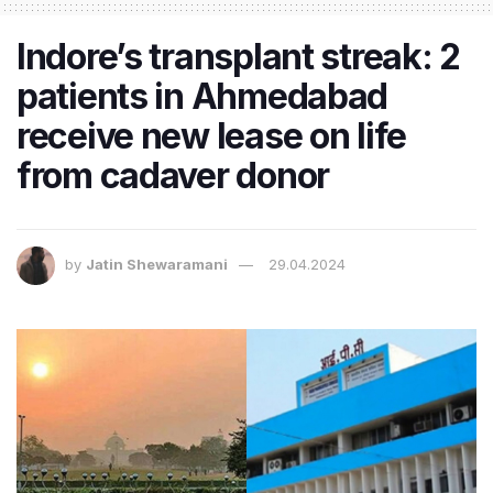
Indore’s transplant streak: 2
patients in Ahmedabad
receive new lease on life
from cadaver donor
by
Jatin Shewaramani
29.04.2024