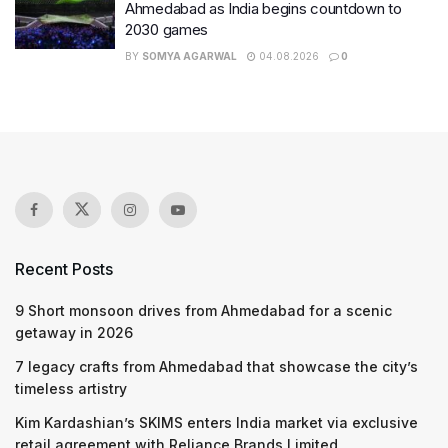
Ahmedabad as India begins countdown to
2030 games
BY
SOMYA AGARWAL
04.08.2026
0
Recent Posts
9 Short monsoon drives from Ahmedabad for a scenic
getaway in 2026
7 legacy crafts from Ahmedabad that showcase the city’s
timeless artistry
Kim Kardashian’s SKIMS enters India market via exclusive
retail agreement with Reliance Brands Limited