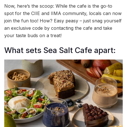
Now, here’s the scoop: While the cafe is the go-to
spot for the CIIE and IIMA community, locals can now
join the fun too! How? Easy peasy – just snag yourself
an exclusive code by contacting the cafe and take
your taste buds on a treat!
What sets Sea Salt Cafe apart: