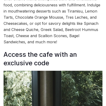
food, combining deliciousness with fulfillment. Indulge
in mouthwatering desserts such as Tiramisu, Lemon
Tarts, Chocolate Orange Mousse, Tres Leches, and
Cheesecakes, or opt for savory delights like Spinach
and Cheese Quiche, Greek Salad, Beetroot Hummus
Toast, Cheese and Scallion Scones, Bagel
Sandwiches, and much more!
Access the cafe with an
exclusive code