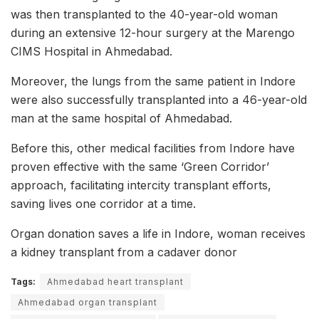
was then transplanted to the 40-year-old woman
during an extensive 12-hour surgery at the Marengo
CIMS Hospital in Ahmedabad.
Moreover, the lungs from the same patient in Indore
were also successfully transplanted into a 46-year-old
man at the same hospital of Ahmedabad.
Before this, other medical facilities from Indore have
proven effective with the same ‘Green Corridor’
approach, facilitating intercity transplant efforts,
saving lives one corridor at a time.
Organ donation saves a life in Indore, woman receives
a kidney transplant from a cadaver donor
Tags:
Ahmedabad heart transplant
Ahmedabad organ transplant