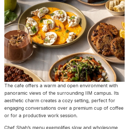
The cafe offers a warm and open environment with
panoramic views of the surrounding IIM campus. Its
aesthetic charm creates a cozy setting, perfect for
engaging conversations over a premium cup of coffee
or for a productive work session.
Chef Shah’s menu exemplifies slow and wholesome