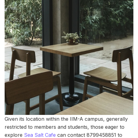
Given its location within the IIM-A campus, generally
restricted to members and students, those eager to
explore
Sea Salt Cafe
can contact 8799458851 to