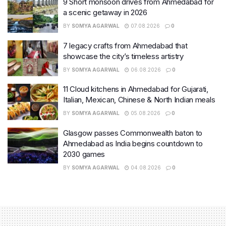
9 Short monsoon drives from Ahmedabad for
a scenic getaway in 2026
BY
SOMYA AGARWAL
07.08.2026
0
7 legacy crafts from Ahmedabad that
showcase the city’s timeless artistry
BY
SOMYA AGARWAL
06.08.2026
0
11 Cloud kitchens in Ahmedabad for Gujarati,
Italian, Mexican, Chinese & North Indian meals
BY
SOMYA AGARWAL
05.08.2026
0
Glasgow passes Commonwealth baton to
Ahmedabad as India begins countdown to
2030 games
BY
SOMYA AGARWAL
04.08.2026
0