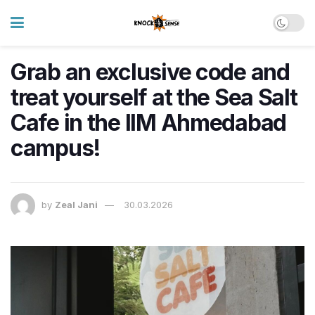
Grab an exclusive code and
treat yourself at the Sea Salt
Cafe in the IIM Ahmedabad
campus!
by
Zeal Jani
30.03.2026