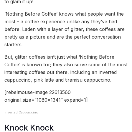
to glam it up!
‘Nothing Before Coffee’ knows what people want the
most – a coffee experience unlike any they’ve had
before. Laden with a layer of glitter, these coffees are
pretty as a picture and are the perfect conversation
starters.
But, glitter coffees isn’t just what ‘Nothing Before
Coffee’ is known for; they also serve some of the most
interesting coffees out there, including an inverted
cappuccino, pink latte and tiramisu cappuccino.
[rebelmouse-image 22613560
original_size=”1080×1341″ expand=1]
Inverted Cappuccino
Knock Knock