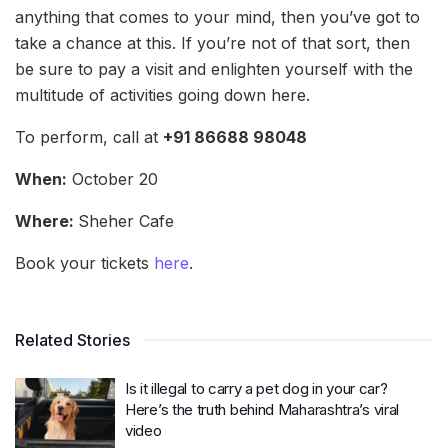
anything that comes to your mind, then you’ve got to
take a chance at this. If you’re not of that sort, then
be sure to pay a visit and enlighten yourself with the
multitude of activities going down here.
To perform, call at
+91 86688 98048
When:
October 20
Where:
Sheher Cafe
Book your tickets
here
.
Related Stories
Is it illegal to carry a pet dog in your car?
Here’s the truth behind Maharashtra’s viral
video