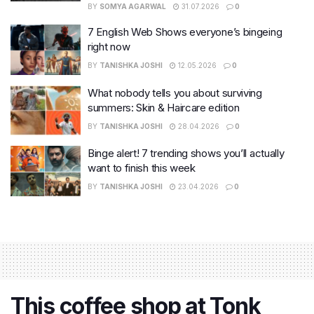
BY
SOMYA AGARWAL
31.07.2026
0
7 English Web Shows everyone’s bingeing
right now
BY
TANISHKA JOSHI
12.05.2026
0
What nobody tells you about surviving
summers: Skin & Haircare edition
BY
TANISHKA JOSHI
28.04.2026
0
Binge alert! 7 trending shows you’ll actually
want to finish this week
BY
TANISHKA JOSHI
23.04.2026
0
This coffee shop at Tonk