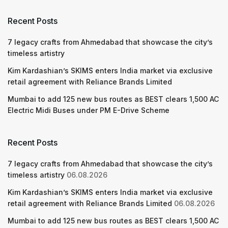
Recent Posts
7 legacy crafts from Ahmedabad that showcase the city’s
timeless artistry
Kim Kardashian’s SKIMS enters India market via exclusive
retail agreement with Reliance Brands Limited
Mumbai to add 125 new bus routes as BEST clears 1,500 AC
Electric Midi Buses under PM E-Drive Scheme
Recent Posts
7 legacy crafts from Ahmedabad that showcase the city’s
timeless artistry
06.08.2026
Kim Kardashian’s SKIMS enters India market via exclusive
retail agreement with Reliance Brands Limited
06.08.2026
Mumbai to add 125 new bus routes as BEST clears 1,500 AC