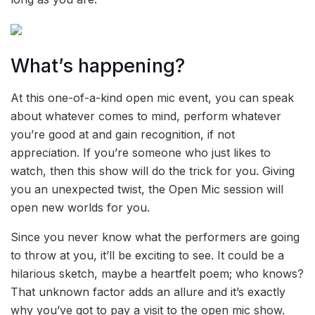
What’s happening?
At this one-of-a-kind open mic event, you can speak
about whatever comes to mind, perform whatever
you’re good at and gain recognition, if not
appreciation. If you’re someone who just likes to
watch, then this show will do the trick for you. Giving
you an unexpected twist, the Open Mic session will
open new worlds for you.
Since you never know what the performers are going
to throw at you, it’ll be exciting to see. It could be a
hilarious sketch, maybe a heartfelt poem; who knows?
That unknown factor adds an allure and it’s exactly
why you’ve got to pay a visit to the open mic show.