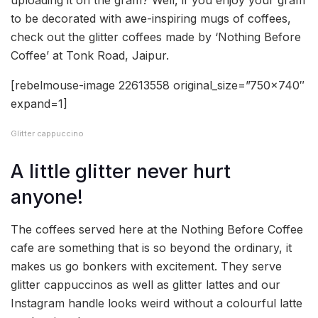
uploading it on the gram? Well, if you enjoy your gram
to be decorated with awe-inspiring mugs of coffees,
check out the glitter coffees made by ‘Nothing Before
Coffee’ at Tonk Road, Jaipur.
[rebelmouse-image 22613558 original_size=”750×740″
expand=1]
Glitter cappuccino
A little glitter never hurt
anyone!
The coffees served here at the Nothing Before Coffee
cafe are something that is so beyond the ordinary, it
makes us go bonkers with excitement. They serve
glitter cappuccinos as well as glitter lattes and our
Instagram handle looks weird without a colourful latte