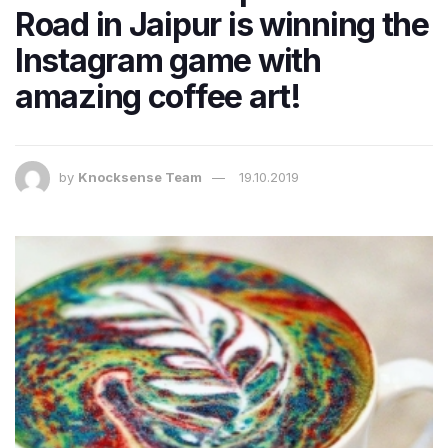
Road in Jaipur is winning the
Instagram game with
amazing coffee art!
by
Knocksense Team
19.10.2019