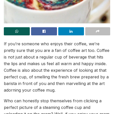
If you’re someone who enjoys their coffee, we’re
pretty sure that you are a fan of coffee art too. Coffee
is not just about a regular cup of beverage that hits
the lips and makes us feel all warm and happy inside.
Coffee is also about the experience of looking at that
perfect cup, of smelling the fresh brew prepared by a
barista in front of you and then marvelling at the art
adorning your coffee mug.
Who can honestly stop themselves from clicking a
perfect picture of a steaming coffee cup and