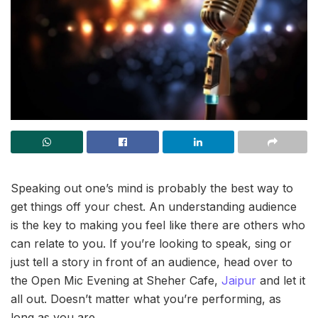
Speaking out one’s mind is probably the best way to
get things off your chest. An understanding audience
is the key to making you feel like there are others who
can relate to you. If you’re looking to speak, sing or
just tell a story in front of an audience, head over to
the Open Mic Evening at Sheher Cafe,
Jaipur
and let it
all out. Doesn’t matter what you’re performing, as
long as you are.