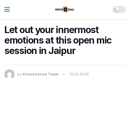
Let out your innermost
emotions at this open mic
session in Jaipur
by
Knocksense Team
31.03.2026