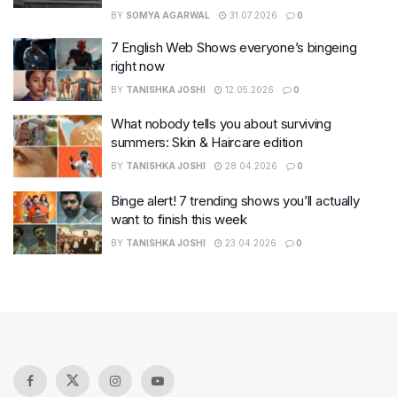
BY
SOMYA AGARWAL
31.07.2026
0
7 English Web Shows everyone’s bingeing
right now
BY
TANISHKA JOSHI
12.05.2026
0
What nobody tells you about surviving
summers: Skin & Haircare edition
BY
TANISHKA JOSHI
28.04.2026
0
Binge alert! 7 trending shows you’ll actually
want to finish this week
BY
TANISHKA JOSHI
23.04.2026
0