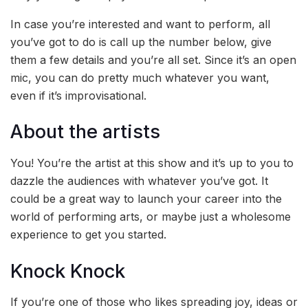
In case you’re interested and want to perform, all
you’ve got to do is call up the number below, give
them a few details and you’re all set. Since it’s an open
mic, you can do pretty much whatever you want,
even if it’s improvisational.
About the artists
You! You’re the artist at this show and it’s up to you to
dazzle the audiences with whatever you’ve got. It
could be a great way to launch your career into the
world of performing arts, or maybe just a wholesome
experience to get you started.
Knock Knock
If you’re one of those who likes spreading joy, ideas or