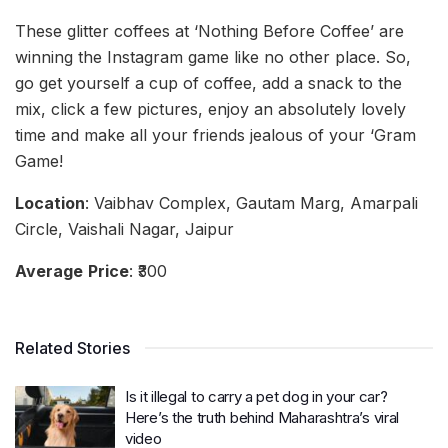
These glitter coffees at ‘Nothing Before Coffee’ are
winning the Instagram game like no other place. So,
go get yourself a cup of coffee, add a snack to the
mix, click a few pictures, enjoy an absolutely lovely
time and make all your friends jealous of your ‘Gram
Game!
Location
: Vaibhav Complex, Gautam Marg, Amarpali
Circle, Vaishali Nagar, Jaipur
Average
Price
: ₹300
Related Stories
Is it illegal to carry a pet dog in your car?
Here’s the truth behind Maharashtra’s viral
video