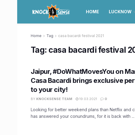
HOME
LUCKNOW
Home
Tag
casa bacardi festival 2021
Tag:
casa bacardi festival 2
Jaipur, #DoWhatMovesYou on Mar
Casa Bacardi brings exclusive p
to your city!
BY
KNOCKSENSE TEAM
19.03.2021
0
Looking for better weekend plans than Netflix and c
has answered your conundrums, for it is back with ...