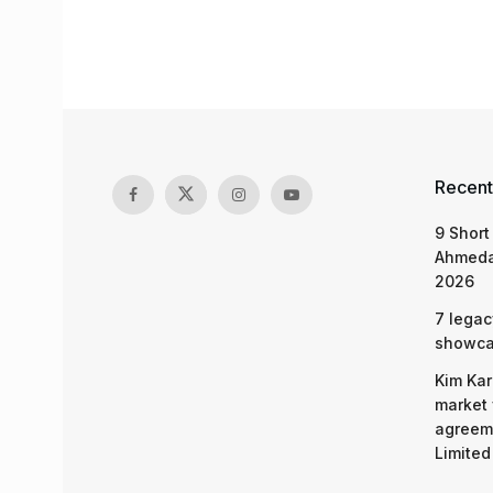
Recent
9 Short
Ahmeda
2026
7 legac
showcas
Kim Kar
market 
agreeme
Limited