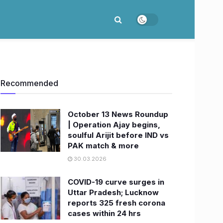
Recommended
October 13 News Roundup
| Operation Ajay begins,
soulful Arijit before IND vs
PAK match & more
30.03.2026
COVID-19 curve surges in
Uttar Pradesh; Lucknow
reports 325 fresh corona
cases within 24 hrs