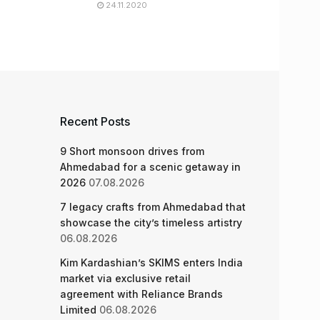
24.11.2020
Recent Posts
9 Short monsoon drives from
Ahmedabad for a scenic getaway in
2026
07.08.2026
7 legacy crafts from Ahmedabad that
showcase the city’s timeless artistry
06.08.2026
Kim Kardashian’s SKIMS enters India
market via exclusive retail
agreement with Reliance Brands
Limited
06.08.2026