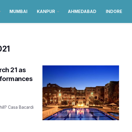
MUMBAI
KANPUR
AHMEDABAD
INDORE
021
ch 21 as
erformances
hill? Casa Bacardi