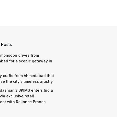
 Posts
 monsoon drives from
bad for a scenic getaway in
y crafts from Ahmedabad that
e the city’s timeless artistry
dashian’s SKIMS enters India
via exclusive retail
nt with Reliance Brands