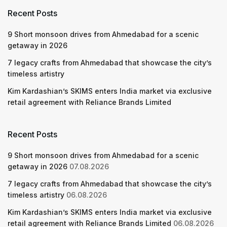
Recent Posts
9 Short monsoon drives from Ahmedabad for a scenic
getaway in 2026
7 legacy crafts from Ahmedabad that showcase the city’s
timeless artistry
Kim Kardashian’s SKIMS enters India market via exclusive
retail agreement with Reliance Brands Limited
Recent Posts
9 Short monsoon drives from Ahmedabad for a scenic
getaway in 2026
07.08.2026
7 legacy crafts from Ahmedabad that showcase the city’s
timeless artistry
06.08.2026
Kim Kardashian’s SKIMS enters India market via exclusive
retail agreement with Reliance Brands Limited
06.08.2026