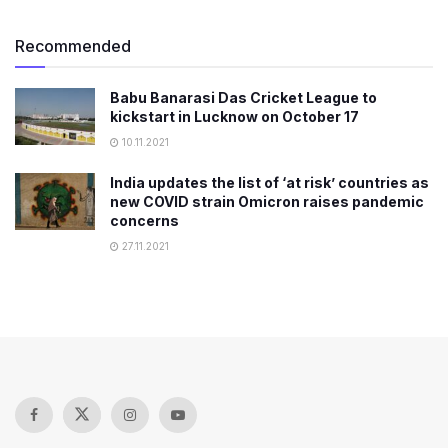
Recommended
Babu Banarasi Das Cricket League to
kickstart in Lucknow on October 17
10.11.2021
India updates the list of ‘at risk’ countries as
new COVID strain Omicron raises pandemic
concerns
27.11.2021