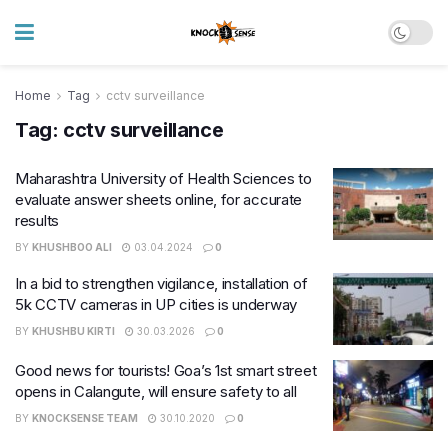
Home
Tag
cctv surveillance
Tag:
cctv surveillance
Maharashtra University of Health Sciences to
evaluate answer sheets online, for accurate
results
BY
KHUSHBOO ALI
03.04.2024
0
In a bid to strengthen vigilance, installation of
5k CCTV cameras in UP cities is underway
BY
KHUSHBU KIRTI
30.03.2026
0
Good news for tourists! Goa’s 1st smart street
opens in Calangute, will ensure safety to all
BY
KNOCKSENSE TEAM
30.10.2020
0