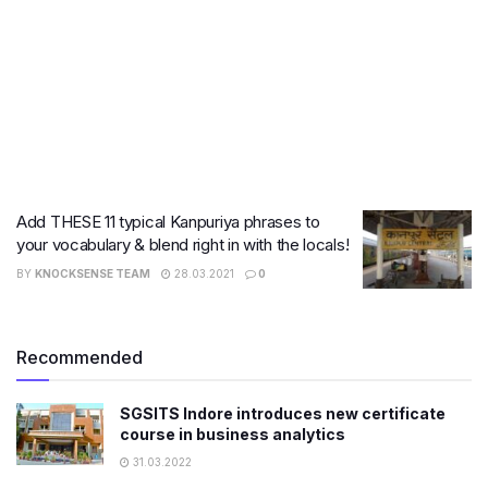
Add THESE 11 typical Kanpuriya phrases to
your vocabulary & blend right in with the locals!
BY
KNOCKSENSE TEAM
28.03.2021
0
Recommended
SGSITS Indore introduces new certificate
course in business analytics
31.03.2022