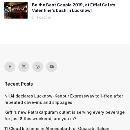
Be the Best Couple 2019, at Eiffel Cafe’s
Valentine’s bash in Lucknow!
13.02.2019
Recent Posts
NHAI declares Lucknow-Kanpur Expressway toll-free after
repeated cave-ins and slippages
Keffi’s new Patrakarpuram outlet is serving every beverage
for just ₹8 this weekend; are you in?
11 Cloud kitchens in Ahmedabad for Gujarati, Italian,