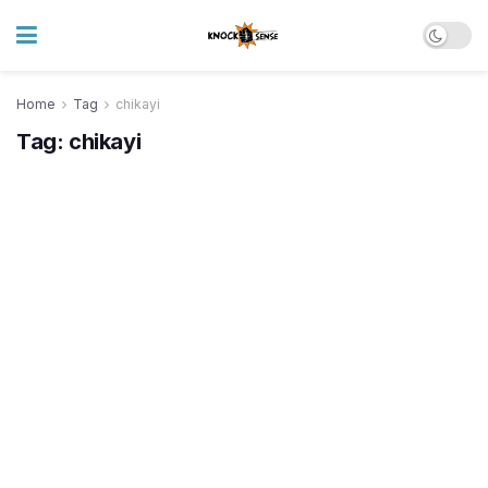
Home
Tag
chikayi
Tag:
chikayi