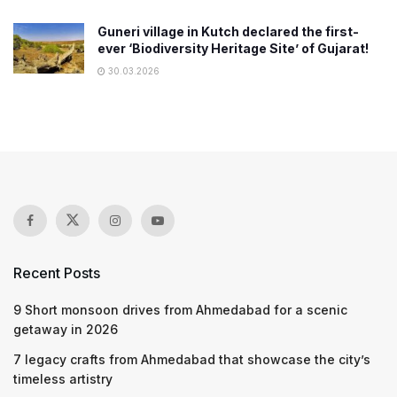
Guneri village in Kutch declared the first-
ever ‘Biodiversity Heritage Site’ of Gujarat!
30.03.2026
Recent Posts
9 Short monsoon drives from Ahmedabad for a scenic
getaway in 2026
7 legacy crafts from Ahmedabad that showcase the city’s
timeless artistry