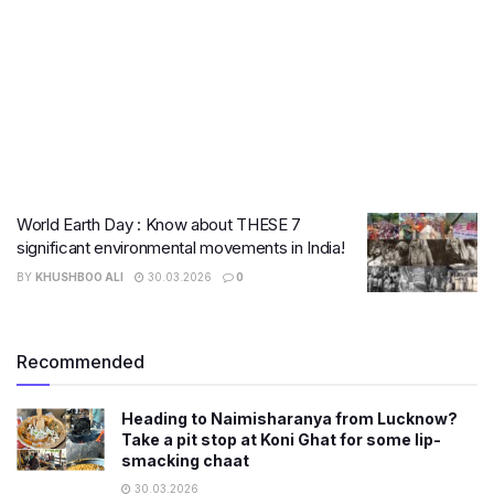
World Earth Day : Know about THESE 7
significant environmental movements in India!
BY
KHUSHBOO ALI
30.03.2026
0
Recommended
Heading to Naimisharanya from Lucknow?
Take a pit stop at Koni Ghat for some lip-
smacking chaat
30.03.2026