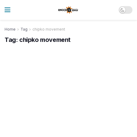
Home
Tag
chipko movement
Tag:
chipko movement