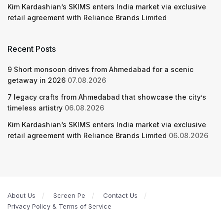
Kim Kardashian’s SKIMS enters India market via exclusive
retail agreement with Reliance Brands Limited
Recent Posts
9 Short monsoon drives from Ahmedabad for a scenic
getaway in 2026
07.08.2026
7 legacy crafts from Ahmedabad that showcase the city’s
timeless artistry
06.08.2026
Kim Kardashian’s SKIMS enters India market via exclusive
retail agreement with Reliance Brands Limited
06.08.2026
About Us
Screen Pe
Contact Us
Privacy Policy & Terms of Service