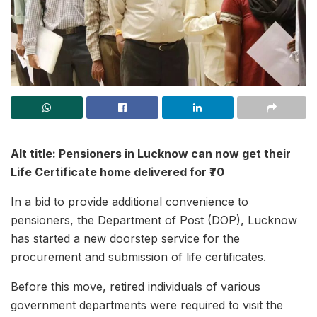
Alt title: Pensioners in Lucknow can now get their
Life Certificate home delivered for ₹70
In a bid to provide additional convenience to
pensioners, the Department of Post (DOP), Lucknow
has started a new doorstep service for the
procurement and submission of life certificates.
Before this move, retired individuals of various
government departments were required to visit the