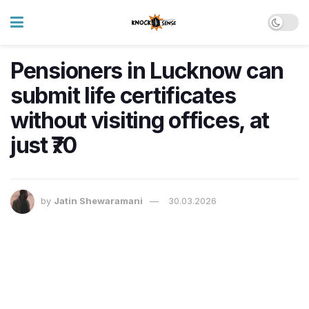
Pensioners in Lucknow can
submit life certificates
without visiting offices, at
just ₹70
by
Jatin Shewaramani
30.03.2026