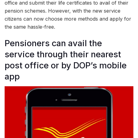
office and submit their life certificates to avail of their
pension schemes. However, with the new service
citizens can now choose more methods and apply for
the same hassle-free.
Pensioners can avail the
service through their nearest
post office or by DOP’s mobile
app