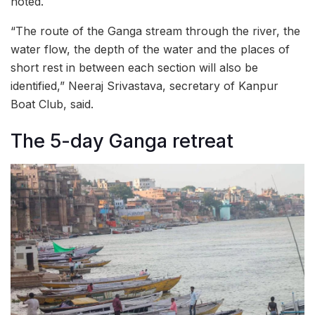
noted.
“The route of the Ganga stream through the river, the
water flow, the depth of the water and the places of
short rest in between each section will also be
identified,” Neeraj Srivastava, secretary of Kanpur
Boat Club, said.
The 5-day Ganga retreat