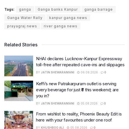
Tags:
ganga
Ganga banks Kanpur
ganga barrage
Ganga Water Rally
kanpur ganga news
prayagraj news
river ganga news
Related Stories
NHAI declares Lucknow-Kanpur Expressway
toll-free after repeated cave-ins and slippages
BY
JATIN SHEWARAMANI
06.08.2026
0
Keffi’s new Patrakarpuram outlet is serving
every beverage for just ₹8 this weekend; are
you in?
BY
JATIN SHEWARAMANI
05.08.2026
0
From wishlist to reality, Phoenix Beauty Edit is
here with your favourites under one roof
BY
KHUSHBOO ALI
05.08.2026
0