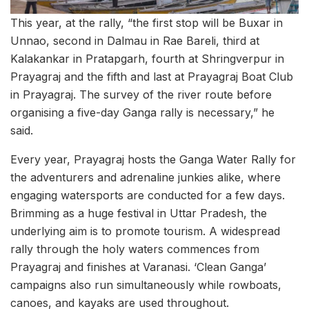
This year, at the rally, “the first stop will be Buxar in
Unnao, second in Dalmau in Rae Bareli, third at
Kalakankar in Pratapgarh, fourth at Shringverpur in
Prayagraj and the fifth and last at Prayagraj Boat Club
in Prayagraj. The survey of the river route before
organising a five-day Ganga rally is necessary,” he
said.
Every year, Prayagraj hosts the Ganga Water Rally for
the adventurers and adrenaline junkies alike, where
engaging watersports are conducted for a few days.
Brimming as a huge festival in Uttar Pradesh, the
underlying aim is to promote tourism. A widespread
rally through the holy waters commences from
Prayagraj and finishes at Varanasi. ‘Clean Ganga’
campaigns also run simultaneously while rowboats,
canoes, and kayaks are used throughout.