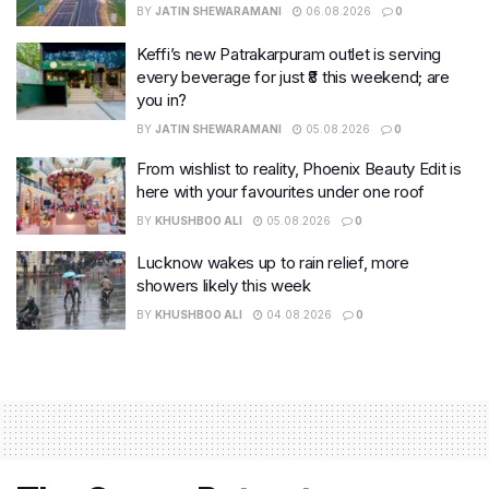
BY
JATIN SHEWARAMANI
06.08.2026
0
Keffi’s new Patrakarpuram outlet is serving
every beverage for just ₹8 this weekend; are
you in?
BY
JATIN SHEWARAMANI
05.08.2026
0
From wishlist to reality, Phoenix Beauty Edit is
here with your favourites under one roof
BY
KHUSHBOO ALI
05.08.2026
0
Lucknow wakes up to rain relief, more
showers likely this week
BY
KHUSHBOO ALI
04.08.2026
0