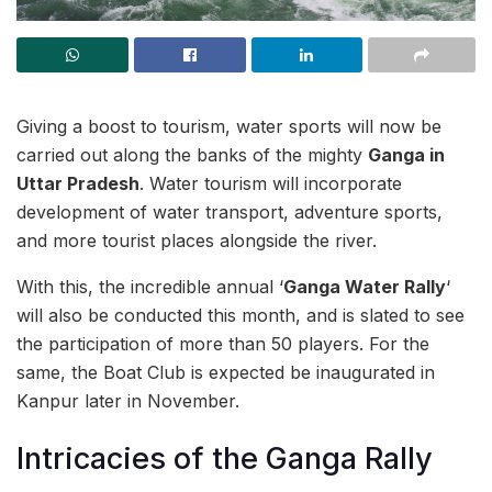
Giving a boost to tourism, water sports will now be
carried out along the banks of the mighty
Ganga in
Uttar Pradesh
. Water tourism will incorporate
development of water transport, adventure sports,
and more tourist places alongside the river.
With this, the incredible annual ‘
Ganga Water Rally
‘
will also be conducted this month, and is slated to see
the participation of more than 50 players. For the
same, the Boat Club is expected be inaugurated in
Kanpur later in November.
Intricacies of the Ganga Rally