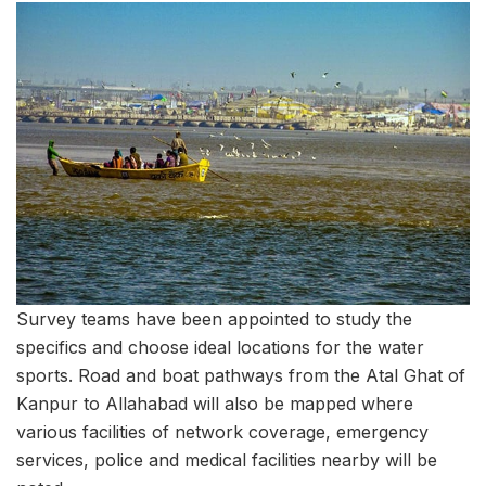
Survey teams have been appointed to study the
specifics and choose ideal locations for the water
sports. Road and boat pathways from the Atal Ghat of
Kanpur to Allahabad will also be mapped where
various facilities of network coverage, emergency
services, police and medical facilities nearby will be