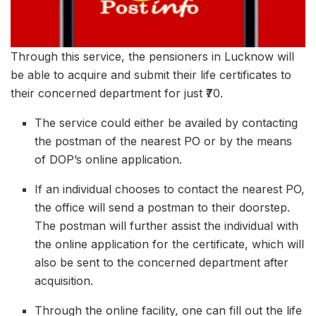
Through this service, the pensioners in Lucknow will
be able to acquire and submit their life certificates to
their concerned department for just ₹70.
The service could either be availed by contacting
the postman of the nearest PO or by the means
of DOP’s online application.
If an individual chooses to contact the nearest PO,
the office will send a postman to their doorstep.
The postman will further assist the individual with
the online application for the certificate, which will
also be sent to the concerned department after
acquisition.
Through the online facility, one can fill out the life