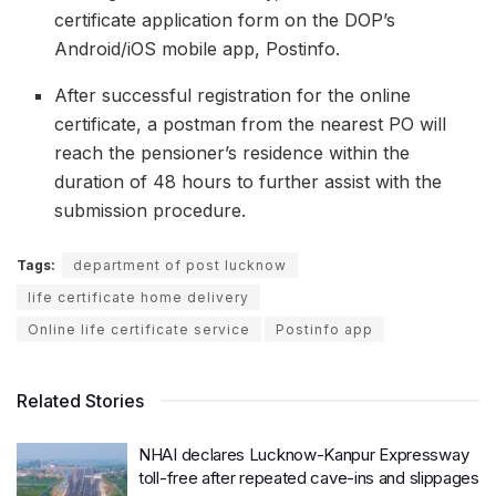
certificate application form on the DOP’s
Android/iOS mobile app, Postinfo.
After successful registration for the online
certificate, a postman from the nearest PO will
reach the pensioner’s residence within the
duration of 48 hours to further assist with the
submission procedure.
Tags:
department of post lucknow
life certificate home delivery
Online life certificate service
Postinfo app
Related Stories
NHAI declares Lucknow-Kanpur Expressway
toll-free after repeated cave-ins and slippages