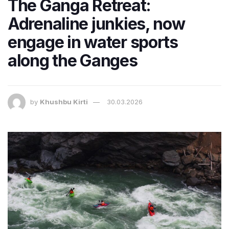
The Ganga Retreat:
Adrenaline junkies, now
engage in water sports
along the Ganges
by
Khushbu Kirti
30.03.2026