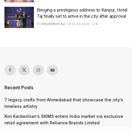
Bringing a prestigious address to Kanpur, Hotel
Taj finally set to arrive in the city after approval
BY
KHUSHBOO ALI
05.08.2026
0
Recent Posts
7 legacy crafts from Ahmedabad that showcase the city’s
timeless artistry
Kim Kardashian’s SKIMS enters India market via exclusive
retail agreement with Reliance Brands Limited