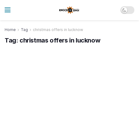
Home
Tag
christmas offers in lucknow
Tag:
christmas offers in lucknow