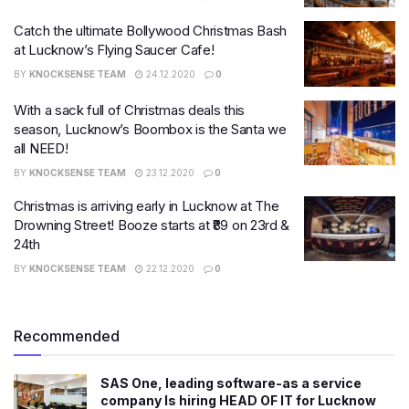
Catch the ultimate Bollywood Christmas Bash
at Lucknow’s Flying Saucer Cafe!
BY
KNOCKSENSE TEAM
24.12.2020
0
With a sack full of Christmas deals this
season, Lucknow’s Boombox is the Santa we
all NEED!
BY
KNOCKSENSE TEAM
23.12.2020
0
Christmas is arriving early in Lucknow at The
Drowning Street! Booze starts at ₹89 on 23rd &
24th
BY
KNOCKSENSE TEAM
22.12.2020
0
Recommended
SAS One, leading software-as a service
company Is hiring HEAD OF IT for Lucknow