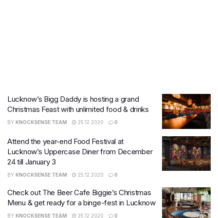
Lucknow’s Bigg Daddy is hosting a grand
Christmas Feast with unlimited food & drinks
BY
KNOCKSENSE TEAM
25.12.2020
0
Attend the year-end Food Festival at
Lucknow’s Uppercase Diner from December
24 till January 3
BY
KNOCKSENSE TEAM
25.12.2020
0
Check out The Beer Cafe Biggie’s Christmas
Menu & get ready for a binge-fest in Lucknow
BY
KNOCKSENSE TEAM
25.12.2020
0