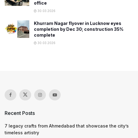
office
30.03.2026
Khurram Nagar flyover in Lucknow eyes
completion by Dec 30; construction 35%
complete
30.03.2026
Recent Posts
7 legacy crafts from Ahmedabad that showcase the city’s
timeless artistry