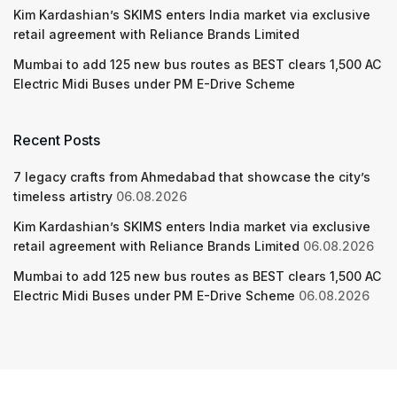
Kim Kardashian’s SKIMS enters India market via exclusive
retail agreement with Reliance Brands Limited
Mumbai to add 125 new bus routes as BEST clears 1,500 AC
Electric Midi Buses under PM E-Drive Scheme
Recent Posts
7 legacy crafts from Ahmedabad that showcase the city’s
timeless artistry
06.08.2026
Kim Kardashian’s SKIMS enters India market via exclusive
retail agreement with Reliance Brands Limited
06.08.2026
Mumbai to add 125 new bus routes as BEST clears 1,500 AC
Electric Midi Buses under PM E-Drive Scheme
06.08.2026