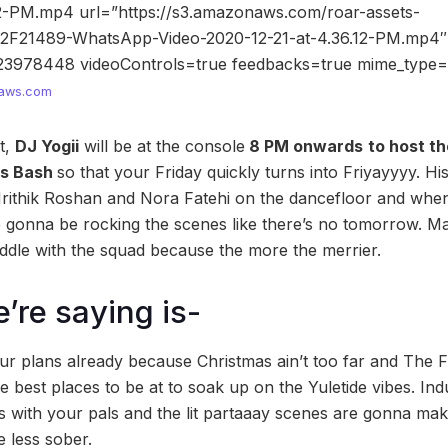
12-PM.mp4 url=”https://s3.amazonaws.com/roar-assets-
%2F21489-WhatsApp-Video-2020-12-21-at-4.36.12-PM.mp4″
23978448 videoControls=true feedbacks=true mime_type
aws.com
t,
DJ Yogii
will be at the console
8 PM onwards
to host th
as Bash
so that your Friday quickly turns into Friyayyyy. His
rithik Roshan and Nora Fatehi on the dancefloor and when
e gonna be rocking the scenes like there’s no tomorrow. Ma
ddle with the squad because the more the merrier.
’re saying is-
our plans already because Christmas ain’t too far and The 
e best places to be at to soak up on the Yuletide vibes. Indu
s with your pals and the lit partaaay scenes are gonna ma
le less sober.