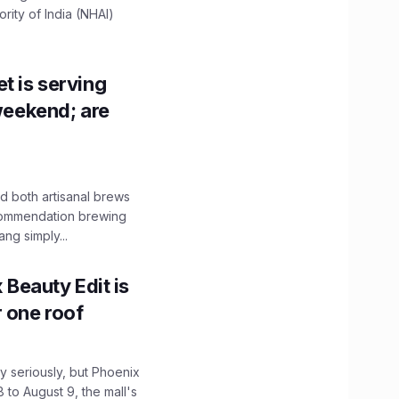
ity of India (NHAI)
t is serving
 weekend; are
 both artisanal brews
ecommendation brewing
ng simply...
x Beauty Edit is
r one roof
 seriously, but Phoenix
 to August 9, the mall's