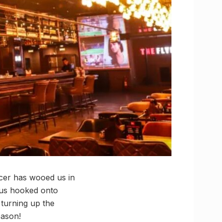
cer has wooed us in
 us hooked onto
 turning up the
eason!