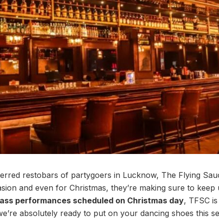
erred restobars of partygoers in Lucknow, The Flying Sau
sion and even for Christmas, they’re making sure to keep
-ass performances scheduled on Christmas day
, TFSC is
 we’re absolutely ready to put on your dancing shoes this s