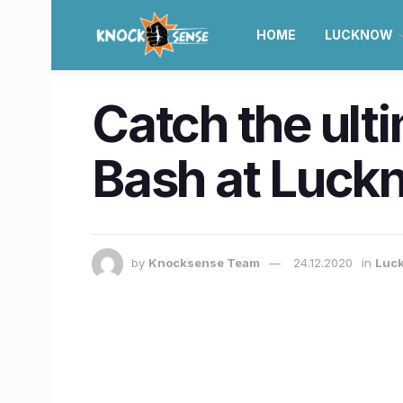
HOME
LUCKNOW
Catch the ult
Bash at Luckn
by
Knocksense Team
24.12.2020
in
Luc