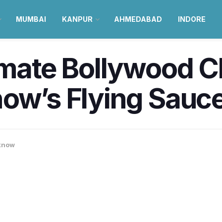
MUMBAI
KANPUR
AHMEDABAD
INDORE
imate Bollywood 
ow’s Flying Sauce
know