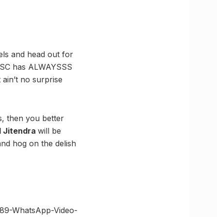
els and head out for
. TFSC has ALWAYSSS
 ain’t no surprise
s, then you better
d Jitendra
will be
and hog on the delish
1489-WhatsApp-Video-