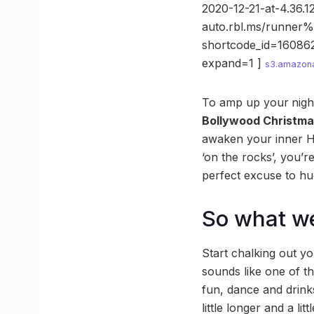
2020-12-21-at-4.36.
auto.rbl.ms/runner
shortcode_id=16086
expand=1 ]
s3.amazon
To amp up your
nigh
Bollywood Christm
awaken your inner H
‘on the rocks’, you’r
perfect excuse to hu
So what we
Start chalking out y
sounds like one of th
fun, dance and drink
little longer and a litt