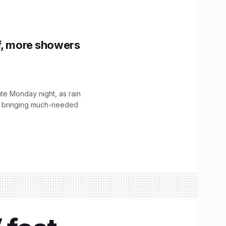
f, more showers
ate Monday night, as rain
, bringing much-needed