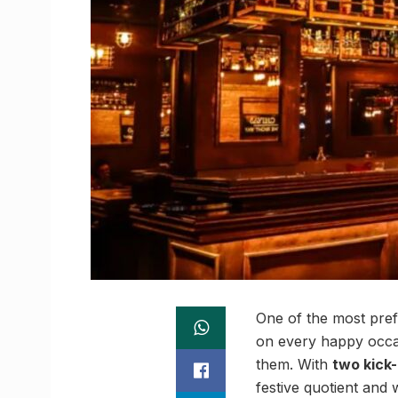
One of the most pref
on every happy occa
them. With
two kick
festive quotient and