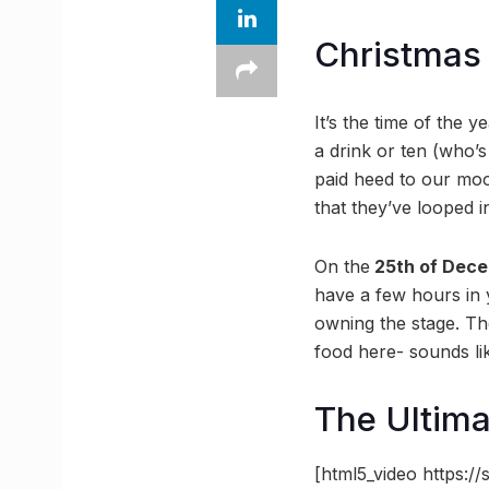
Christmas 
It’s the time of the 
a drink or ten (who
paid heed to our mood
that they’ve looped i
On the
25th of Dec
have a few hours in
owning the stage. The
food here- sounds li
The Ultima
[html5_video https: