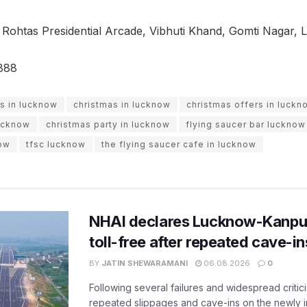
 Rohtas Presidential Arcade, Vibhuti Khand, Gomti Nagar,
888
s in lucknow
christmas in lucknow
christmas offers in luckn
lucknow
christmas party in lucknow
flying saucer bar lucknow
now
tfsc lucknow
the flying saucer cafe in lucknow
NHAI declares Lucknow-Kanpu
toll-free after repeated cave-i
BY
JATIN SHEWARAMANI
06.08.2026
0
Following several failures and widespread critic
repeated slippages and cave-ins on the newly