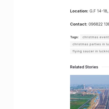
Location:
G.F 14-18,
Contact:
096822 13
Tags:
christmas event
christmas parties in 
flying saucer in luck
Related Stories