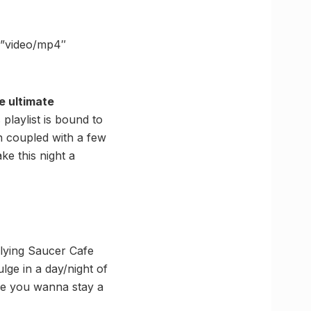
=”video/mp4″
e ultimate
 playlist is bound to
 coupled with a few
ke this night a
Flying Saucer Cafe
lge in a day/night of
ke you wanna stay a