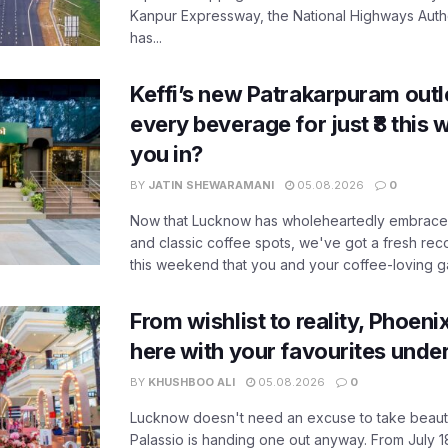
Kanpur Expressway, the National Highways Author
has...
Keffi’s new Patrakarpuram outle
every beverage for just ₹8 this
you in?
BY
JATIN SHEWARAMANI
05.08.2026
0
Now that Lucknow has wholeheartedly embraced
and classic coffee spots, we've got a fresh r
this weekend that you and your coffee-loving ga
From wishlist to reality, Phoeni
here with your favourites unde
BY
KHUSHBOO ALI
05.08.2026
0
Lucknow doesn't need an excuse to take beauty
Palassio is handing one out anyway. From July 18