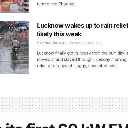
turned into Phoenix...
Lucknow wakes up to rain relie
likely this week
BY
KHUSHBOO ALI
04.08.2026
0
Lucknow finally got its break from the humidity l
moved in and stayed through Tuesday morning
relief after days of muggy, uncomfortable...