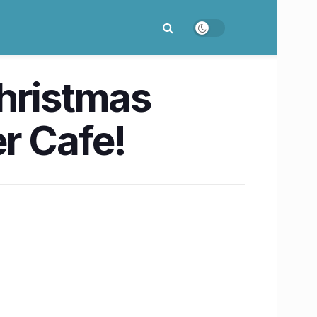
Christmas
r Cafe!