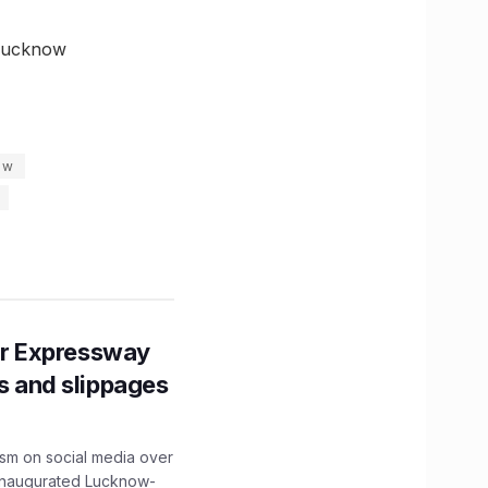
 Lucknow
ow
r Expressway
ns and slippages
ism on social media over
 inaugurated Lucknow-