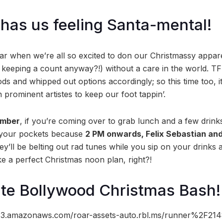
has us feeling Santa-mental!
year when we’re all so excited to don our Christmassy appar
’s keeping a count anyway?!) without a care in the world
s and whipped out options accordingly; so this time too, it
n prominent artistes to keep our foot tappin’.
ember
, if you’re coming over to grab lunch and a few drink
 your pockets because
2 PM onwards, Felix Sebastian an
y’ll be belting out rad tunes while you sip on your drinks 
ke a perfect Christmas noon plan, right?!
te Bollywood Christmas Bash!
//s3.amazonaws.com/roar-assets-auto.rbl.ms/runner%2F2