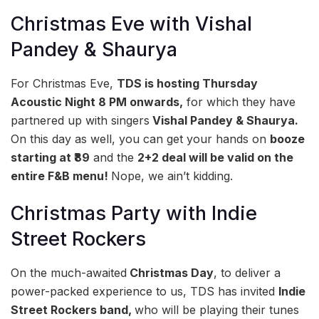
Christmas Eve with Vishal
Pandey & Shaurya
For Christmas Eve,
TDS is hosting Thursday
Acoustic Night 8 PM onwards,
for which they have
partnered up with singers
Vishal Pandey & Shaurya.
On this day as well, you can get your hands on
booze
starting at ₹89
and the
2+2 deal will be valid on the
entire F&B menu!
Nope, we ain’t kidding.
Christmas Party with Indie
Street Rockers
On the much-awaited
Christmas Day
, to deliver a
power-packed experience to us, TDS has invited
Indie
Street Rockers band,
who will be playing their tunes