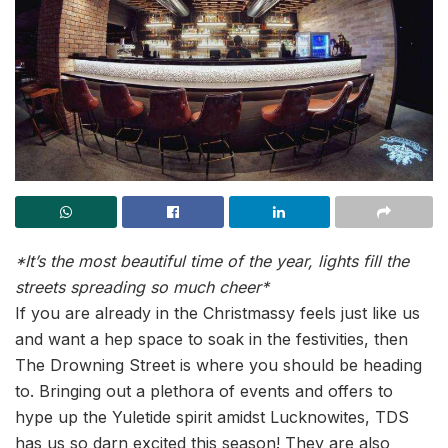
*It’s the most beautiful time of the year, l
ights fill the
streets spreading so much cheer*
If you are already in the Christmassy feels just like us
and want a hep space to soak in the festivities, then
The Drowning Street is where you should be heading
to. Bringing out a plethora of events and offers to
hype up the Yuletide spirit amidst Lucknowites, TDS
has us so darn excited this season! They are also