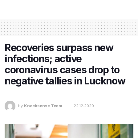
Recoveries surpass new
infections; active
coronavirus cases drop to
negative tallies in Lucknow
by
Knocksense Team
22.12.2020