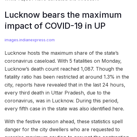
Lucknow bears the maximum
impact of COVID-19 in UP
images.indianexpress.com
Lucknow hosts the maximum share of the state’s
coronavirus caseload. With 5 fatalities on Monday,
Lucknow’s death count reached 1,087. Though the
fatality ratio has been restricted at around 1.3% in the
city, reports have revealed that in the last 24 hours,
every third death in Uttar Pradesh, due to the
coronavirus, was in Lucknow. During this period,
every fifth case in the state was also identified here.
With the festive season ahead, these statistics spell
danger for the city dwellers who are requested to