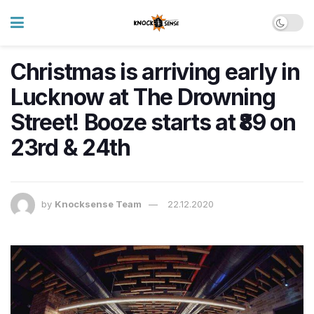
Christmas is arriving early in
Lucknow at The Drowning
Street! Booze starts at ₹89 on
23rd & 24th
by
Knocksense Team
22.12.2020