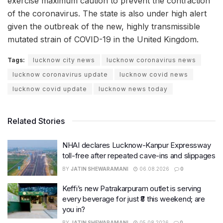
exercise maximum caution to prevent the contraction
of the coronavirus. The state is also under high alert
given the outbreak of the new, highly transmissible
mutated strain of COVID-19 in the United Kingdom.
Tags:
lucknow city news
lucknow coronavirus news
lucknow coronavirus update
lucknow covid news
lucknow covid update
lucknow news today
Related Stories
NHAI declares Lucknow-Kanpur Expressway
toll-free after repeated cave-ins and slippages
BY
JATIN SHEWARAMANI
06.08.2026
0
Keffi’s new Patrakarpuram outlet is serving
every beverage for just ₹8 this weekend; are
you in?
BY
JATIN SHEWARAMANI
05.08.2026
0