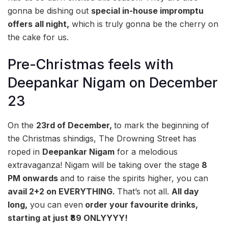
gonna be dishing out
special in-house impromptu
offers all night,
which is truly gonna be the cherry on
the cake for us.
Pre-Christmas feels with
Deepankar Nigam on December
23
On the
23rd of December,
to mark the beginning of
the Christmas shindigs, The Drowning Street has
roped in
Deepankar Nigam
for a melodious
extravaganza! Nigam will be taking over the stage
8
PM onwards
and to raise the spirits higher, you can
avail 2+2 on EVERYTHING.
That’s not all.
All day
long,
you can even
order your favourite drinks,
starting at just ₹89 ONLYYYY!