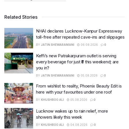
Related Stories
NHAI declares Lucknow-Kanpur Expressway
toll-free after repeated cave-ins and slippages
BY
JATIN SHEWARAMANI
06.08.2026
0
Keffi’s new Patrakarpuram outlet is serving
every beverage for just ₹8 this weekend; are
you in?
BY
JATIN SHEWARAMANI
05.08.2026
0
From wishlist to reality, Phoenix Beauty Edit is
here with your favourites under one roof
BY
KHUSHBOO ALI
05.08.2026
0
Lucknow wakes up to rain relief, more
showers likely this week
BY
KHUSHBOO ALI
04.08.2026
0