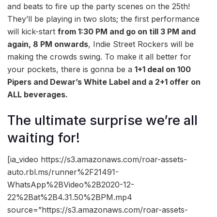
and beats to fire up the party scenes on the 25th!
They’ll be playing in two slots; the first performance
will kick-start
from 1:30 PM and go on till
3 PM and
again, 8 PM onwards
, Indie Street Rockers will be
making the crowds swing. To make it all better for
your pockets, there is gonna be a
1+1 deal on 100
Pipers and Dewar’s White Label and a 2+1 offer on
ALL beverages.
The ultimate surprise we’re all
waiting for!
[ia_video https://s3.amazonaws.com/roar-assets-
auto.rbl.ms/runner%2F21491-
WhatsApp%2BVideo%2B2020-12-
22%2Bat%2B4.31.50%2BPM.mp4
source=”https://s3.amazonaws.com/roar-assets-