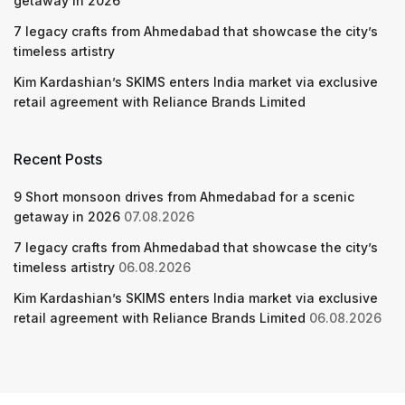
getaway in 2026
7 legacy crafts from Ahmedabad that showcase the city’s
timeless artistry
Kim Kardashian’s SKIMS enters India market via exclusive
retail agreement with Reliance Brands Limited
Recent Posts
9 Short monsoon drives from Ahmedabad for a scenic
getaway in 2026
07.08.2026
7 legacy crafts from Ahmedabad that showcase the city’s
timeless artistry
06.08.2026
Kim Kardashian’s SKIMS enters India market via exclusive
retail agreement with Reliance Brands Limited
06.08.2026