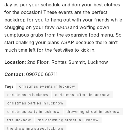
day as per your schedule and don your best clothes
for the occasion! These events are the perfect
backdrop for you to hang out with your friends while
chugging on your favv
daaru
and wolfing down
sumptuous grubs from the expansive food menu. So
start chalking your plans ASAP because there ain’t
much time left for the festivities to kick in.
Location:
2nd Floor, Rohtas Summit, Lucknow
Contact:
090766 66711
Tags:
christmas events in lucknow
christmas in lucknow
christmas offers in lucknow
christmas parties in lucknow
christmas party in lucknow
drowning street in lucknow
tds lucknow
the drowning street in lucknow
the drowning street lucknow