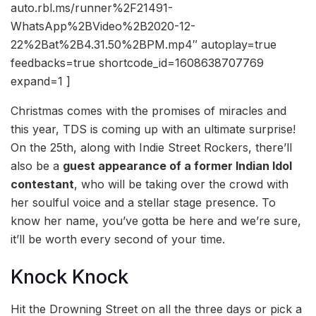
auto.rbl.ms/runner%2F21491-
WhatsApp%2BVideo%2B2020-12-
22%2Bat%2B4.31.50%2BPM.mp4″ autoplay=true
feedbacks=true shortcode_id=1608638707769
expand=1 ]
Christmas comes with the promises of miracles and
this year, TDS is coming up with an ultimate surprise!
On the 25th, along with Indie Street Rockers, there’ll
also be a
guest appearance of a former Indian Idol
contestant
, who will be taking over the crowd with
her soulful voice and a stellar stage presence. To
know her name, you’ve gotta be here and we’re sure,
it’ll be worth every second of your time.
Knock Knock
Hit the Drowning Street on all the three days or pick a