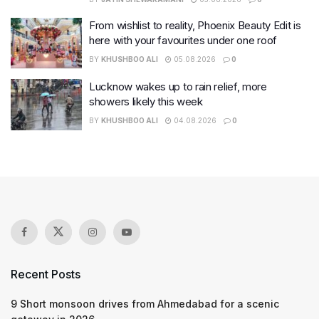
From wishlist to reality, Phoenix Beauty Edit is
here with your favourites under one roof
BY
KHUSHBOO ALI
05.08.2026
0
Lucknow wakes up to rain relief, more
showers likely this week
BY
KHUSHBOO ALI
04.08.2026
0
Recent Posts
9 Short monsoon drives from Ahmedabad for a scenic