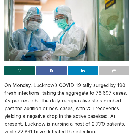
On Monday, Lucknow’s COVID-19 tally surged by 190
fresh infections, taking the aggregate to 76,697 cases.
As per records, the daily recuperative stats climbed
past the addition of new cases, with 251 recoveries
yielding a negative drop in the active caseload. At
present, Lucknow is nursing a host of 2,779 patients,
while 72,831 have defeated the infection.