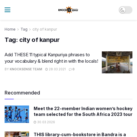
Home
Tag
city of kanpur
Tag:
city of kanpur
Add THESE 11 typical Kanpuriya phrases to
your vocabulary & blend right in with the locals!
BY
KNOCKSENSE TEAM
28.03.2021
0
Recommended
Meet the 22-member Indian women’s hockey
team selected for the South Africa 2023 tour
30.03.2026
THIS library-cum-bookstore in Bandra is a