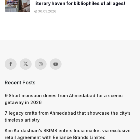
literary haven for bibliophiles of all ages!
30.03.2026
Recent Posts
9 Short monsoon drives from Ahmedabad for a scenic
getaway in 2026
7 legacy crafts from Ahmedabad that showcase the city’s
timeless artistry
Kim Kardashian’s SKIMS enters India market via exclusive
retail agreement with Reliance Brands Limited