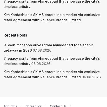
7 legacy crafts from Ahmedabad that showcase the city’s
timeless artistry
Kim Kardashian’s SKIMS enters India market via exclusive
retail agreement with Reliance Brands Limited
Recent Posts
9 Short monsoon drives from Ahmedabad for a scenic
getaway in 2026
07.08.2026
7 legacy crafts from Ahmedabad that showcase the city’s
timeless artistry
06.08.2026
Kim Kardashian’s SKIMS enters India market via exclusive
retail agreement with Reliance Brands Limited
06.08.2026
About Us
Screen Pe
Contact Us