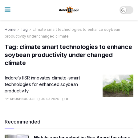
Home
Tag
climate smart technologies to enhance soybean
productivity under changed climate
Tag:
climate smart technologies to enhance
soybean productivity under changed
climate
Indore’s IISR innovates climate-smart
technologies for enhanced soybean
productivity
BY
KHUSHBOO ALI
30.03.2026
0
Recommended
Mobile app launched by Goa Board for class