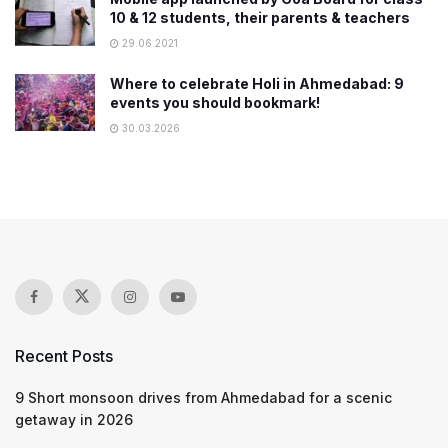
10 & 12 students, their parents & teachers
29.06.2021
Where to celebrate Holi in Ahmedabad: 9
events you should bookmark!
30.03.2026
Recent Posts
9 Short monsoon drives from Ahmedabad for a scenic
getaway in 2026