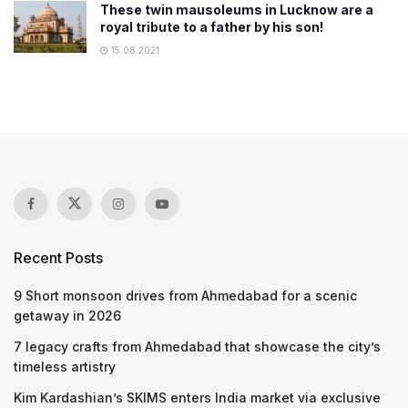
These twin mausoleums in Lucknow are a
royal tribute to a father by his son!
15.08.2021
Recent Posts
9 Short monsoon drives from Ahmedabad for a scenic
getaway in 2026
7 legacy crafts from Ahmedabad that showcase the city’s
timeless artistry
Kim Kardashian’s SKIMS enters India market via exclusive