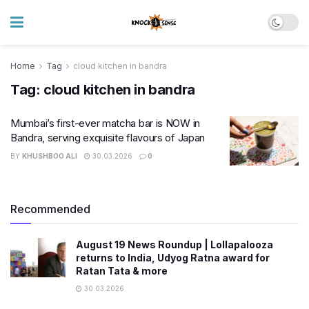
Home
Tag
cloud kitchen in bandra
Tag:
cloud kitchen in bandra
Mumbai’s first-ever matcha bar is NOW in
Bandra, serving exquisite flavours of Japan
BY
KHUSHBOO ALI
30.03.2026
0
Recommended
August 19 News Roundup | Lollapalooza
returns to India, Udyog Ratna award for
Ratan Tata & more
30.03.2026