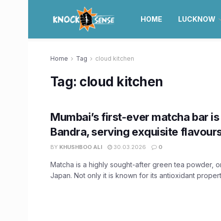
HOME
LUCKNOW
Home
Tag
cloud kitchen
Tag:
cloud kitchen
Mumbai’s first-ever matcha bar i
Bandra, serving exquisite flavour
BY
KHUSHBOO ALI
30.03.2026
0
Matcha is a highly sought-after green tea powder, or
Japan. Not only it is known for its antioxidant properti