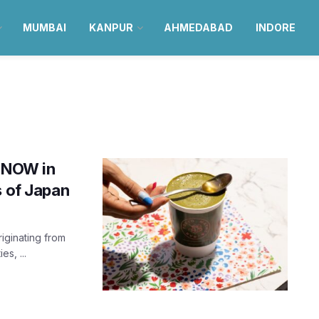
MUMBAI
KANPUR
AHMEDABAD
INDORE
s NOW in
s of Japan
iginating from
es, ...