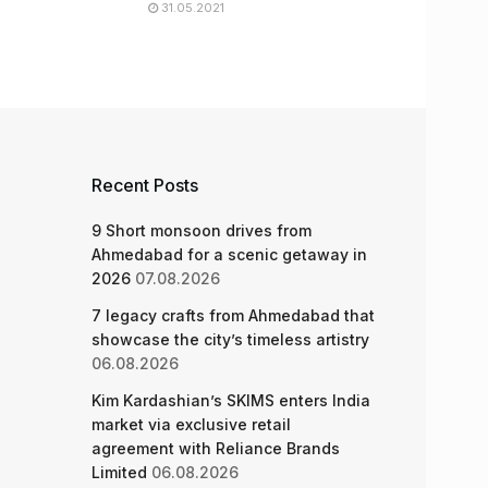
31.05.2021
Recent Posts
9 Short monsoon drives from
Ahmedabad for a scenic getaway in
2026
07.08.2026
7 legacy crafts from Ahmedabad that
showcase the city’s timeless artistry
06.08.2026
Kim Kardashian’s SKIMS enters India
market via exclusive retail
agreement with Reliance Brands
Limited
06.08.2026