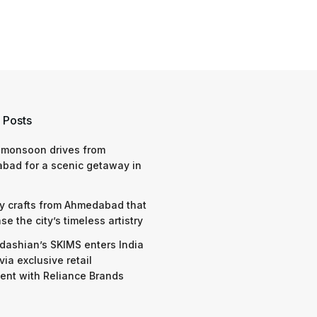
 Posts
 monsoon drives from
bad for a scenic getaway in
y crafts from Ahmedabad that
e the city’s timeless artistry
dashian’s SKIMS enters India
via exclusive retail
nt with Reliance Brands