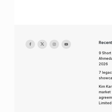
Recent
9 Short
Ahmeda
2026
7 legac
showcas
Kim Kar
market 
agreeme
Limited