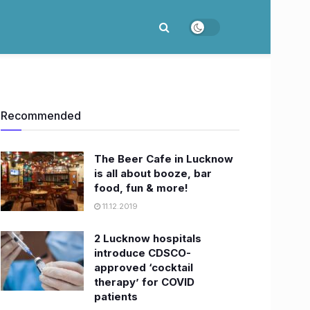
Recommended
The Beer Cafe in Lucknow
is all about booze, bar
food, fun & more!
11.12.2019
2 Lucknow hospitals
introduce CDSCO-
approved ‘cocktail
therapy’ for COVID
patients