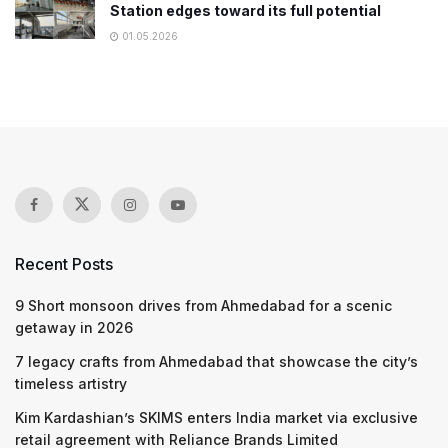
Station edges toward its full potential
01.05.2026
Recent Posts
9 Short monsoon drives from Ahmedabad for a scenic
getaway in 2026
7 legacy crafts from Ahmedabad that showcase the city’s
timeless artistry
Kim Kardashian’s SKIMS enters India market via exclusive
retail agreement with Reliance Brands Limited