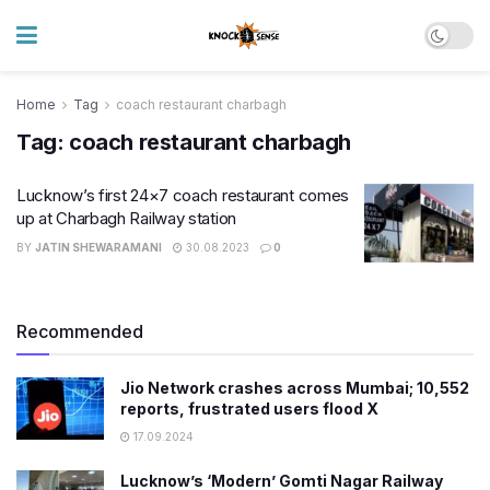
Home
Tag
coach restaurant charbagh
Tag:
coach restaurant charbagh
Lucknow’s first 24×7 coach restaurant comes
up at Charbagh Railway station
BY
JATIN SHEWARAMANI
30.08.2023
0
Recommended
Jio Network crashes across Mumbai; 10,552
reports, frustrated users flood X
17.09.2024
Lucknow’s ‘Modern’ Gomti Nagar Railway