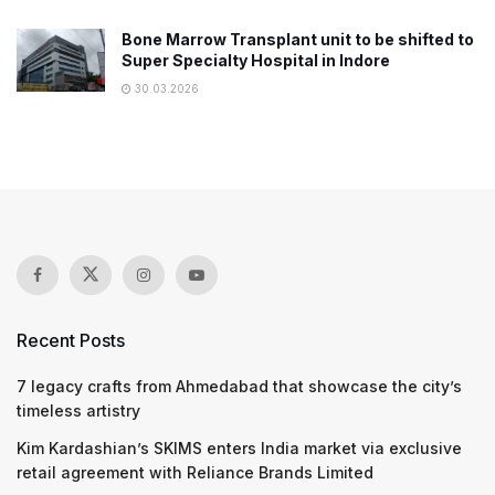
Bone Marrow Transplant unit to be shifted to
Super Specialty Hospital in Indore
30.03.2026
Recent Posts
7 legacy crafts from Ahmedabad that showcase the city’s
timeless artistry
Kim Kardashian’s SKIMS enters India market via exclusive
retail agreement with Reliance Brands Limited