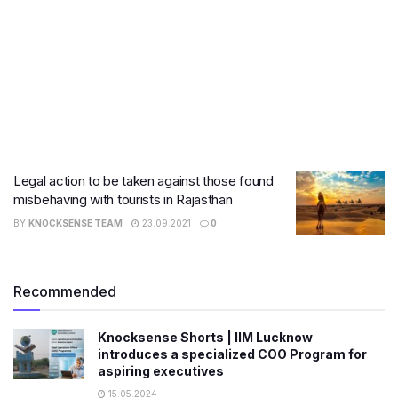
Legal action to be taken against those found
misbehaving with tourists in Rajasthan
BY
KNOCKSENSE TEAM
23.09.2021
0
Recommended
Knocksense Shorts | IIM Lucknow
introduces a specialized COO Program for
aspiring executives
15.05.2024