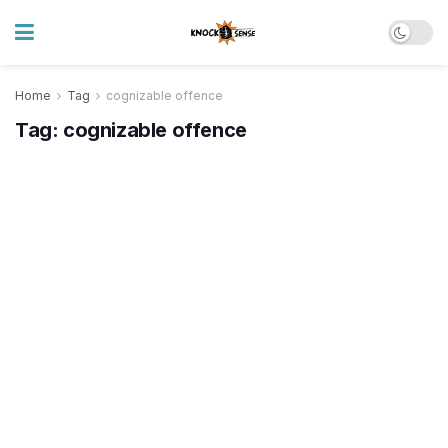
Home
Tag
cognizable offence
Tag:
cognizable offence