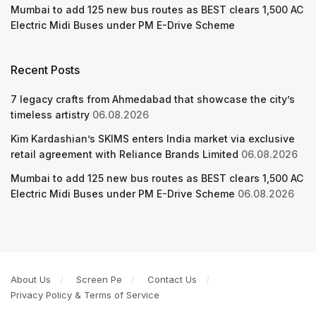
Mumbai to add 125 new bus routes as BEST clears 1,500 AC
Electric Midi Buses under PM E-Drive Scheme
Recent Posts
7 legacy crafts from Ahmedabad that showcase the city’s
timeless artistry
06.08.2026
Kim Kardashian’s SKIMS enters India market via exclusive
retail agreement with Reliance Brands Limited
06.08.2026
Mumbai to add 125 new bus routes as BEST clears 1,500 AC
Electric Midi Buses under PM E-Drive Scheme
06.08.2026
About Us
Screen Pe
Contact Us
Privacy Policy & Terms of Service